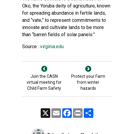
Oko, the Yoruba deity of agriculture, known
for spreading abundance in fertile lands,
and “vate,” to represent commitments to
innovate and cultivate lands to be more
than “barren fields of solar panels.”
Source :
virginia.edu
Join the CASN
Protect your Farm
virtual meeting for
from winter
Child Farm Safety
hazards
X
Email
Facebook
Print
Share