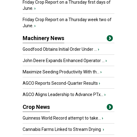
Friday Crop Report on a Thursday first days of
June.
›
Friday Crop Report on a Thursday week two of
June.
›
Machinery News
Goodfood Obtains Initial Order Under ...
›
John Deere Expands Enhanced Operator ...
›
Maximize Seeding Productivity With th...
›
AGCO Reports Second-Quarter Results
›
AGCO Aligns Leadership to Advance PTx...
›
Crop News
Guinness World Record attempt to take...
›
Cannabis Farms Linked to Stream Drying
›