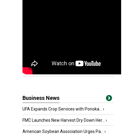
Business News
UFA Expands Crop Services with Ponoka...
›
FMC Launches New Harvest Dry Down Her...
›
American Soybean Association Urges Pa...
›