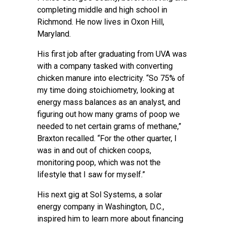
completing middle and high school in
Richmond. He now lives in Oxon Hill,
Maryland.
His first job after graduating from UVA was
with a company tasked with converting
chicken manure into electricity. “So 75% of
my time doing stoichiometry, looking at
energy mass balances as an analyst, and
figuring out how many grams of poop we
needed to net certain grams of methane,”
Braxton recalled. “For the other quarter, I
was in and out of chicken coops,
monitoring poop, which was not the
lifestyle that I saw for myself.”
His next gig at Sol Systems, a solar
energy company in Washington, D.C.,
inspired him to learn more about financing