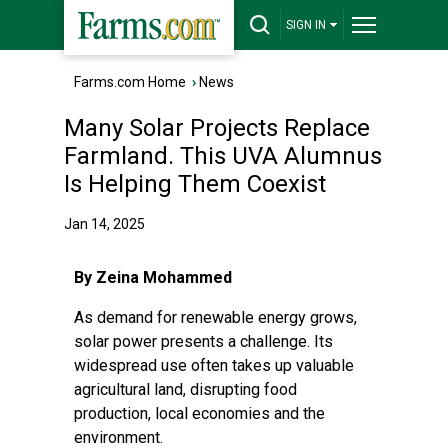
SIGN IN
Farms.com Home
›
News
Many Solar Projects Replace
Farmland. This UVA Alumnus
Is Helping Them Coexist
Jan 14, 2025
By Zeina Mohammed
As demand for renewable energy grows,
solar power presents a challenge. Its
widespread use often takes up valuable
agricultural land, disrupting food
production, local economies and the
environment.