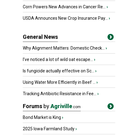
Corn Powers New Advances in Cancer Re...
›
USDA Announces New Crop Insurance Pay...
›
General News
Why Alignment Matters: Domestic Check...
›
I’ve noticed a lot of wild oat escape...
›
Is fungicide actually effective on Sc...
›
Using Water More Efficiently in Beef ...
›
Tracking Antibiotic Resistance in Fee...
›
Forums
by
Agriville
.com
Bond Market is King
›
2025 Iowa Farmland Study
›