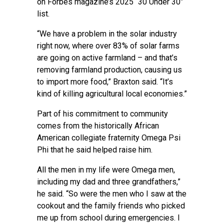
on Forbes magazine’s 2025 “30 Under 30”
list.
“We have a problem in the solar industry
right now, where over 83% of solar farms
are going on active farmland – and that’s
removing farmland production, causing us
to import more food,” Braxton said. “It’s
kind of killing agricultural local economies.”
Part of his commitment to community
comes from the historically African
American collegiate fraternity Omega Psi
Phi that he said helped raise him.
All the men in my life were Omega men,
including my dad and three grandfathers,”
he said. “So were the men who I saw at the
cookout and the family friends who picked
me up from school during emergencies. I