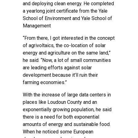
and deploying clean energy. He completed
a yearlong joint certificate from the Yale
School of Environment and Yale School of
Management
“From there, I got interested in the concept
of agrivoltaics, the co-location of solar
energy and agriculture on the same land,”
he said. “Now, a lot of small communities
are leading efforts against solar
development because it’ll ruin their
farming economies.”
With the increase of large data centers in
places like Loudoun County and an
exponentially growing population, he said
there is a need for both exponential
amounts of energy and sustainable food.
When he noticed some European