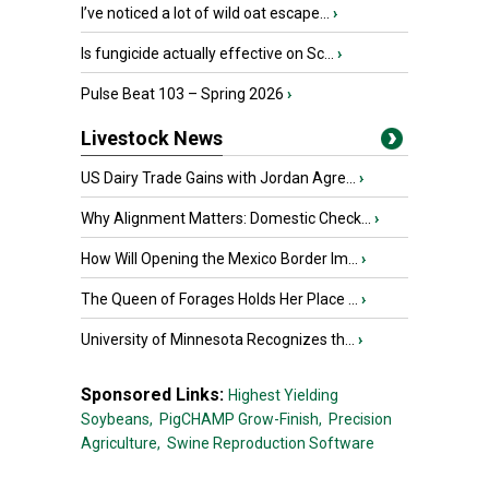
I’ve noticed a lot of wild oat escape...
›
Is fungicide actually effective on Sc...
›
Pulse Beat 103 – Spring 2026
›
Livestock News
US Dairy Trade Gains with Jordan Agre...
›
Why Alignment Matters: Domestic Check...
›
How Will Opening the Mexico Border Im...
›
The Queen of Forages Holds Her Place ...
›
University of Minnesota Recognizes th...
›
Sponsored Links:
Highest Yielding
Soybeans,
PigCHAMP Grow-Finish,
Precision
Agriculture,
Swine Reproduction Software