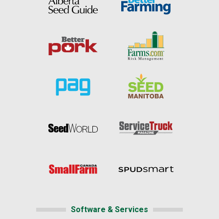
Software & Services