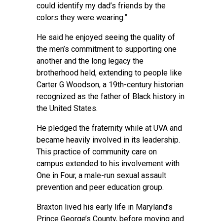
could identify my dad’s friends by the
colors they were wearing.”
He said he enjoyed seeing the quality of
the men’s commitment to supporting one
another and the long legacy the
brotherhood held, extending to people like
Carter G Woodson, a 19th-century historian
recognized as the father of Black history in
the United States.
He pledged the fraternity while at UVA and
became heavily involved in its leadership.
This practice of community care on
campus extended to his involvement with
One in Four, a male-run sexual assault
prevention and peer education group.
Braxton lived his early life in Maryland’s
Prince George’s County, before moving and