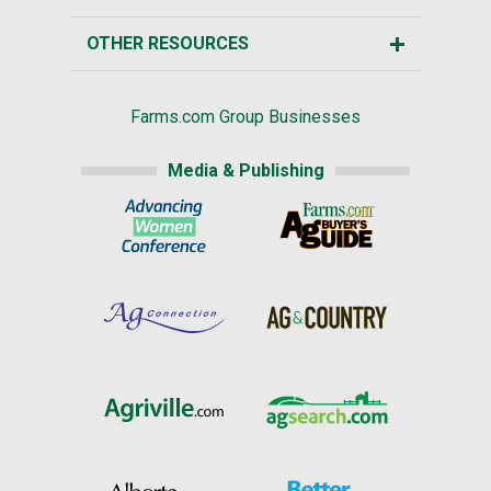
OTHER RESOURCES
Farms.com Group Businesses
Media & Publishing