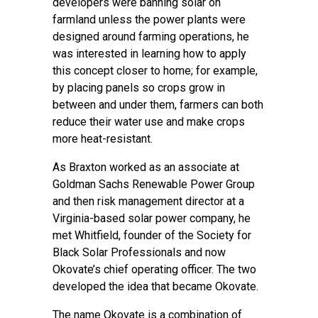
developers were banning solar on
farmland unless the power plants were
designed around farming operations, he
was interested in learning how to apply
this concept closer to home; for example,
by placing panels so crops grow in
between and under them, farmers can both
reduce their water use and make crops
more heat-resistant.
As Braxton worked as an associate at
Goldman Sachs Renewable Power Group
and then risk management director at a
Virginia-based solar power company, he
met Whitfield, founder of the Society for
Black Solar Professionals and now
Okovate’s chief operating officer. The two
developed the idea that became Okovate.
The name Okovate is a combination of