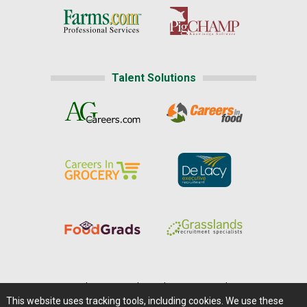
Talent Solutions
Home
|
About Us
|
Help
|
Advertising
|
Media Center
This website uses tracking tools, including cookies. We use these