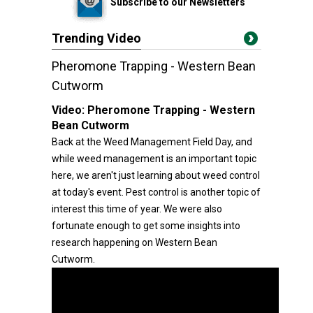
Subscribe to our Newsletters
Trending Video
Pheromone Trapping - Western Bean
Cutworm
Video:
Pheromone Trapping - Western
Bean Cutworm
Back at the Weed Management Field Day, and
while weed management is an important topic
here, we aren't just learning about weed control
at today's event. Pest control is another topic of
interest this time of year. We were also
fortunate enough to get some insights into
research happening on Western Bean
Cutworm.