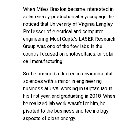
When Miles Braxton became interested in
solar energy production at a young age, he
noticed that University of Virginia Langley
Professor of electrical and computer
engineering Mool Gupta’s LASER Research
Group was one of the few labs in the
country focused on photovoltaics, or solar
cell manufacturing.
So, he pursued a degree in environmental
sciences with a minor in engineering
business at UVA, working in Gupta’s lab in
his first year, and graduating in 2018. When
he realized lab work wasn’t for him, he
pivoted to the business and technology
aspects of clean energy.