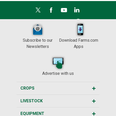
Subscribe to our
Download Farms.com
Newsletters
Apps
Advertise with us
CROPS
LIVESTOCK
EQUIPMENT