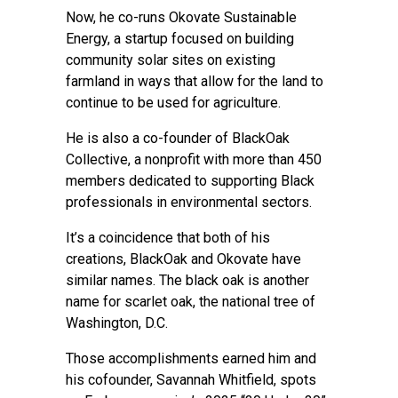
Now, he co-runs Okovate Sustainable
Energy, a startup focused on building
community solar sites on existing
farmland in ways that allow for the land to
continue to be used for agriculture.
He is also a co-founder of BlackOak
Collective, a nonprofit with more than 450
members dedicated to supporting Black
professionals in environmental sectors.
It’s a coincidence that both of his
creations, BlackOak and Okovate have
similar names. The black oak is another
name for scarlet oak, the national tree of
Washington, D.C.
Those accomplishments earned him and
his cofounder, Savannah Whitfield, spots