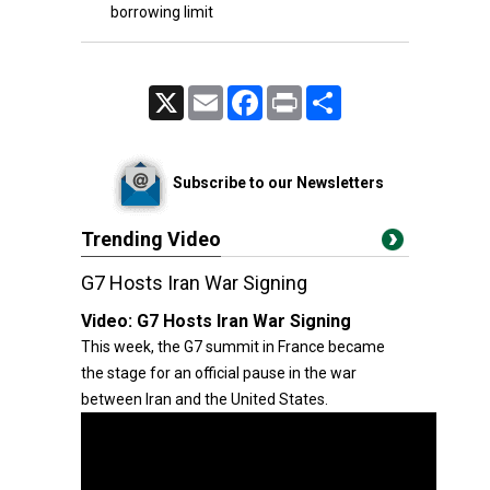
borrowing limit
X
Email
Facebook
Print
Share
Subscribe to our Newsletters
Trending Video
G7 Hosts Iran War Signing
Video:
G7 Hosts Iran War Signing
This week, the G7 summit in France became
the stage for an official pause in the war
between Iran and the United States.