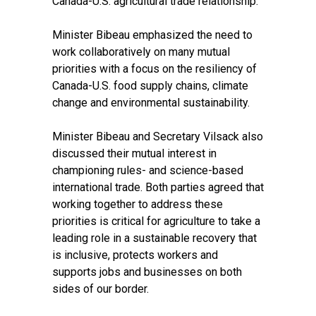
Canada-U.S. agricultural trade relationship.
Minister Bibeau emphasized the need to
work collaboratively on many mutual
priorities with a focus on the resiliency of
Canada-U.S. food supply chains, climate
change and environmental sustainability.
Minister Bibeau and Secretary Vilsack also
discussed their mutual interest in
championing rules- and science-based
international trade. Both parties agreed that
working together to address these
priorities is critical for agriculture to take a
leading role in a sustainable recovery that
is inclusive, protects workers and
supports jobs and businesses on both
sides of our border.