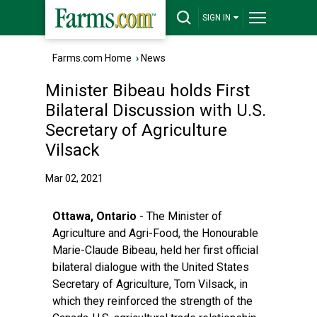
SIGN IN
Farms.com Home
›
News
Minister Bibeau holds First
Bilateral Discussion with U.S.
Secretary of Agriculture
Vilsack
Mar 02, 2021
Ottawa, Ontario
- The Minister of
Agriculture and Agri-Food, the Honourable
Marie-Claude Bibeau, held her first official
bilateral dialogue with the United States
Secretary of Agriculture, Tom Vilsack, in
which they reinforced the strength of the