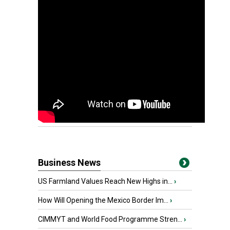
Business News
US Farmland Values Reach New Highs in...
›
How Will Opening the Mexico Border Im...
›
CIMMYT and World Food Programme Stren...
›