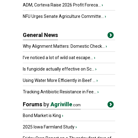
ADM, Corteva Raise 2026 Profit Foreca...
›
NFU Urges Senate Agriculture Committe...
›
General News
Why Alignment Matters: Domestic Check...
›
I’ve noticed a lot of wild oat escape...
›
Is fungicide actually effective on Sc...
›
Using Water More Efficiently in Beef ...
›
Tracking Antibiotic Resistance in Fee...
›
Forums
by
Agriville
.com
Bond Market is King
›
2025 Iowa Farmland Study
›