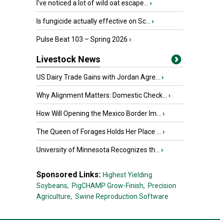
I’ve noticed a lot of wild oat escape...
›
Is fungicide actually effective on Sc...
›
Pulse Beat 103 – Spring 2026
›
Livestock News
US Dairy Trade Gains with Jordan Agre...
›
Why Alignment Matters: Domestic Check...
›
How Will Opening the Mexico Border Im...
›
The Queen of Forages Holds Her Place ...
›
University of Minnesota Recognizes th...
›
Sponsored Links:
Highest Yielding
Soybeans,
PigCHAMP Grow-Finish,
Precision
Agriculture,
Swine Reproduction Software