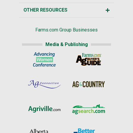
OTHER RESOURCES
Farms.com Group Businesses
Media & Publishing