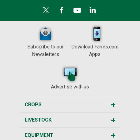
Subscribe to our
Download Farms.com
Newsletters
Apps
Advertise with us
CROPS
LIVESTOCK
EQUIPMENT