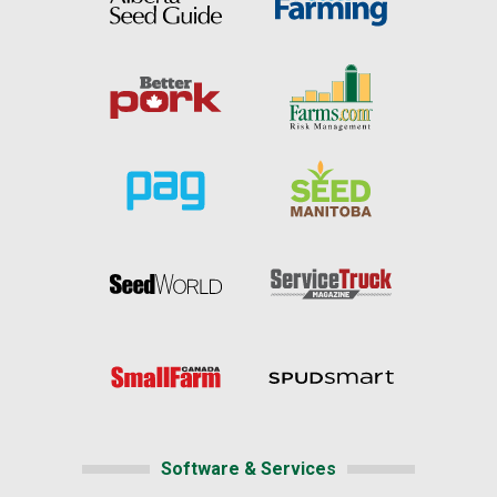
Software & Services