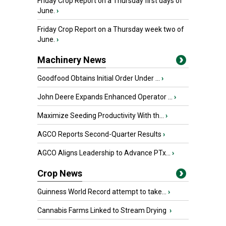
Friday Crop Report on a Thursday first days of
June.
›
Friday Crop Report on a Thursday week two of
June.
›
Machinery News
Goodfood Obtains Initial Order Under ...
›
John Deere Expands Enhanced Operator ...
›
Maximize Seeding Productivity With th...
›
AGCO Reports Second-Quarter Results
›
AGCO Aligns Leadership to Advance PTx...
›
Crop News
Guinness World Record attempt to take...
›
Cannabis Farms Linked to Stream Drying
›