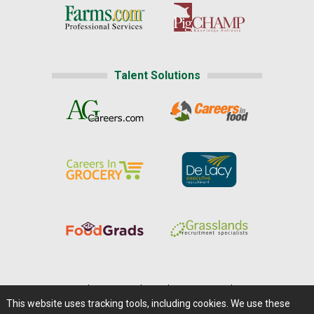
Talent Solutions
Home
|
About Us
|
Help
|
Advertising
|
Media Center
This website uses tracking tools, including cookies. We use these
Careers@Farms.com
|
Terms of Access