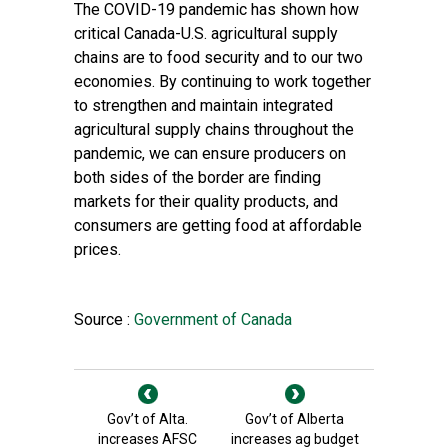
The COVID-19 pandemic has shown how
critical Canada-U.S. agricultural supply
chains are to food security and to our two
economies. By continuing to work together
to strengthen and maintain integrated
agricultural supply chains throughout the
pandemic, we can ensure producers on
both sides of the border are finding
markets for their quality products, and
consumers are getting food at affordable
prices.
Source :
Government of Canada
Gov’t of Alta.
Gov’t of Alberta
increases AFSC
increases ag budget