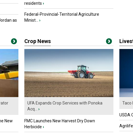
residents
›
Federal-Provincial-Territorial Agriculture
Jordan as
Minist...
›
Crop News
Live
ator
UFA Expands Crop Services with Ponoka
Taco 
Acq...
›
USDA Of
the New
FMC Launches New Harvest Dry Down
Agrilif
Herbicide
›