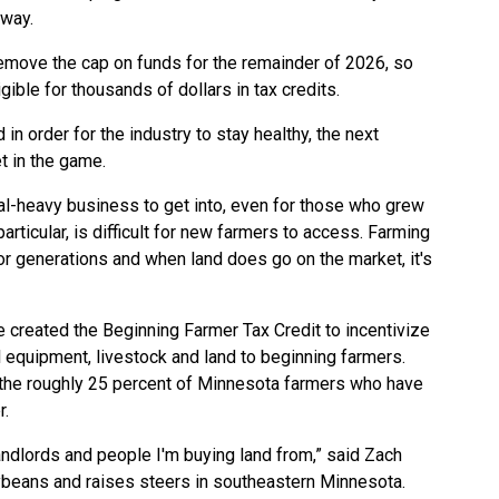
away.
move the cap on funds for the remainder of 2026, so
ible for thousands of dollars in tax credits.
in order for the industry to stay healthy, the next
t in the game.
tal-heavy business to get into, even for those who grew
rticular, is difficult for new farmers to access. Farming
 for generations and when land does go on the market, it's
e created the
Beginning Farmer Tax Credit
to incentivize
l equipment, livestock and land to beginning farmers.
 the roughly 25 percent of Minnesota farmers who have
r.
 landlords and people I'm buying land from,” said Zach
eans and raises steers in southeastern Minnesota.