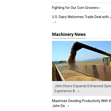
Fighting for Our Corn Growers
›
U.S. Dairy Welcomes Trade Deal with 
...
›
Machinery News
John Deere Expands Enhanced Oper
Experience A...
›
Maximize Seeding Productivity With 
John De...
›