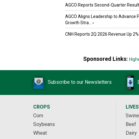
AGCO Reports Second-Quarter Resul
AGCO Aligns Leadership to Advance 
Growth Stra...
›
CNH Reports 2Q 2026 Revenue Up 2%
Sponsored Links:
High
Subscribe to our Newsletters
CROPS
LIVE
Corn
Swine
Soybeans
Beef
Wheat
Dairy