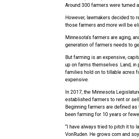
Around 300 farmers were turned 
However, lawmakers decided to re
those farmers and more will be elig
Minnesota’s farmers are aging, and 
generation of farmers needs to ge
But farming is an expensive, capi
up on farms themselves. Land, in pa
families hold on to tillable acres
expensive.
In 2017, the Minnesota Legislatur
established farmers to rent or sel
Beginning farmers are defined as
been farming for 10 years or fewe
“I have always tried to pitch it to
VonRuden. He grows corn and soyb