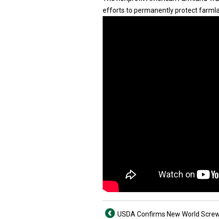
efforts to permanently protect farmla
USDA Confirms New World Scr