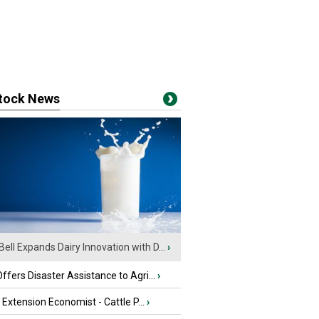
stock News
Bell Expands Dairy Innovation with D...
›
fers Disaster Assistance to Agri...
›
e Extension Economist - Cattle P...
›