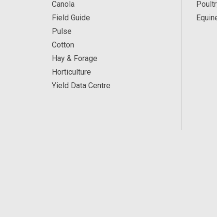
Canola
Poultr
Field Guide
Equin
Pulse
Cotton
Hay & Forage
Horticulture
Yield Data Centre