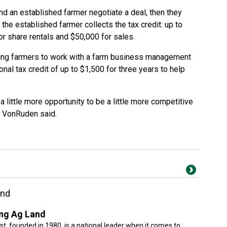
d an established farmer negotiate a deal, then they
, the established farmer collects the tax credit: up to
or share rentals and $50,000 for sales.
ing farmers to work with a farm business management
nal tax credit of up to $1,500 for three years to help
 a little more opportunity to be a little more competitive
” VonRuden said.
and
ng Ag Land
, founded in 1980, is a national leader when it comes to