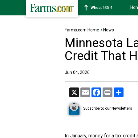
Ho
Soybean
1182-4
Farms.com Home
›
News
Minnesota L
Credit That 
Jun 04, 2026
X
Email
Facebook
Print
Share
Subscribe to our Newsletters
In January, money for a tax credit