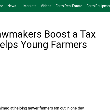
me
News
Markets
Videos
Farm Real Estate
Farm Equipme
awmakers Boost a Tax
Helps Young Farmers
 aimed at helping newer farmers ran out in one day.