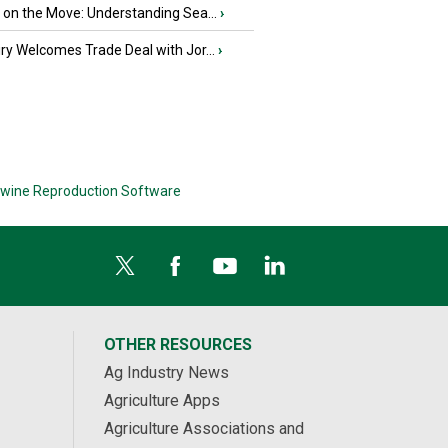
u on the Move: Understanding Sea...
›
iry Welcomes Trade Deal with Jor...
›
wine Reproduction Software
OTHER RESOURCES
Ag Industry News
Agriculture Apps
Agriculture Associations and