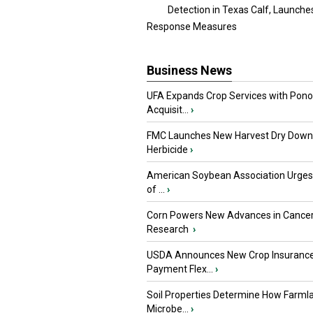
Detection in Texas Calf, Launche
Response Measures
Business News
UFA Expands Crop Services with Pon
Acquisit...
›
FMC Launches New Harvest Dry Down
Herbicide
›
American Soybean Association Urge
of ...
›
Corn Powers New Advances in Cance
Research
›
USDA Announces New Crop Insuranc
Payment Flex...
›
Soil Properties Determine How Farml
Microbe...
›