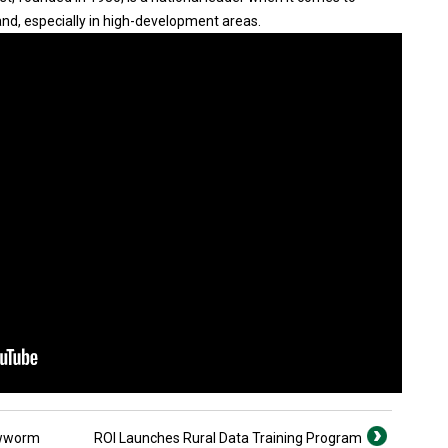
nd, especially in high-development areas.
ewworm
ROI Launches Rural Data Training Program