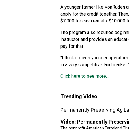
A younger farmer like VonRuden an
apply for the credit together. Then
$7,000 for cash rentals, $10,000 f
The program also requires beginn
instructor and provides an educatio
pay for that.
“I think it gives younger operators
in a very competitive land market,
Click here to see more...
Trending Video
Permanently Preserving Ag L
Video:
Permanently Preservi
The nonprofit American Farmland Trust