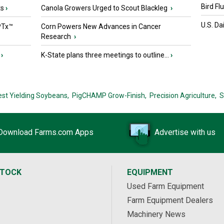
Bird Fl
ts
›
Canola Growers Urged to Scout Blackleg
›
U.S. Da
PTx™
Corn Powers New Advances in Cancer
Research
›
›
K-State plans three meetings to outline...
›
est Yielding Soybeans,
PigCHAMP Grow-Finish,
Precision Agriculture,
S
Download Farms.com Apps
Advertise with us
STOCK
EQUIPMENT
Used Farm Equipment
Farm Equipment Dealers
Machinery News