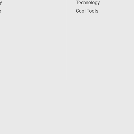
y
Technology
e
Cool Tools