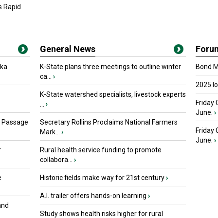
s Rapid
General News
Foru
oka
K-State plans three meetings to outline winter
Bond Ma
ca...
›
2025 I
K-State watershed specialists, livestock experts
Friday 
...
›
June.
›
s Passage
Secretary Rollins Proclaims National Farmers
Friday
Mark...
›
June.
›
r
Rural health service funding to promote
collabora...
›
e
Historic fields make way for 21st century
›
A.I. trailer offers hands-on learning
›
and
Study shows health risks higher for rural