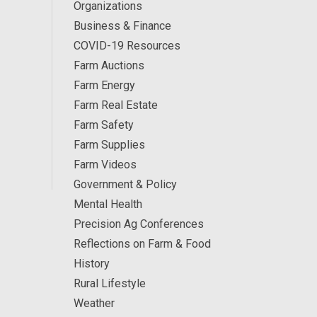
Organizations
Business & Finance
COVID-19 Resources
Farm Auctions
Farm Energy
Farm Real Estate
Farm Safety
Farm Supplies
Farm Videos
Government & Policy
Mental Health
Precision Ag Conferences
Reflections on Farm & Food
History
Rural Lifestyle
Weather