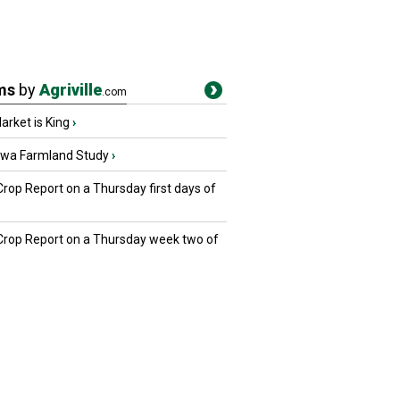
ms
by
Agriville
.com
rket is King
›
owa Farmland Study
›
Crop Report on a Thursday first days of
 Crop Report on a Thursday week two of