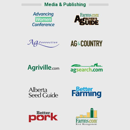
Media & Publishing