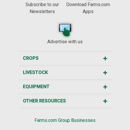
Subscribe to our
Download Farms.com
Newsletters
Apps
Advertise with us
CROPS
LIVESTOCK
EQUIPMENT
OTHER RESOURCES
Farms.com Group Businesses