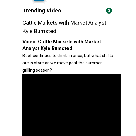
Trending Video
Cattle Markets with Market Analyst
Kyle Bumsted
Video:
Cattle Markets with Market
Analyst Kyle Bumsted
Beef continues to climb in price, but what shifts
are in store as we move past the summer
grilling season?