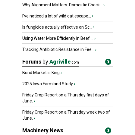
Why Alignment Matters: Domestic Check...
›
I’ve noticed a lot of wild oat escape...
›
Is fungicide actually effective on Sc...
›
Using Water More Efficiently in Beef ...
›
Tracking Antibiotic Resistance in Fee...
›
Forums
by
Agriville
.com
Bond Market is King
›
2025 Iowa Farmland Study
›
Friday Crop Report on a Thursday first days of
June.
›
Friday Crop Report on a Thursday week two of
June.
›
Machinery News