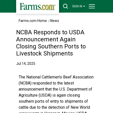
SIGN IN
Farms.com Home
›
News
NCBA Responds to USDA
Announcement Again
Closing Southern Ports to
Livestock Shipments
Jul 14, 2025
The National Cattlemen’s Beef Association
(NCBA) responded to the latest
announcement that the U.S. Department of
Agriculture (USDA) is again closing
southern ports of entry to shipments of
cattle due to the detection of New World