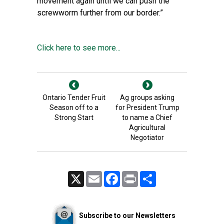
movement again until we can push the
screwworm further from our border.”
Click here to see more...
Ontario Tender Fruit
Ag groups asking
Season off to a
for President Trump
Strong Start
to name a Chief
Agricultural
Negotiator
X
Email
Facebook
Print
Share
Subscribe to our Newsletters