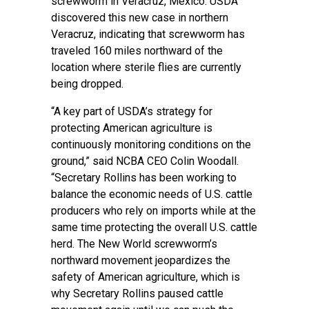
screwworm in Veracruz, Mexico. USDA
discovered this new case in northern
Veracruz, indicating that screwworm has
traveled 160 miles northward of the
location where sterile flies are currently
being dropped.
“A key part of USDA’s strategy for
protecting American agriculture is
continuously monitoring conditions on the
ground,” said NCBA CEO Colin Woodall.
“Secretary Rollins has been working to
balance the economic needs of U.S. cattle
producers who rely on imports while at the
same time protecting the overall U.S. cattle
herd. The New World screwworm’s
northward movement jeopardizes the
safety of American agriculture, which is
why Secretary Rollins paused cattle