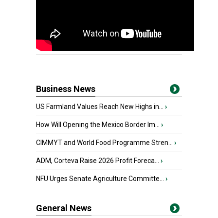
Business News
US Farmland Values Reach New Highs in...
›
How Will Opening the Mexico Border Im...
›
CIMMYT and World Food Programme Stren...
›
ADM, Corteva Raise 2026 Profit Foreca...
›
NFU Urges Senate Agriculture Committe...
›
General News