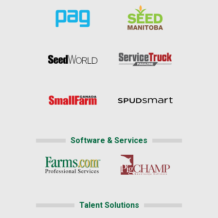
Software & Services
Talent Solutions