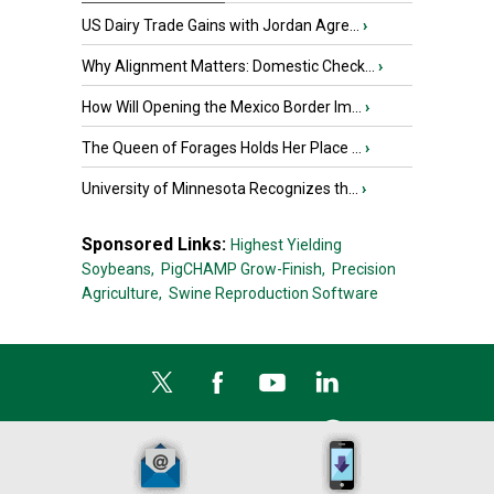
US Dairy Trade Gains with Jordan Agre...
›
Why Alignment Matters: Domestic Check...
›
How Will Opening the Mexico Border Im...
›
The Queen of Forages Holds Her Place ...
›
University of Minnesota Recognizes th...
›
Sponsored Links:
Highest Yielding
Soybeans,
PigCHAMP Grow-Finish,
Precision
Agriculture,
Swine Reproduction Software