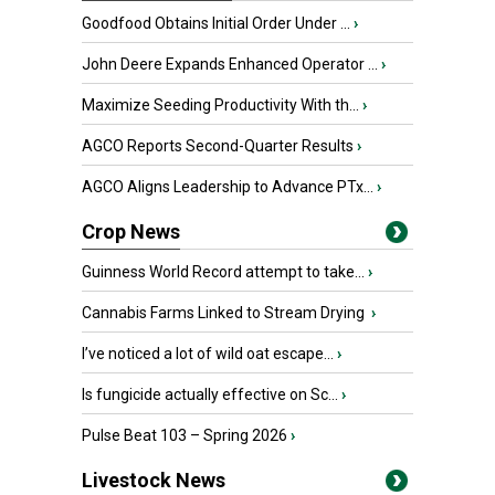
Goodfood Obtains Initial Order Under ...
›
John Deere Expands Enhanced Operator ...
›
Maximize Seeding Productivity With th...
›
AGCO Reports Second-Quarter Results
›
AGCO Aligns Leadership to Advance PTx...
›
Crop News
Guinness World Record attempt to take...
›
Cannabis Farms Linked to Stream Drying
›
I’ve noticed a lot of wild oat escape...
›
Is fungicide actually effective on Sc...
›
Pulse Beat 103 – Spring 2026
›
Livestock News