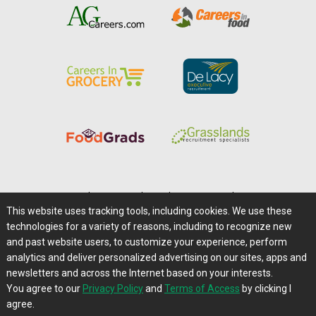
Home
|
About Us
|
Help
|
Advertising
|
Media Center
This website uses tracking tools, including cookies. We use these
Careers@Farms.com
|
Terms of Access
technologies for a variety of reasons, including to recognize new
Privacy Policy
|
Comments/Feedback/Questions?
and past website users, to customize your experience, perform
analytics and deliver personalized advertising on our sites, apps and
Contact Us
|
Farms.com RSS Feeds
newsletters and across the Internet based on your interests.
You agree to our
Privacy Policy
and
Terms of Access
by clicking I
Copyright © 1995-2026 Farms.com, Ltd.
agree.
All Rights Reserved.