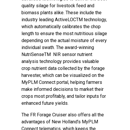
quality silage for livestock feed and
biomass plants alike. These include the
industry leading ActiveLOCTM technology,
which automatically calibrates the chop
length to ensure the most nutritious silage
depending on the actual moisture of every
individual swath. The award-winning
NutriSenseTM NIR sensor nutrient
analysis technology provides valuable
crop nutrient data collected by the forage
harvester, which can be visualized on the
MyPLM Connect portal, helping farmers
make informed decisions to market their
crops most profitably, and tailor inputs for
enhanced future yields.
The FR Forage Cruiser also offers all the
advantages of New Holland’s MyPLM
Connect telematics, which keeps the