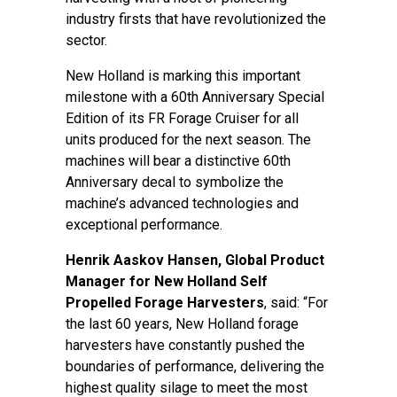
industry firsts that have revolutionized the
sector.
New Holland is marking this important
milestone with a 60th Anniversary Special
Edition of its FR Forage Cruiser for all
units produced for the next season. The
machines will bear a distinctive 60th
Anniversary decal to symbolize the
machine’s advanced technologies and
exceptional performance.
Henrik Aaskov Hansen, Global Product
Manager for New Holland Self
Propelled Forage Harvesters
, said: “For
the last 60 years, New Holland forage
harvesters have constantly pushed the
boundaries of performance, delivering the
highest quality silage to meet the most