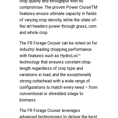
crop quality and throughput with no
compromise. The proven Power CruiseTM
features ensure ultimate capacity in fields
of varying crop density, while the state-of-
the-art headers power through grass, corn
and whole crop.
The FR Forage Cruiser can be relied on for
industry-leading chopping performance
with features such as HydroLoc™
technology that ensures constant chop
length regardless of crop type and
variations in load, and the exceptionally
strong cutterhead with a wide range of
configurations to match every need – from
conventional or shredded silage to
biomass.
The FR Forage Cruiser leverages
advanced technologies to deliver the best