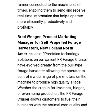
farmer connected to the machine at all
times, enabling them to send and receive
real-time information that helps operate
more efficiently, productively and
profitably.
Brad Wenger, Product Marketing
Manager for Self Propelled Forage
Harvesters, New Holland North
America
, said: “Precision technology
solutions on our current FR Forage Cruiser
have evolved greatly from the pull-type
forage harvester allowing the operator to
control a wide range of parameters on the
machine to produce high quality silage.
Whether the crop is for livestock, biogas,
or even hemp production, the FR Forage
Cruiser allows customers to fuel their
business with the optimal crop quality and