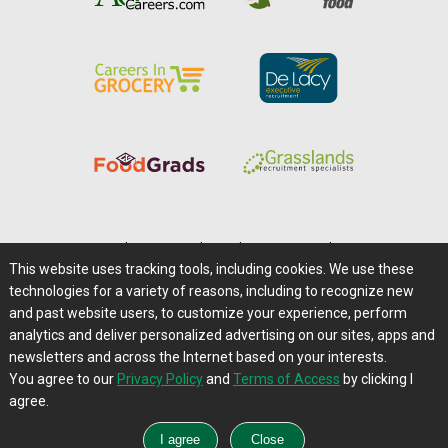
Home
|
About Us
|
Help
|
Advertising
|
Media Center
This website uses tracking tools, including cookies. We use these
Careers@Farms.com
|
Terms of Access
technologies for a variety of reasons, including to recognize new
Privacy Policy
|
Comments/Feedback/Questions?
and past website users, to customize your experience, perform
analytics and deliver personalized advertising on our sites, apps and
Contact Us
|
Farms.com RSS Feeds
newsletters and across the Internet based on your interests.
You agree to our
Privacy Policy
and
Terms of Access
by clicking I
Copyright © 1995-2026 Farms.com, Ltd.
agree.
All Rights Reserved.