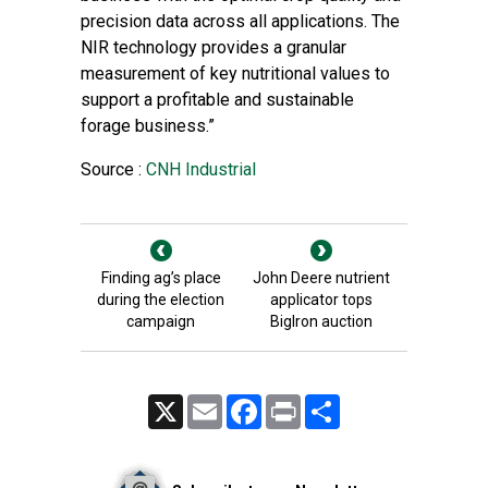
precision data across all applications. The
NIR technology provides a granular
measurement of key nutritional values to
support a profitable and sustainable
forage business.”
Source :
CNH Industrial
Finding ag’s place
John Deere nutrient
during the election
applicator tops
campaign
BigIron auction
X
Email
Facebook
Print
Share