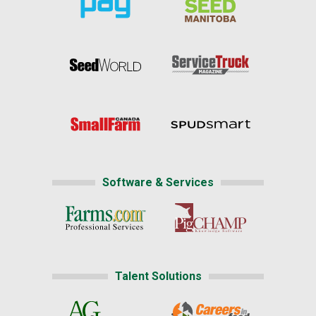
Software & Services
Talent Solutions