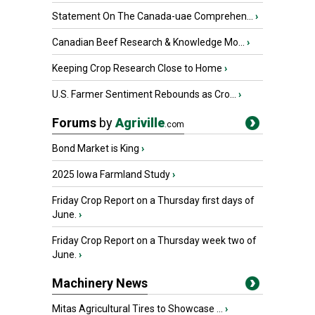
Statement On The Canada-uae Comprehen...
›
Canadian Beef Research & Knowledge Mo...
›
Keeping Crop Research Close to Home
›
U.S. Farmer Sentiment Rebounds as Cro...
›
Forums
by
Agriville
.com
Bond Market is King
›
2025 Iowa Farmland Study
›
Friday Crop Report on a Thursday first days of
June.
›
Friday Crop Report on a Thursday week two of
June.
›
Machinery News
Mitas Agricultural Tires to Showcase ...
›