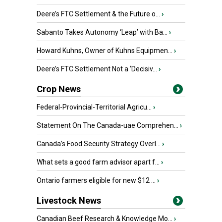
Deere’s FTC Settlement & the Future o...
›
Sabanto Takes Autonomy ‘Leap’ with Ba...
›
Howard Kuhns, Owner of Kuhns Equipmen...
›
Deere’s FTC Settlement Not a ‘Decisiv...
›
Crop News
Federal-Provincial-Territorial Agricu...
›
Statement On The Canada-uae Comprehen...
›
Canada’s Food Security Strategy Overl...
›
What sets a good farm advisor apart f...
›
Ontario farmers eligible for new $12 ...
›
Livestock News
Canadian Beef Research & Knowledge Mo...
›