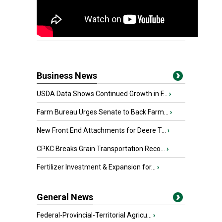
Business News
USDA Data Shows Continued Growth in F...
›
Farm Bureau Urges Senate to Back Farm...
›
New Front End Attachments for Deere T...
›
CPKC Breaks Grain Transportation Reco...
›
Fertilizer Investment & Expansion for...
›
General News
Federal-Provincial-Territorial Agricu...
›