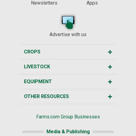
Newsletters
Apps
Advertise with us
CROPS
LIVESTOCK
EQUIPMENT
OTHER RESOURCES
Farms.com Group Businesses
Media & Publishing