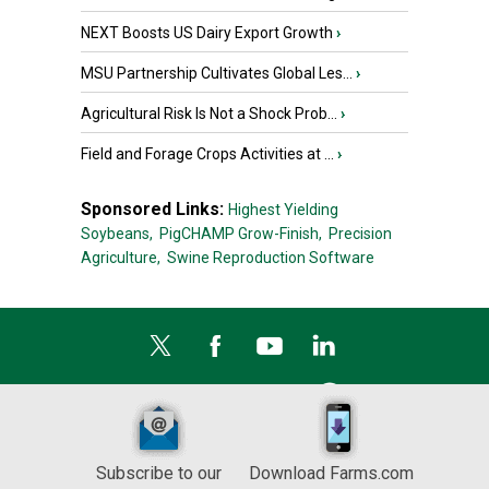
NEXT Boosts US Dairy Export Growth
›
MSU Partnership Cultivates Global Les...
›
Agricultural Risk Is Not a Shock Prob...
›
Field and Forage Crops Activities at ...
›
Sponsored Links:
Highest Yielding
Soybeans,
PigCHAMP Grow-Finish,
Precision
Agriculture,
Swine Reproduction Software
Subscribe to our
Download Farms.com