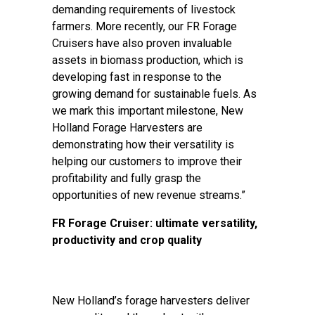
demanding requirements of livestock
farmers. More recently, our FR Forage
Cruisers have also proven invaluable
assets in biomass production, which is
developing fast in response to the
growing demand for sustainable fuels. As
we mark this important milestone, New
Holland Forage Harvesters are
demonstrating how their versatility is
helping our customers to improve their
profitability and fully grasp the
opportunities of new revenue streams.”
FR Forage Cruiser: ultimate versatility,
productivity and crop quality
New Holland’s forage harvesters deliver