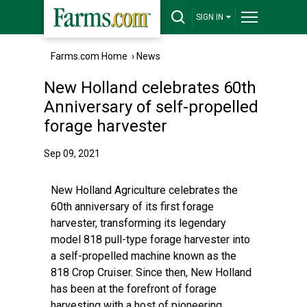
SIGN IN
Farms.com Home
›
News
New Holland celebrates 60th
Anniversary of self-propelled
forage harvester
Sep 09, 2021
New Holland Agriculture celebrates the
60th anniversary of its first forage
harvester, transforming its legendary
model 818 pull-type forage harvester into
a self-propelled machine known as the
818 Crop Cruiser. Since then, New Holland
has been at the forefront of forage
harvesting with a host of pioneering