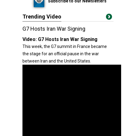
Subscribe to our Newsletters
Trending Video
G7 Hosts Iran War Signing
Video:
G7 Hosts Iran War Signing
This week, the G7 summit in France became
the stage for an official pause in the war
between Iran and the United States.