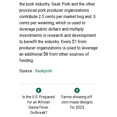
the pork industry. Sask Pork and the other
provincial pork producer organizations
contribute 2.5 cents per market hog and .5
cents per weanling, which is used to
leverage public dollars and multiply
investments in research and development
to benefit the industry. Every $1 from
producer organizations is used to leverage
an additional $8 from other sources of
funding.
Source :
Saskpork
Is the U.S. Prepared
Farms showing off
for an African
corn maze designs
Swine Fever
for 2023
Outbreak?