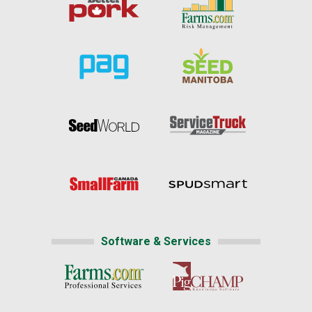
Software & Services