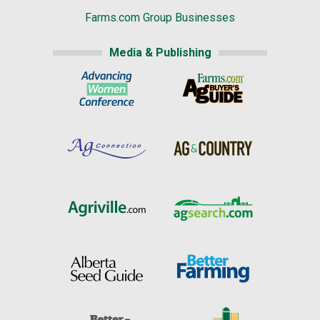
Farms.com Group Businesses
Media & Publishing