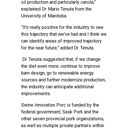
oil production and particularly canola,”
explained Dr. Mario Tenuta from the
University of Manitoba.
“It's really positive for the industry to see
this trajectory that we've had and I think we
can identify areas of improved trajectory
for the near future,” added Dr. Tenuta.
Dr. Tenuta suggested that, if we change
the diet even more, continue to improve
barn design, go to renewable energy
sources and further modernize production,
the industry can anticipate additional
improvements.
Swine Innovation Porc is funded by the
federal government, Sask Pork and the
other seven provincial pork organizations,
as well as multiple private partners within