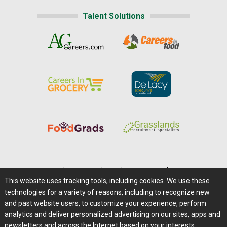
Talent Solutions
Home
|
About Us
|
Help
|
Advertising
|
Media Center
This website uses tracking tools, including cookies. We use these
Careers@Farms.com
|
Terms of Access
technologies for a variety of reasons, including to recognize new
Privacy Policy
|
Comments/Feedback/Questions?
and past website users, to customize your experience, perform
analytics and deliver personalized advertising on our sites, apps and
Contact Us
|
Farms.com RSS Feeds
newsletters and across the Internet based on your interests.