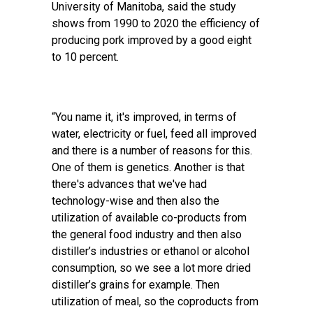
University of Manitoba, said the study
shows from 1990 to 2020 the efficiency of
producing pork improved by a good eight
to 10 percent.
“You name it, it's improved, in terms of
water, electricity or fuel, feed all improved
and there is a number of reasons for this.
One of them is genetics. Another is that
there's advances that we've had
technology-wise and then also the
utilization of available co-products from
the general food industry and then also
distiller’s industries or ethanol or alcohol
consumption, so we see a lot more dried
distiller’s grains for example. Then
utilization of meal, so the coproducts from