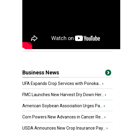
Business News
UFA Expands Crop Services with Ponoka...
›
FMC Launches New Harvest Dry Down Her...
›
American Soybean Association Urges Pa...
›
Corn Powers New Advances in Cancer Re...
›
USDA Announces New Crop Insurance Pay...
›