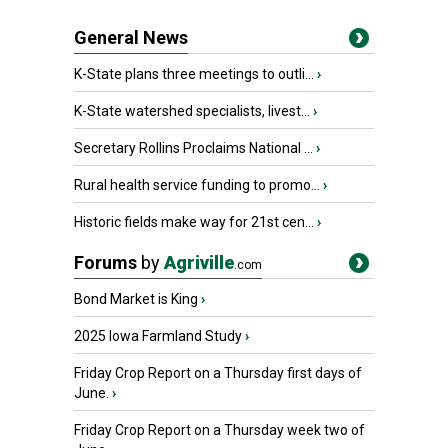
General News
K-State plans three meetings to outli...
›
K-State watershed specialists, livest...
›
Secretary Rollins Proclaims National ...
›
Rural health service funding to promo...
›
Historic fields make way for 21st cen...
›
Forums
by
Agriville
.com
Bond Market is King
›
2025 Iowa Farmland Study
›
Friday Crop Report on a Thursday first days of
June.
›
Friday Crop Report on a Thursday week two of