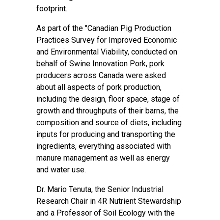
footprint.
As part of the "Canadian Pig Production
Practices Survey for Improved Economic
and Environmental Viability, conducted on
behalf of Swine Innovation Pork, pork
producers across Canada were asked
about all aspects of pork production,
including the design, floor space, stage of
growth and throughputs of their barns, the
composition and source of diets, including
inputs for producing and transporting the
ingredients, everything associated with
manure management as well as energy
and water use.
Dr. Mario Tenuta, the Senior Industrial
Research Chair in 4R Nutrient Stewardship
and a Professor of Soil Ecology with the