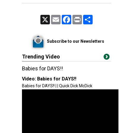
X
Email
Facebook
Print
Share
Subscribe to our Newsletters
Trending Video
Babies for DAYS!!
Video:
Babies for DAYS!!
Babies for DAYS!! | | Quick Dick McDick