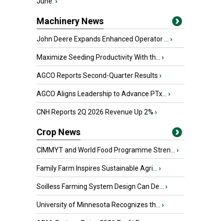
June.
›
Machinery News
John Deere Expands Enhanced Operator ...
›
Maximize Seeding Productivity With th...
›
AGCO Reports Second-Quarter Results
›
AGCO Aligns Leadership to Advance PTx...
›
CNH Reports 2Q 2026 Revenue Up 2%
›
Crop News
CIMMYT and World Food Programme Stren...
›
Family Farm Inspires Sustainable Agri...
›
Soilless Farming System Design Can De...
›
University of Minnesota Recognizes th...
›