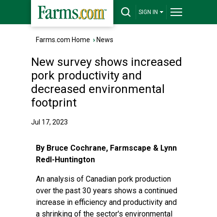
SIGN IN
Farms.com Home
›
News
New survey shows increased
pork productivity and
decreased environmental
footprint
Jul 17, 2023
By Bruce Cochrane, Farmscape & Lynn
Redl-Huntington
An analysis of Canadian pork production
over the past 30 years shows a continued
increase in efficiency and productivity and
a shrinking of the sector's environmental