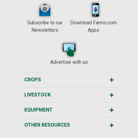
Subscribe to our
Download Farms.com
Newsletters
Apps
Advertise with us
CROPS
LIVESTOCK
EQUIPMENT
OTHER RESOURCES