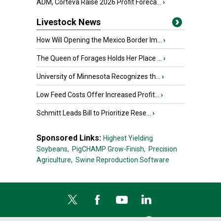
ADM, Corteva Raise 2026 Profit Foreca...
›
Livestock News
How Will Opening the Mexico Border Im...
›
The Queen of Forages Holds Her Place ...
›
University of Minnesota Recognizes th...
›
Low Feed Costs Offer Increased Profit...
›
Schmitt Leads Bill to Prioritize Rese...
›
Sponsored Links:
Highest Yielding
Soybeans,
PigCHAMP Grow-Finish,
Precision
Agriculture,
Swine Reproduction Software