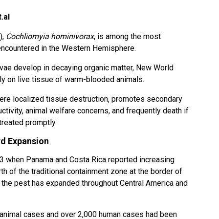
.al
),
Cochliomyia hominivorax
, is among the most
 encountered in the Western Hemisphere.
rvae develop in decaying organic matter, New World
y on live tissue of warm-blooded animals.
ere localized tissue destruction, promotes secondary
ctivity, animal welfare concerns, and frequently death if
treated promptly.
d Expansion
23 when Panama and Costa Rica reported increasing
of the traditional containment zone at the border of
 the pest has expanded throughout Central America and
 animal cases and over 2,000 human cases had been