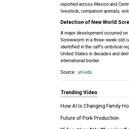
reported across Mexico and Centr
livestock, companion animals, wild
Detection of New World Scr
A major development occurred o
Screwworm in a three-week-old cal
identified in the calf's umbilical 
United States in decades and dem
international border.
Source :
unl.edu
Trending Video
How AI Is Changing Family Ho
Future of Pork Production