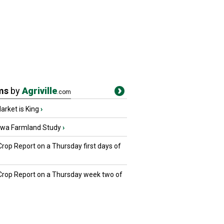
ms
by
Agriville
.com
rket is King
›
owa Farmland Study
›
Crop Report on a Thursday first days of
 Crop Report on a Thursday week two of