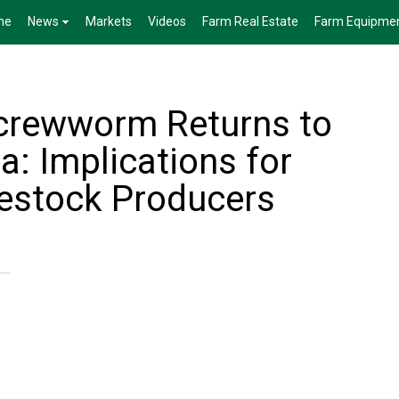
me
News
Markets
Videos
Farm Real Estate
Farm Equipme
crewworm Returns to
: Implications for
estock Producers