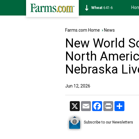
Ho
Soybean
1175-0
Farms.com Home
›
News
New World S
North America
Nebraska Liv
Jun 12, 2026
X
Email
Facebook
Print
Share
Subscribe to our Newsletters