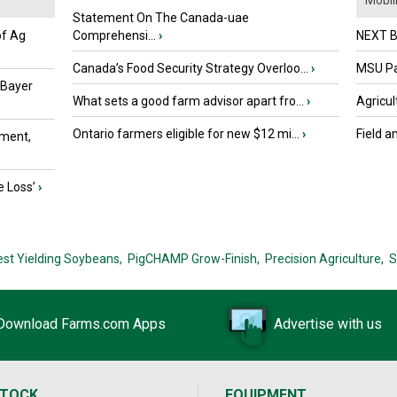
Mobili.
Statement On The Canada-uae
of Ag
Comprehensi...
›
NEXT B
Canada’s Food Security Strategy Overloo...
›
MSU Par
 Bayer
What sets a good farm advisor apart fro...
›
Agricul
Ontario farmers eligible for new $12 mi...
›
Field a
ment,
e Loss’
›
est Yielding Soybeans,
PigCHAMP Grow-Finish,
Precision Agriculture,
S
Download Farms.com Apps
Advertise with us
STOCK
EQUIPMENT