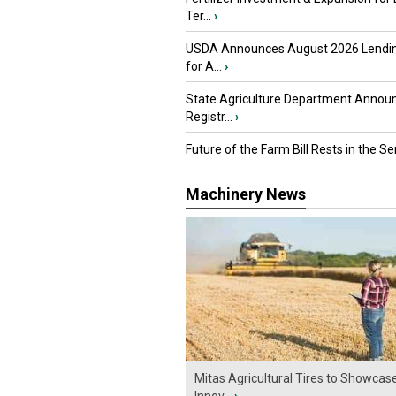
Ter...
›
USDA Announces August 2026 Lendi
for A...
›
State Agriculture Department Annou
Registr...
›
Future of the Farm Bill Rests in the Sen
Machinery News
Mitas Agricultural Tires to Showcas