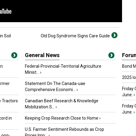
n Soil
Old Dog Syndrome Signs Care Guide
General News
Foru
in
Federal-Provincial-Territorial Agriculture
Bond Ma
Minist...
›
2025 I
armer
Statement On The Canada-uae
Friday 
Comprehensive Economi...
›
June.
›
 Tractors
Canadian Beef Research & Knowledge
Friday
Mobilization S...
›
June.
›
ord in
Keeping Crop Research Close to Home
›
U.S. Farmer Sentiment Rebounds as Crop
 Long-
Prices Imp...
›