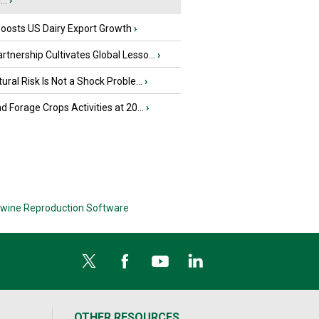
..
›
oosts US Dairy Export Growth
›
tnership Cultivates Global Lesso...
›
tural Risk Is Not a Shock Proble...
›
nd Forage Crops Activities at 20...
›
wine Reproduction Software
OTHER RESOURCES