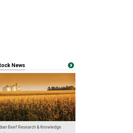
stock News
ian Beef Research & Knowledge