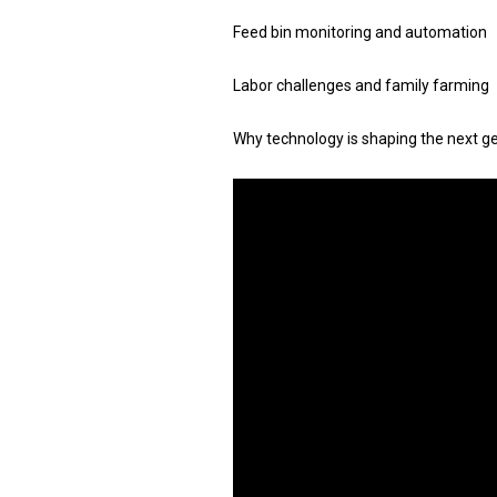
Feed bin monitoring and automation
Labor challenges and family farming
Why technology is shaping the next g