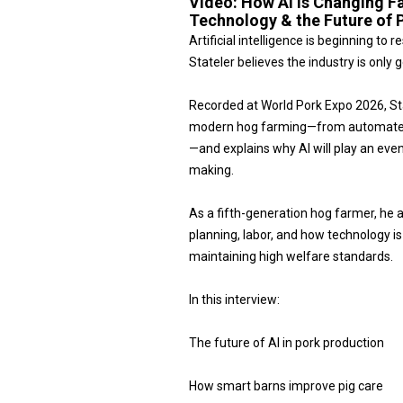
Video:
How AI Is Changing F
Technology & the Future of 
Artificial intelligence is beginning t
Stateler believes the industry is only g
Recorded at World Pork Expo 2026, S
modern hog farming—from automated b
—and explains why AI will play an even 
making.
As a fifth-generation hog farmer, he 
planning, labor, and how technology i
maintaining high welfare standards.
In this interview:
The future of AI in pork production
How smart barns improve pig care