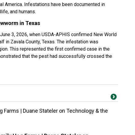
al America. Infestations have been documented in
life, and humans.
ewworm in Texas
n June 3, 2026, when USDA-APHIS confirmed New World
f in Zavala County, Texas. The infestation was
region. This represented the first confirmed case in the
onstrated that the pest had successfully crossed the
g Farms | Duane Stateler on Technology & the