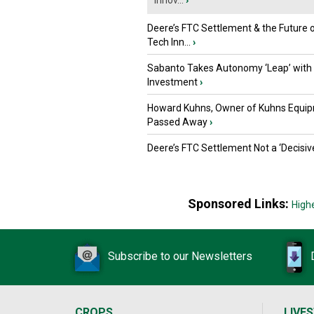
Innov...
›
Deere’s FTC Settlement & the Future 
Tech Inn...
›
Sabanto Takes Autonomy ‘Leap’ with
Investment
›
Howard Kuhns, Owner of Kuhns Equip
Passed Away
›
Deere’s FTC Settlement Not a ‘Decisiv
Sponsored Links:
High
Subscribe to our Newsletters
CROPS
LIVE