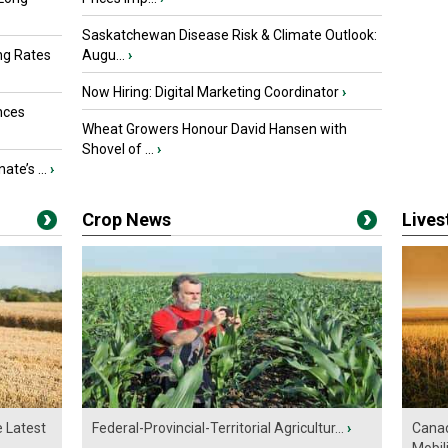
Saskatchewan Disease Risk & Climate Outlook:
ng Rates
Augu...
›
Now Hiring: Digital Marketing Coordinator
›
nces
Wheat Growers Honour David Hansen with
Shovel of ...
›
ate’s ...
›
Crop News
Live
e Latest
Federal-Provincial-Territorial Agricultur...
›
Canad