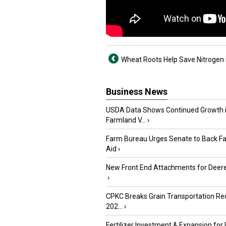
Wheat Roots Help Save Nitrogen i
Business News
USDA Data Shows Continued Growth 
Farmland V...
›
Farm Bureau Urges Senate to Back F
Aid
›
New Front End Attachments for Deere
›
CPKC Breaks Grain Transportation Rec
202...
›
Fertilizer Investment & Expansion for