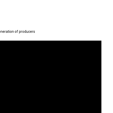
eneration of producers