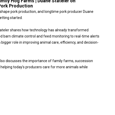
amily Hog Farms | Duane Stateler on
Pork Production
o reshape pork production, and longtime pork producer Duane
etting started.
tateler shares how technology has already transformed
arn climate control and feed monitoring to real-time alerts
bigger role in improving animal care, efficiency, and decision-
also discusses the importance of family farms, succession
s helping today's producers care for more animals while