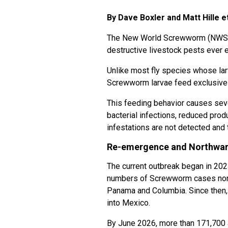
By Dave Boxler and Matt Hille et
The New World Screwworm (NWS
destructive livestock pests ever
Unlike most fly species whose la
Screwworm larvae feed exclusivel
This feeding behavior causes sev
bacterial infections, reduced produ
infestations are not detected and 
Re-emergence and Northwar
The current outbreak began in 20
numbers of Screwworm cases north 
Panama and Columbia. Since then,
into Mexico.
By June 2026, more than 171,700