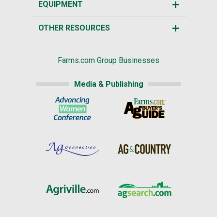
EQUIPMENT
OTHER RESOURCES
Farms.com Group Businesses
Media & Publishing