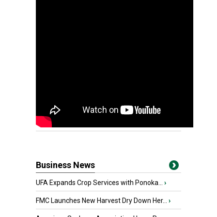
Business News
UFA Expands Crop Services with Ponoka...
›
FMC Launches New Harvest Dry Down Her...
›