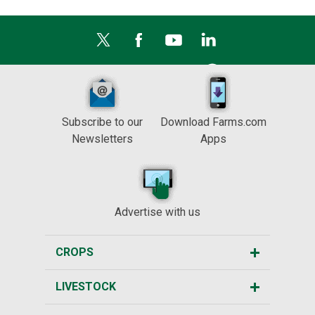
Subscribe to our
Download Farms.com
Newsletters
Apps
Advertise with us
CROPS
LIVESTOCK