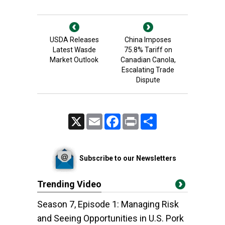
USDA Releases
China Imposes
Latest Wasde
75.8% Tariff on
Market Outlook
Canadian Canola,
Escalating Trade
Dispute
X
Email
Facebook
Print
Share
Subscribe to our Newsletters
Trending Video
Season 7, Episode 1: Managing Risk
and Seeing Opportunities in U.S. Pork