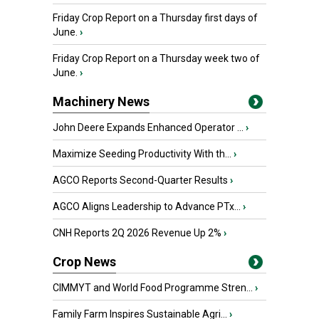
Friday Crop Report on a Thursday first days of
June.
›
Friday Crop Report on a Thursday week two of
June.
›
Machinery News
John Deere Expands Enhanced Operator ...
›
Maximize Seeding Productivity With th...
›
AGCO Reports Second-Quarter Results
›
AGCO Aligns Leadership to Advance PTx...
›
CNH Reports 2Q 2026 Revenue Up 2%
›
Crop News
CIMMYT and World Food Programme Stren...
›
Family Farm Inspires Sustainable Agri...
›