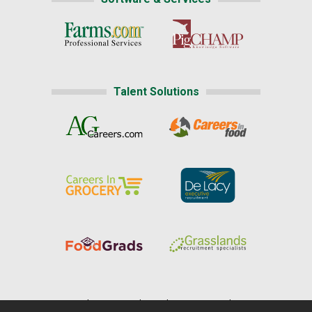
Talent Solutions
Home
|
About Us
|
Help
|
Advertising
|
Media Center