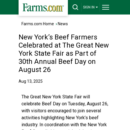
SIGN IN
Farms.com Home
›
News
New York’s Beef Farmers
Celebrated at The Great New
York State Fair as Part of
30th Annual Beef Day on
August 26
Aug 13, 2025
The Great New York State Fair will
celebrate Beef Day on Tuesday, August 26,
with visitors encouraged to join several
activities highlighting New York’s beef
industry. In coordination with the New York