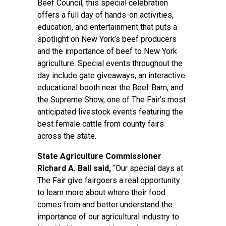
Beef Council, this special celebration
offers a full day of hands-on activities,
education, and entertainment that puts a
spotlight on New York’s beef producers
and the importance of beef to New York
agriculture. Special events throughout the
day include gate giveaways, an interactive
educational booth near the Beef Barn, and
the Supreme Show, one of The Fair’s most
anticipated livestock events featuring the
best female cattle from county fairs
across the state.
State Agriculture Commissioner
Richard A. Ball said,
“Our special days at
The Fair give fairgoers a real opportunity
to learn more about where their food
comes from and better understand the
importance of our agricultural industry to