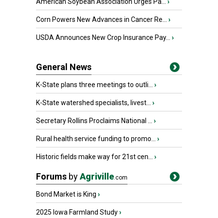
American Soybean Association Urges Pa...
›
Corn Powers New Advances in Cancer Re...
›
USDA Announces New Crop Insurance Pay...
›
General News
K-State plans three meetings to outli...
›
K-State watershed specialists, livest...
›
Secretary Rollins Proclaims National ...
›
Rural health service funding to promo...
›
Historic fields make way for 21st cen...
›
Forums
by
Agriville
.com
Bond Market is King
›
2025 Iowa Farmland Study
›