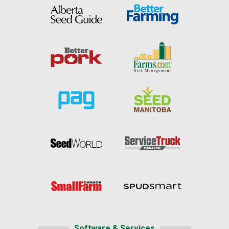
Software & Services