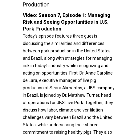
Production
Video:
Season 7, Episode 1: Managing
Risk and Seeing Opportunities in U.S.
Pork Production
Today’s episode features three guests
discussing the similarities and differences
between pork production in the United States
and Brazil, along with strategies for managing
risk in today’s industry while recognizing and
acting on opportunities. First, Dr. Anne Caroline
de Lara, executive manager of live pig
production at Seara Alimentos, a JBS company
in Brazil, is joined by Dr. Matthew Turner, head
of operations for JBS Live Pork. Together, they
discuss how labor, climate and ventilation
challenges vary between Brazil and the United
States, while underscoring their shared
commitment to raising healthy pigs. They also