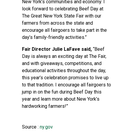
New York’s communities and economy. I
look forward to celebrating Beef Day at
The Great New York State Fair with our
farmers from across the state and
encourage all fairgoers to take part in the
day’s family-friendly activities.”
Fair Director Julie LaFave said,
“Beef
Day is always an exciting day at The Fair,
and with giveaways, competitions, and
educational activities throughout the day,
this year’s celebration promises to live up
to that tradition. I encourage all fairgoers to
jump in on the fun during Beef Day this
year and learn more about New York’s
hardworking farmers!”
Source :
ny.gov