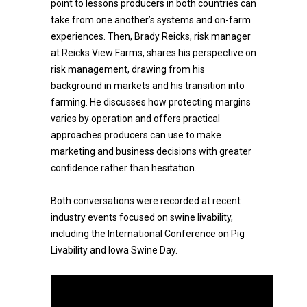
point to lessons producers in both countries can
take from one another’s systems and on-farm
experiences. Then, Brady Reicks, risk manager
at Reicks View Farms, shares his perspective on
risk management, drawing from his
background in markets and his transition into
farming. He discusses how protecting margins
varies by operation and offers practical
approaches producers can use to make
marketing and business decisions with greater
confidence rather than hesitation.
Both conversations were recorded at recent
industry events focused on swine livability,
including the International Conference on Pig
Livability and Iowa Swine Day.