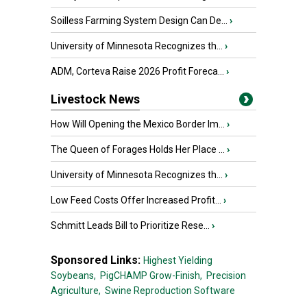
Soilless Farming System Design Can De...
›
University of Minnesota Recognizes th...
›
ADM, Corteva Raise 2026 Profit Foreca...
›
Livestock News
How Will Opening the Mexico Border Im...
›
The Queen of Forages Holds Her Place ...
›
University of Minnesota Recognizes th...
›
Low Feed Costs Offer Increased Profit...
›
Schmitt Leads Bill to Prioritize Rese...
›
Sponsored Links:
Highest Yielding
Soybeans,
PigCHAMP Grow-Finish,
Precision
Agriculture,
Swine Reproduction Software