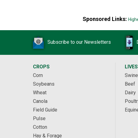
Sponsored Links:
High
Subscribe to our Newsletters
CROPS
LIVE
Corn
Swine
Soybeans
Beef
Wheat
Dairy
Canola
Poultr
Field Guide
Equin
Pulse
Cotton
Hay & Forage