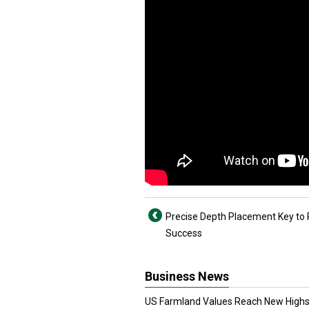
Precise Depth Placement Key to 
Success
Business News
US Farmland Values Reach New Highs