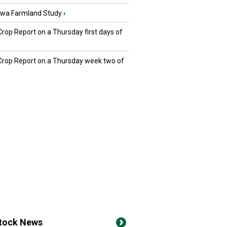
owa Farmland Study
›
Crop Report on a Thursday first days of
 Crop Report on a Thursday week two of
stock News