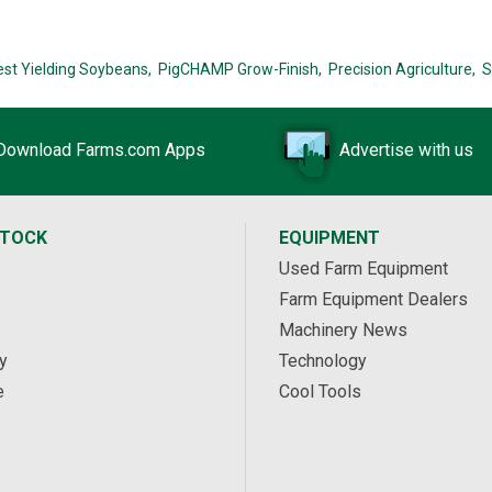
est Yielding Soybeans,
PigCHAMP Grow-Finish,
Precision Agriculture,
S
Download Farms.com Apps
Advertise with us
STOCK
EQUIPMENT
Used Farm Equipment
Farm Equipment Dealers
Machinery News
y
Technology
e
Cool Tools