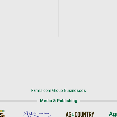
Farms.com Group Businesses
Media & Publishing