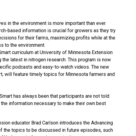
s in the environment is more important than ever.
ch-based information is crucial for growers as they try
cisions for their farms, maximizing profits while at the
s to the environment.
Smart curriculum at University of Minnesota Extension
the latest in nitrogen research. This program is now
pecific podcasts and easy-to-watch videos. The new
, will feature timely topics for Minnesota farmers and
 Smart has always been that participants are not told
n the information necessary to make their own best
ension educator Brad Carlson introduces the Advancing
 the topics to be discussed in future episodes, such