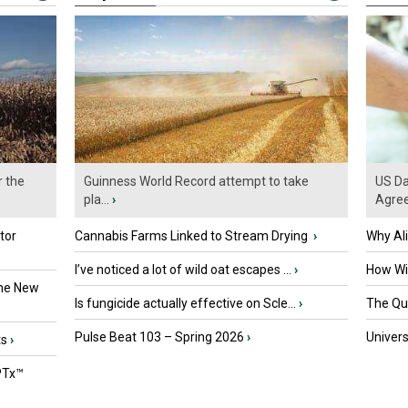
r the
Guinness World Record attempt to take
US Da
pla...
›
Agre
tor
Cannabis Farms Linked to Stream Drying
›
Why Al
I’ve noticed a lot of wild oat escapes ...
›
How Wil
the New
Is fungicide actually effective on Scle...
›
The Que
Pulse Beat 103 – Spring 2026
›
Univers
ts
›
PTx™