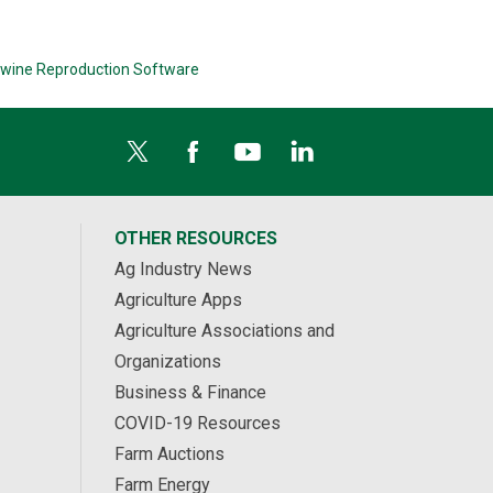
wine Reproduction Software
OTHER RESOURCES
Ag Industry News
Agriculture Apps
Agriculture Associations and
Organizations
Business & Finance
COVID-19 Resources
Farm Auctions
Farm Energy