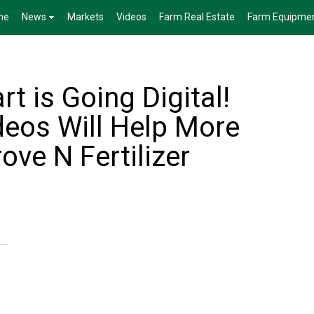
me
News
Markets
Videos
Farm Real Estate
Farm Equipme
t is Going Digital!
deos Will Help More
ve N Fertilizer