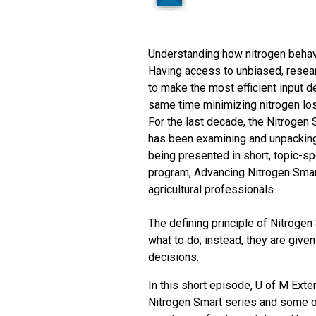
Understanding how nitrogen behave
Having access to unbiased, resear
to make the most efficient input de
same time minimizing nitrogen los
For the last decade, the Nitrogen 
has been examining and unpacking 
being presented in short, topic-s
program, Advancing Nitrogen Smart
agricultural professionals.
The defining principle of Nitrogen
what to do; instead, they are give
decisions.
In this short episode, U of M Ext
Nitrogen Smart series and some of