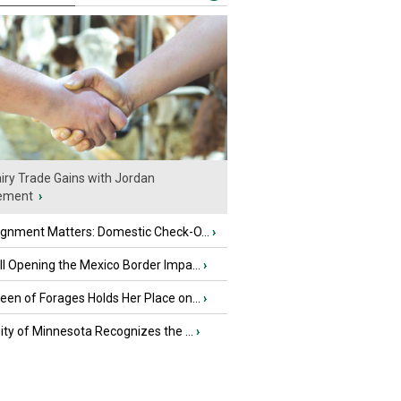
iry Trade Gains with Jordan
ement
›
ignment Matters: Domestic Check-O...
›
l Opening the Mexico Border Impa...
›
en of Forages Holds Her Place on...
›
ity of Minnesota Recognizes the ...
›