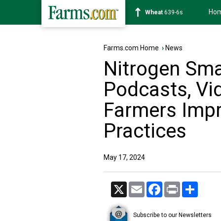
Ho
Soybean
1176-2s
Farms.com Home
›
News
Nitrogen Smar
Podcasts, Vi
Farmers Impro
Practices
May 17, 2024
X
Email
Facebook
Print
Share
Subscribe to our Newsletters