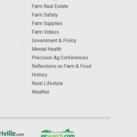
Farm Real Estate
Farm Safety
Farm Supplies
Farm Videos
Government & Policy
Mental Health
Precision Ag Conferences
Reflections on Farm & Food
History
Rural Lifestyle
Weather