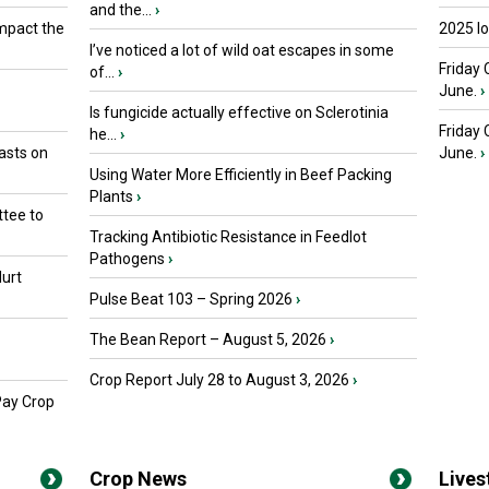
and the...
›
mpact the
2025 I
I’ve noticed a lot of wild oat escapes in some
Friday 
of...
›
June.
›
Is fungicide actually effective on Sclerotinia
Friday
he...
›
asts on
June.
›
Using Water More Efficiently in Beef Packing
Plants
›
tee to
Tracking Antibiotic Resistance in Feedlot
Pathogens
›
urt
Pulse Beat 103 – Spring 2026
›
The Bean Report – August 5, 2026
›
Crop Report July 28 to August 3, 2026
›
Pay Crop
Crop News
Live