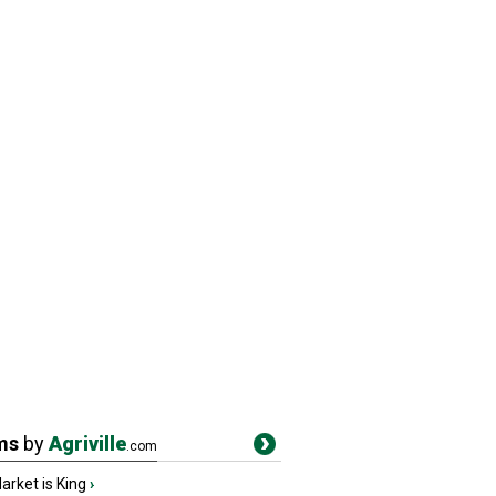
ms
by
Agriville
.com
rket is King
›