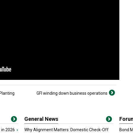
Planting
GFI winding down business operations
General News
Foru
 in 2026
›
Why Alignment Matters: Domestic Check-Off
Bond Ma