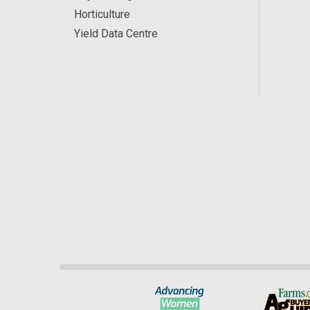
Horticulture
Yield Data Centre