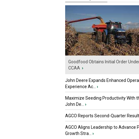
Goodfood Obtains Initial Order Unde
CCAA
›
John Deere Expands Enhanced Opera
Experience Ac...
›
Maximize Seeding Productivity With 
John De...
›
AGCO Reports Second-Quarter Resul
AGCO Aligns Leadership to Advance 
Growth Stra...
›