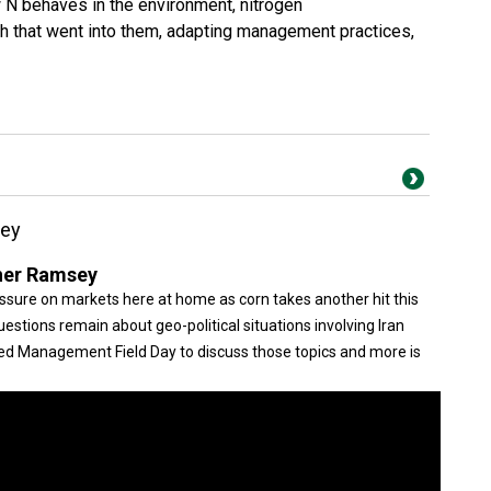
 N behaves in the environment, nitrogen
 that went into them, adapting management practices,
sey
her Ramsey
ssure on markets here at home as corn takes another hit this
stions remain about geo-political situations involving Iran
eed Management Field Day to discuss those topics and more is