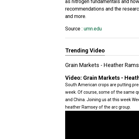
as nitrogen fundamentals and how
recommendations and the research
and more.
Source :
umn.edu
Trending Video
Grain Markets - Heather Ram
Video:
Grain Markets - Heat
South American crops are putting pre
week. Of course, some of the same que
and China. Joining us at this week W
heather Ramsey of the arc group.