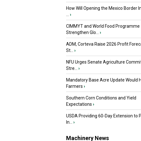
How Will Opening the Mexico Border I
...
›
CIMMYT and World Food Programme
Strengthen Glo...
›
ADM, Corteva Raise 2026 Profit Forec
St...
›
NFU Urges Senate Agriculture Commit
Stre...
›
Mandatory Base Acre Update Would H
Farmers
›
Southern Corn Conditions and Yield
Expectations
›
USDA Providing 60-Day Extension to 
In...
›
Machinery News