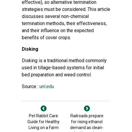
effective), so alternative termination
strategies must be considered. This article
discusses several non-chemical
termination methods, their effectiveness,
and their influence on the expected
benefits of cover crops.
Disking
Disking is
a traditional method commonly
used in tillage-based systems for initial
bed preparation and weed control.
Source :
unl.edu
Pet Rabbit Care
Railroads prepare
Guide for Healthy
for rising ethanol
Living on a Farm
demand as clean-