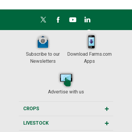
Subscribe to our
Download Farms.com
Newsletters
Apps
Advertise with us
CROPS
LIVESTOCK