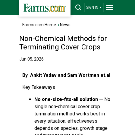
SIGN IN
Farms.com Home
›
News
Non-Chemical Methods for
Terminating Cover Crops
Jun 05, 2026
By Ankit Yadav and Sam Wortman et.al
Key Takeaways
No one-size-fits-all solution —
No
single non-chemical cover crop
termination method works best in
every situation; effectiveness
depends on species, growth stage