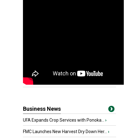
Business News
UFA Expands Crop Services with Ponoka...
›
FMC Launches New Harvest Dry Down Her...
›