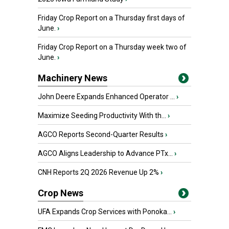
Friday Crop Report on a Thursday first days of
June.
›
Friday Crop Report on a Thursday week two of
June.
›
Machinery News
John Deere Expands Enhanced Operator ...
›
Maximize Seeding Productivity With th...
›
AGCO Reports Second-Quarter Results
›
AGCO Aligns Leadership to Advance PTx...
›
CNH Reports 2Q 2026 Revenue Up 2%
›
Crop News
UFA Expands Crop Services with Ponoka...
›