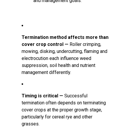
and management goals.
Termination method affects more than
cover crop control —
Roller crimping,
mowing, disking, undercutting, flaming and
electrocution each influence weed
suppression, soil health and nutrient
management differently.
Timing is critical —
Successful
termination often depends on terminating
cover crops at the proper growth stage,
particularly for cereal rye and other
grasses.