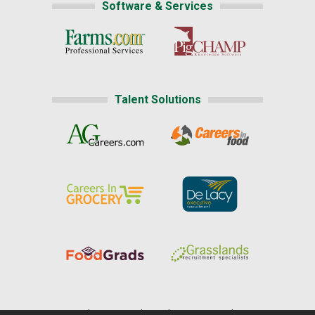
Software & Services
Talent Solutions
Home
|
About Us
|
Help
|
Advertising
|
Media Center