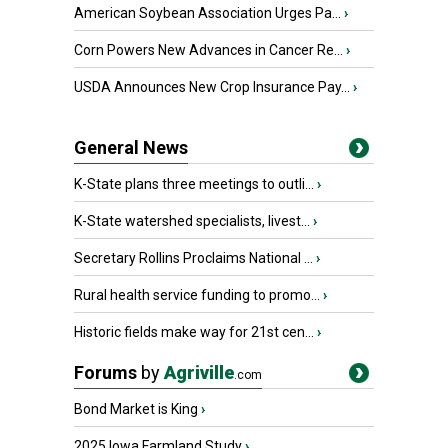
American Soybean Association Urges Pa...
›
Corn Powers New Advances in Cancer Re...
›
USDA Announces New Crop Insurance Pay...
›
General News
K-State plans three meetings to outli...
›
K-State watershed specialists, livest...
›
Secretary Rollins Proclaims National ...
›
Rural health service funding to promo...
›
Historic fields make way for 21st cen...
›
Forums
by
Agriville
.com
Bond Market is King
›
2025 Iowa Farmland Study
›