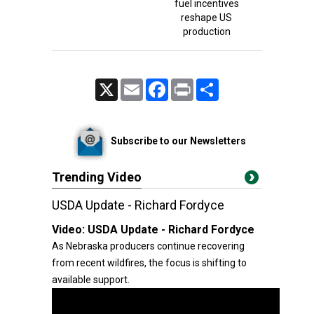
fuel incentives
reshape US
production
X
Email
Facebook
Print
Share
Subscribe to our Newsletters
Trending Video
USDA Update - Richard Fordyce
Video:
USDA Update - Richard Fordyce
As Nebraska producers continue recovering
from recent wildfires, the focus is shifting to
available support.