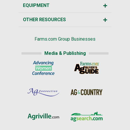
EQUIPMENT
OTHER RESOURCES
Farms.com Group Businesses
Media & Publishing