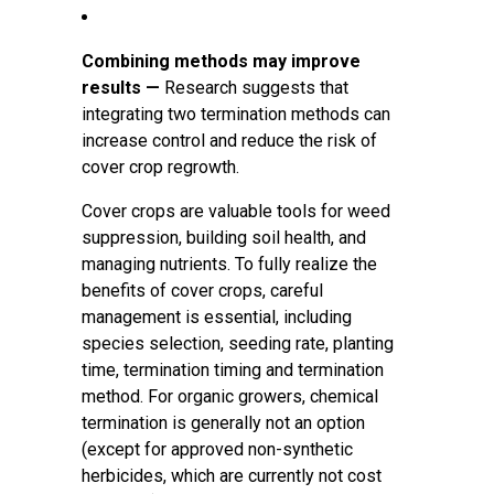
Combining methods may improve
results —
Research suggests that
integrating two termination methods can
increase control and reduce the risk of
cover crop regrowth.
Cover crops are valuable tools for weed
suppression, building soil health, and
managing nutrients. To fully realize the
benefits of cover crops, careful
management is essential, including
species selection, seeding rate, planting
time, termination timing and termination
method. For organic growers, chemical
termination is generally not an option
(except for approved non-synthetic
herbicides, which are currently not cost