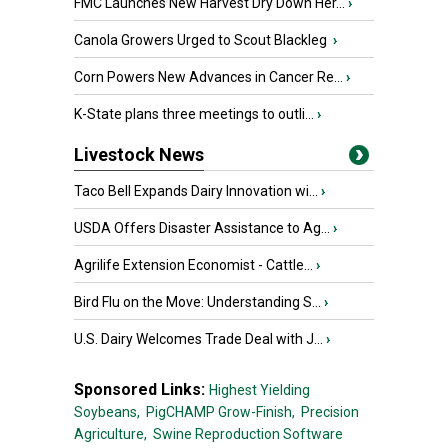
FMC Launches New Harvest Dry Down Her...
›
Canola Growers Urged to Scout Blackleg
›
Corn Powers New Advances in Cancer Re...
›
K-State plans three meetings to outli...
›
Livestock News
Taco Bell Expands Dairy Innovation wi...
›
USDA Offers Disaster Assistance to Ag...
›
Agrilife Extension Economist - Cattle...
›
Bird Flu on the Move: Understanding S...
›
U.S. Dairy Welcomes Trade Deal with J...
›
Sponsored Links:
Highest Yielding
Soybeans,
PigCHAMP Grow-Finish,
Precision
Agriculture,
Swine Reproduction Software