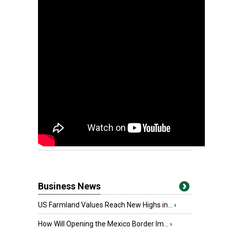
Business News
US Farmland Values Reach New Highs in...
›
How Will Opening the Mexico Border Im...
›