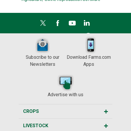
Subscribe to our
Download Farms.com
Newsletters
Apps
Advertise with us
CROPS
LIVESTOCK