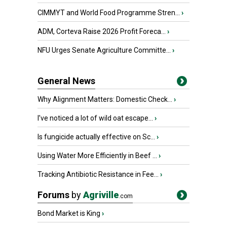
CIMMYT and World Food Programme Stren...
›
ADM, Corteva Raise 2026 Profit Foreca...
›
NFU Urges Senate Agriculture Committe...
›
General News
Why Alignment Matters: Domestic Check...
›
I’ve noticed a lot of wild oat escape...
›
Is fungicide actually effective on Sc...
›
Using Water More Efficiently in Beef ...
›
Tracking Antibiotic Resistance in Fee...
›
Forums
by
Agriville
.com
Bond Market is King
›