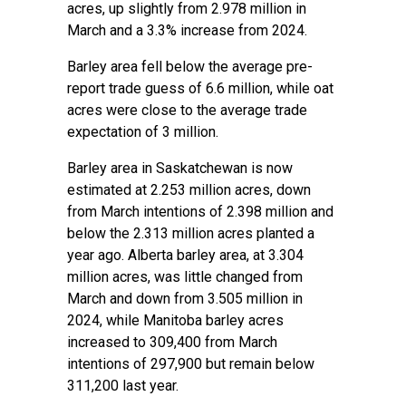
acres, up slightly from 2.978 million in
March and a 3.3% increase from 2024.
Barley area fell below the average pre-
report trade guess of 6.6 million, while oat
acres were close to the average trade
expectation of 3 million.
Barley area in Saskatchewan is now
estimated at 2.253 million acres, down
from March intentions of 2.398 million and
below the 2.313 million acres planted a
year ago. Alberta barley area, at 3.304
million acres, was little changed from
March and down from 3.505 million in
2024, while Manitoba barley acres
increased to 309,400 from March
intentions of 297,900 but remain below
311,200 last year.