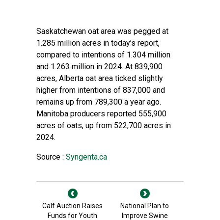
Saskatchewan oat area was pegged at
1.285 million acres in today’s report,
compared to intentions of 1.304 million
and 1.263 million in 2024. At 839,900
acres, Alberta oat area ticked slightly
higher from intentions of 837,000 and
remains up from 789,300 a year ago.
Manitoba producers reported 555,900
acres of oats, up from 522,700 acres in
2024.
Source :
Syngenta.ca
Calf Auction Raises
National Plan to
Funds for Youth
Improve Swine