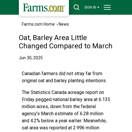
SIGN IN
Farms.com Home
›
News
Oat, Barley Area Little
Changed Compared to March
Jun 30, 2025
Canadian farmers did not stray far from
original oat and barley planting intentions.
The Statistics Canada acreage report on
Friday pegged national barley area at 6.135
million acres, down from the federal
agency’s March estimate of 6.28 million
and 4.2% below a year earlier. Meanwhile,
oat area was reported at 2.996 million