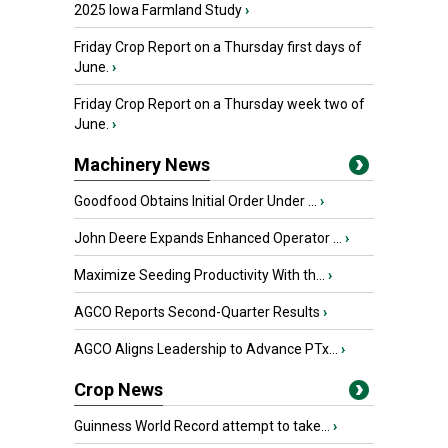
2025 Iowa Farmland Study
›
Friday Crop Report on a Thursday first days of
June.
›
Friday Crop Report on a Thursday week two of
June.
›
Machinery News
Goodfood Obtains Initial Order Under ...
›
John Deere Expands Enhanced Operator ...
›
Maximize Seeding Productivity With th...
›
AGCO Reports Second-Quarter Results
›
AGCO Aligns Leadership to Advance PTx...
›
Crop News
Guinness World Record attempt to take...
›