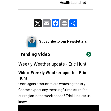
Health Launched
X
Email
Facebook
Print
Share
Subscribe to our Newsletters
Trending Video
Weekly Weather update - Eric Hunt
Video:
Weekly Weather update - Eric
Hunt
Once again producers are watching the sky.
Can we expect any meaningful moisture for
our region in the week ahead? Eric Hunt lets us
know.