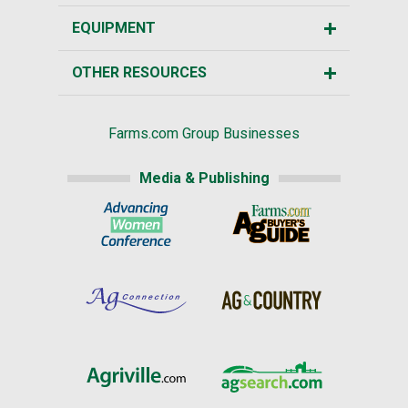
EQUIPMENT
OTHER RESOURCES
Farms.com Group Businesses
Media & Publishing