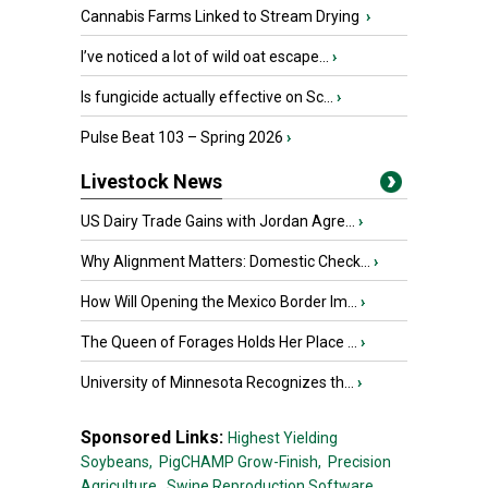
Cannabis Farms Linked to Stream Drying
›
I’ve noticed a lot of wild oat escape...
›
Is fungicide actually effective on Sc...
›
Pulse Beat 103 – Spring 2026
›
Livestock News
US Dairy Trade Gains with Jordan Agre...
›
Why Alignment Matters: Domestic Check...
›
How Will Opening the Mexico Border Im...
›
The Queen of Forages Holds Her Place ...
›
University of Minnesota Recognizes th...
›
Sponsored Links:
Highest Yielding
Soybeans,
PigCHAMP Grow-Finish,
Precision
Agriculture,
Swine Reproduction Software