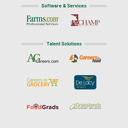
Software & Services
Talent Solutions