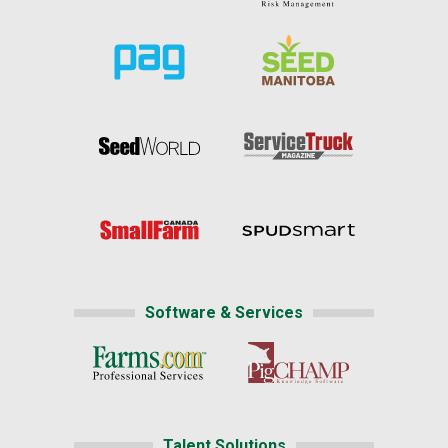
Software & Services
Talent Solutions