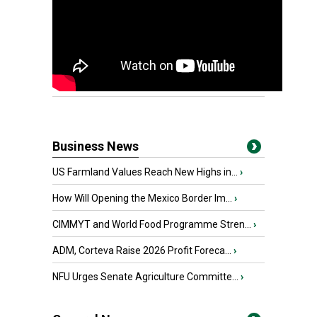
Business News
US Farmland Values Reach New Highs in...
›
How Will Opening the Mexico Border Im...
›
CIMMYT and World Food Programme Stren...
›
ADM, Corteva Raise 2026 Profit Foreca...
›
NFU Urges Senate Agriculture Committe...
›