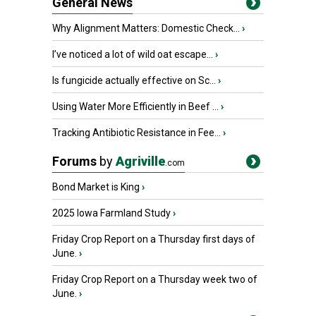
General News
Why Alignment Matters: Domestic Check...
›
I’ve noticed a lot of wild oat escape...
›
Is fungicide actually effective on Sc...
›
Using Water More Efficiently in Beef ...
›
Tracking Antibiotic Resistance in Fee...
›
Forums
by
Agriville
.com
Bond Market is King
›
2025 Iowa Farmland Study
›
Friday Crop Report on a Thursday first days of
June.
›
Friday Crop Report on a Thursday week two of
June.
›