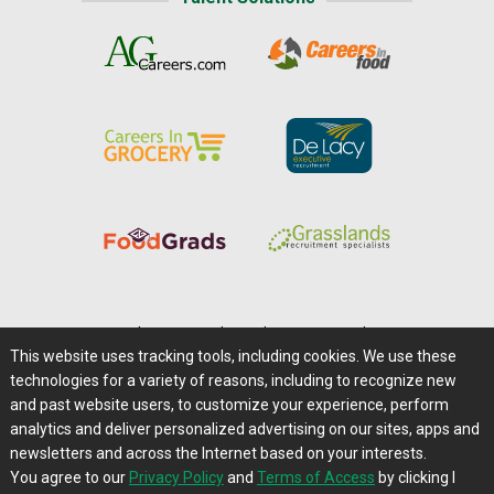
Home
|
About Us
|
Help
|
Advertising
|
Media Center
This website uses tracking tools, including cookies. We use these
Careers@Farms.com
|
Terms of Access
technologies for a variety of reasons, including to recognize new
Privacy Policy
|
Comments/Feedback/Questions?
and past website users, to customize your experience, perform
analytics and deliver personalized advertising on our sites, apps and
Contact Us
|
Farms.com RSS Feeds
newsletters and across the Internet based on your interests.
You agree to our
Privacy Policy
and
Terms of Access
by clicking I
Copyright © 1995-2026 Farms.com, Ltd.