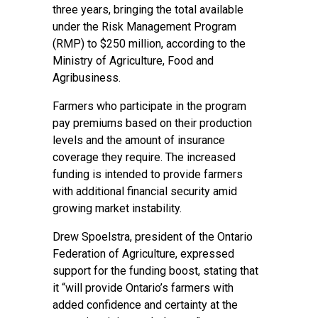
three years, bringing the total available
under the Risk Management Program
(RMP) to $250 million, according to the
Ministry of Agriculture, Food and
Agribusiness.
Farmers who participate in the program
pay premiums based on their production
levels and the amount of insurance
coverage they require. The increased
funding is intended to provide farmers
with additional financial security amid
growing market instability.
Drew Spoelstra, president of the Ontario
Federation of Agriculture, expressed
support for the funding boost, stating that
it “will provide Ontario’s farmers with
added confidence and certainty at the