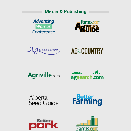
Media & Publishing