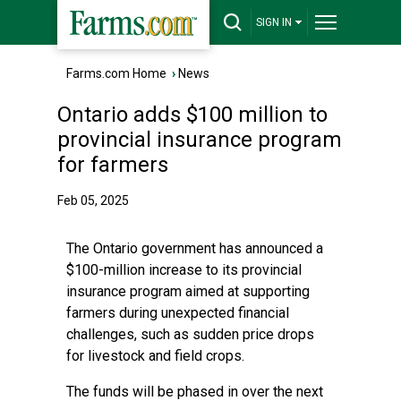
SIGN IN
Farms.com Home
›
News
Ontario adds $100 million to
provincial insurance program
for farmers
Feb 05, 2025
The Ontario government has announced a
$100-million increase to its provincial
insurance program aimed at supporting
farmers during unexpected financial
challenges, such as sudden price drops
for livestock and field crops.
The funds will be phased in over the next