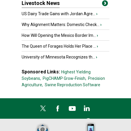
Livestock News
US Dairy Trade Gains with Jordan Agre...
›
Why Alignment Matters: Domestic Check...
›
How Will Opening the Mexico Border Im...
›
The Queen of Forages Holds Her Place ...
›
University of Minnesota Recognizes th...
›
Sponsored Links:
Highest Yielding
Soybeans,
PigCHAMP Grow-Finish,
Precision
Agriculture,
Swine Reproduction Software