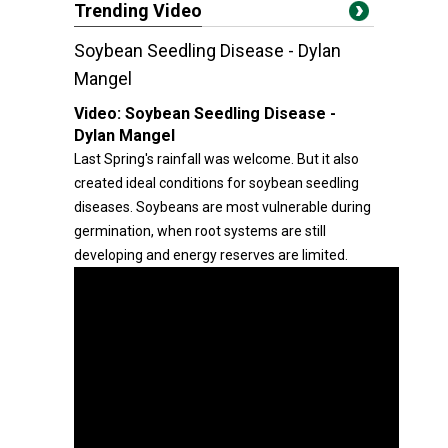
Trending Video
Soybean Seedling Disease - Dylan
Mangel
Video:
Soybean Seedling Disease -
Dylan Mangel
Last Spring's rainfall was welcome. But it also
created ideal conditions for soybean seedling
diseases. Soybeans are most vulnerable during
germination, when root systems are still
developing and energy reserves are limited.