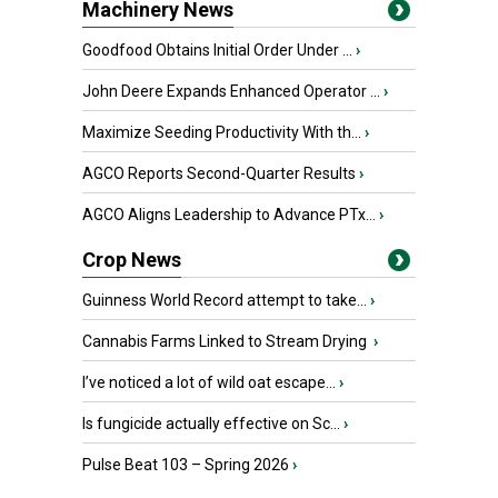
Machinery News
Goodfood Obtains Initial Order Under ...
›
John Deere Expands Enhanced Operator ...
›
Maximize Seeding Productivity With th...
›
AGCO Reports Second-Quarter Results
›
AGCO Aligns Leadership to Advance PTx...
›
Crop News
Guinness World Record attempt to take...
›
Cannabis Farms Linked to Stream Drying
›
I’ve noticed a lot of wild oat escape...
›
Is fungicide actually effective on Sc...
›
Pulse Beat 103 – Spring 2026
›