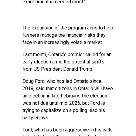
exact time it is needed most.”
The expansion of the program aims to help
farmers manage the financial risks they
face in an increasingly volatile market.
Last month, Ontario’s premier called for an
early election amid the potential tariffs
from US President Donald Trump.
Doug Ford, who has led Ontario since
2018, said that citizens in Ontario will have
an election in late February. The election
was not due until mid-2026, but Ford is
trying to capitalize on a polling lead his
party enjoys.
Ford, who has been aggressive in his calls