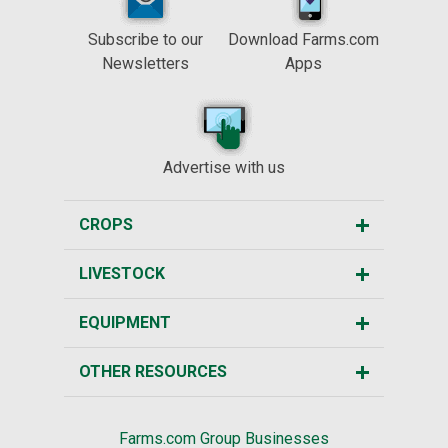
Subscribe to our
Download Farms.com
Newsletters
Apps
Advertise with us
CROPS
LIVESTOCK
EQUIPMENT
OTHER RESOURCES
Farms.com Group Businesses