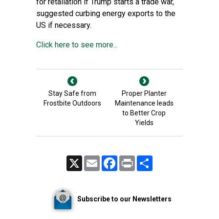
for retaliation if Trump starts a trade war,
suggested curbing energy exports to the
US if necessary.
Click here to see more...
Stay Safe from
Proper Planter
Frostbite Outdoors
Maintenance leads
to Better Crop
Yields
X
Email
Facebook
Print
Share
Subscribe to our Newsletters