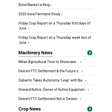
Bond Market is King
›
2025 Iowa Farmland Study
›
Friday Crop Report on a Thursday first days of
June.
›
Friday Crop Report on a Thursday week two of
June.
›
Machinery News
Mitas Agricultural Tires to Showcase ...
›
Deere’s FTC Settlement & the Future o...
›
Sabanto Takes Autonomy ‘Leap’ with Ba...
›
Howard Kuhns, Owner of Kuhns Equipmen...
›
Deere’s FTC Settlement Not a ‘Decisiv...
›
Crop News