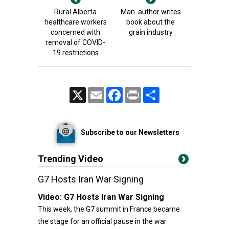
Rural Alberta
Man. author writes
healthcare workers
book about the
concerned with
grain industry
removal of COVID-
19 restrictions
X
Email
Facebook
Print
Share
Subscribe to our Newsletters
Trending Video
G7 Hosts Iran War Signing
Video:
G7 Hosts Iran War Signing
This week, the G7 summit in France became
the stage for an official pause in the war