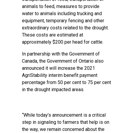
animals to feed, measures to provide
water to animals including trucking and
equipment, temporary fencing and other
extraordinary costs related to the drought.
These costs are estimated at
approximately $200 per head for cattle.
In partnership with the Government of
Canada, the Government of Ontario also
announced it will increase the 2021
AgriStability interim benefit payment
percentage from 50 per cent to 75 per cent
in the drought impacted areas.
“While today’s announcement is a critical
step in signaling to farmers that help is on
the way, we remain concerned about the