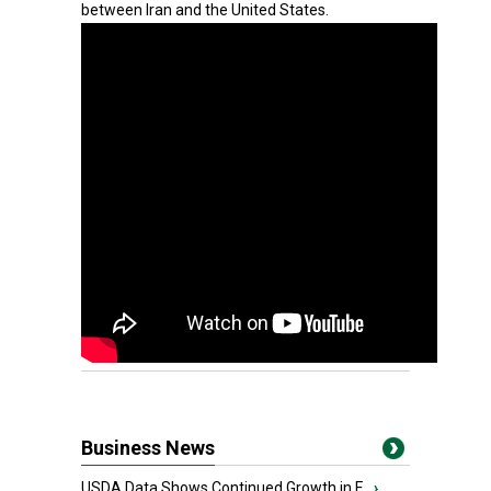
between Iran and the United States.
Business News
USDA Data Shows Continued Growth in F...
›