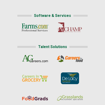
Software & Services
Talent Solutions