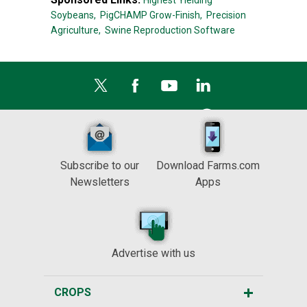
Highest Yielding
Soybeans,
PigCHAMP Grow-Finish,
Precision
Agriculture,
Swine Reproduction Software
Subscribe to our
Download Farms.com
Newsletters
Apps
Advertise with us
CROPS