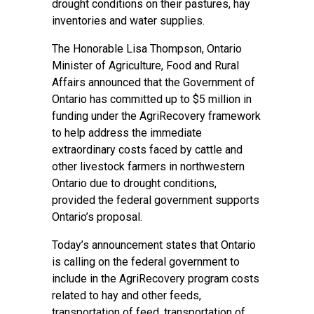
drought conditions on their pastures, hay
inventories and water supplies.
The Honorable Lisa Thompson, Ontario
Minister of Agriculture, Food and Rural
Affairs announced that the Government of
Ontario has committed up to $5 million in
funding under the AgriRecovery framework
to help address the immediate
extraordinary costs faced by cattle and
other livestock farmers in northwestern
Ontario due to drought conditions,
provided the federal government supports
Ontario’s proposal.
Today’s announcement states that Ontario
is calling on the federal government to
include in the AgriRecovery program costs
related to hay and other feeds,
transportation of feed, transportation of