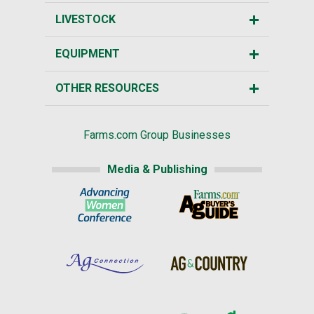
LIVESTOCK
EQUIPMENT
OTHER RESOURCES
Farms.com Group Businesses
Media & Publishing