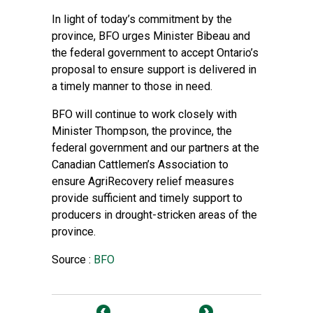
In light of today’s commitment by the
province, BFO urges Minister Bibeau and
the federal government to accept Ontario’s
proposal to ensure support is delivered in
a timely manner to those in need.
BFO will continue to work closely with
Minister Thompson, the province, the
federal government and our partners at the
Canadian Cattlemen’s Association to
ensure AgriRecovery relief measures
provide sufficient and timely support to
producers in drought-stricken areas of the
province.
Source :
BFO