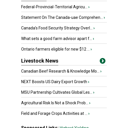
Federal-Provincial-Territorial Agricu...
›
Statement On The Canada-uae Comprehen...
›
Canada’s Food Security Strategy Overl...
›
What sets a good farm advisor apart f...
›
Ontario farmers eligible for new $12 ...
›
Livestock News
Canadian Beef Research & Knowledge Mo...
›
NEXT Boosts US Dairy Export Growth
›
MSU Partnership Cultivates Global Les...
›
Agricultural Risk Is Not a Shock Prob...
›
Field and Forage Crops Activities at ...
›
Sponsored Links: