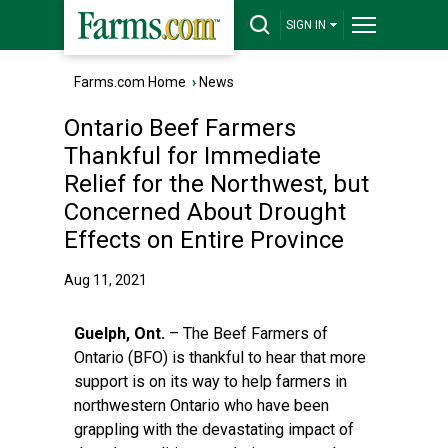
SIGN IN
Farms.com Home
›
News
Ontario Beef Farmers
Thankful for Immediate
Relief for the Northwest, but
Concerned About Drought
Effects on Entire Province
Aug 11, 2021
Guelph, Ont.
– The Beef Farmers of
Ontario (BFO) is thankful to hear that more
support is on its way to help farmers in
northwestern Ontario who have been
grappling with the devastating impact of