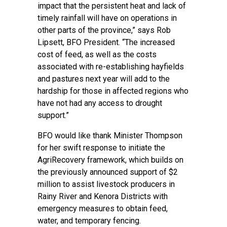
impact that the persistent heat and lack of
timely rainfall will have on operations in
other parts of the province,” says Rob
Lipsett, BFO President. “The increased
cost of feed, as well as the costs
associated with re-establishing hayfields
and pastures next year will add to the
hardship for those in affected regions who
have not had any access to drought
support.”
BFO would like thank Minister Thompson
for her swift response to initiate the
AgriRecovery framework, which builds on
the previously announced support of $2
million to assist livestock producers in
Rainy River and Kenora Districts with
emergency measures to obtain feed,
water, and temporary fencing.