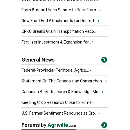
Farm Bureau Urges Senate to Back Farm...
›
New Front End Attachments for Deere T...
›
CPKC Breaks Grain Transportation Reco...
›
Fertilizer Investment & Expansion for...
›
General News
Federal-Provincial-Territorial Agricu...
›
Statement On The Canada-uae Comprehen...
›
Canadian Beef Research & Knowledge Mo...
›
Keeping Crop Research Close to Home
›
U.S. Farmer Sentiment Rebounds as Cro...
›
Forums
by
Agriville
.com