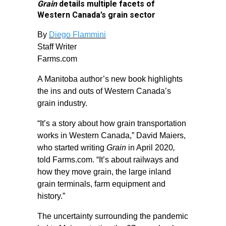
Grain
details multiple facets of
Western Canada’s grain sector
By
Diego Flammini
Staff Writer
Farms.com
A Manitoba author’s new book highlights
the ins and outs of Western Canada’s
grain industry.
“It’s a story about how grain transportation
works in Western Canada,” David Maiers,
who started writing
Grain
in April 2020
,
told Farms.com. “It’s about railways and
how they move grain, the large inland
grain terminals, farm equipment and
history.”
The uncertainty surrounding the pandemic