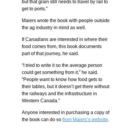
but that grain still needs to travel by rail to
get to ports.”
Maiers wrote the book with people outside
the ag industry in mind as well.
If Canadians are interested in where their
food comes from, this book documents
part of that journey, he said.
“I tried to write it so the average person
could get something from it,” he said.
“People want to know how food gets to
their tables, but it doesn’t get there without
the railways and the infrastructure in
Western Canada.”
Anyone interested in purchasing a copy of
the book can do so
from Maiers’s website
.