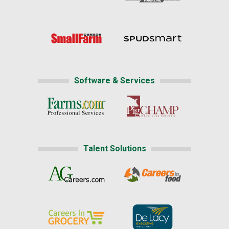
Software & Services
Talent Solutions