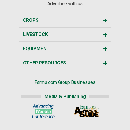
Advertise with us
CROPS
LIVESTOCK
EQUIPMENT
OTHER RESOURCES
Farms.com Group Businesses
Media & Publishing