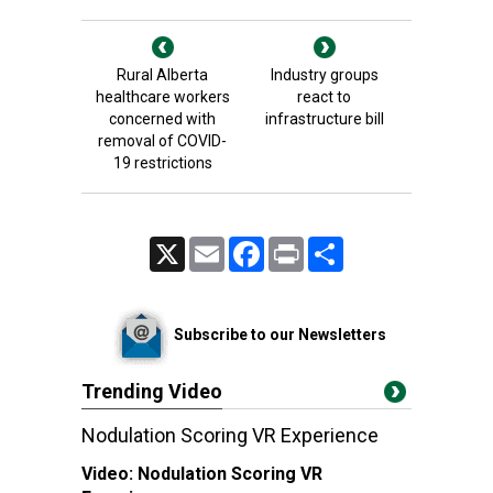
Rural Alberta
Industry groups
healthcare workers
react to
concerned with
infrastructure bill
removal of COVID-
19 restrictions
X
Email
Facebook
Print
Share
Subscribe to our Newsletters
Trending Video
Nodulation Scoring VR Experience
Video:
Nodulation Scoring VR