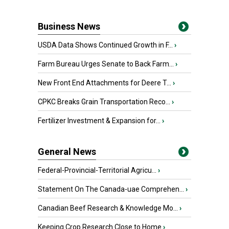
Business News
USDA Data Shows Continued Growth in F...
›
Farm Bureau Urges Senate to Back Farm...
›
New Front End Attachments for Deere T...
›
CPKC Breaks Grain Transportation Reco...
›
Fertilizer Investment & Expansion for...
›
General News
Federal-Provincial-Territorial Agricu...
›
Statement On The Canada-uae Comprehen...
›
Canadian Beef Research & Knowledge Mo...
›
Keeping Crop Research Close to Home
›