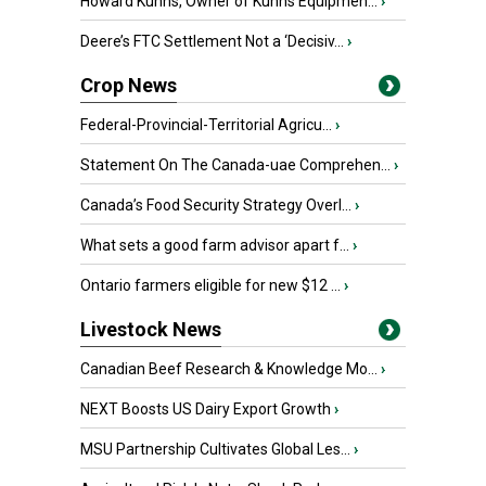
Howard Kuhns, Owner of Kuhns Equipmen...
›
Deere’s FTC Settlement Not a ‘Decisiv...
›
Crop News
Federal-Provincial-Territorial Agricu...
›
Statement On The Canada-uae Comprehen...
›
Canada’s Food Security Strategy Overl...
›
What sets a good farm advisor apart f...
›
Ontario farmers eligible for new $12 ...
›
Livestock News
Canadian Beef Research & Knowledge Mo...
›
NEXT Boosts US Dairy Export Growth
›
MSU Partnership Cultivates Global Les...
›