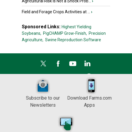
Agricultural Risk Is Not a Shock Prob...
›
Field and Forage Crops Activities at ...
›
Sponsored Links:
Highest Yielding
Soybeans,
PigCHAMP Grow-Finish,
Precision
Agriculture,
Swine Reproduction Software
Subscribe to our
Download Farms.com
Newsletters
Apps