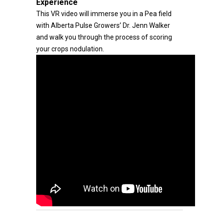
Experience
This VR video will immerse you in a Pea field
with Alberta Pulse Growers’ Dr. Jenn Walker
and walk you through the process of scoring
your crops nodulation.