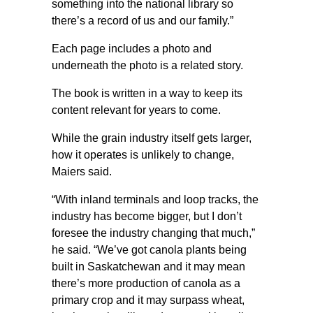
something into the national library so
there’s a record of us and our family.”
Each page includes a photo and
underneath the photo is a related story.
The book is written in a way to keep its
content relevant for years to come.
While the grain industry itself gets larger,
how it operates is unlikely to change,
Maiers said.
“With inland terminals and loop tracks, the
industry has become bigger, but I don’t
foresee the industry changing that much,”
he said. “We’ve got canola plants being
built in Saskatchewan and it may mean
there’s more production of canola as a
primary crop and it may surpass wheat,