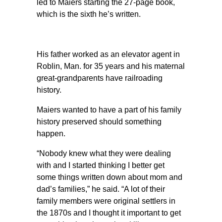
led to Maiers starting the 27-page book,
which is the sixth he’s written.
His father worked as an elevator agent in
Roblin, Man. for 35 years and his maternal
great-grandparents have railroading
history.
Maiers wanted to have a part of his family
history preserved should something
happen.
“Nobody knew what they were dealing
with and I started thinking I better get
some things written down about mom and
dad’s families,” he said. “A lot of their
family members were original settlers in
the 1870s and I thought it important to get