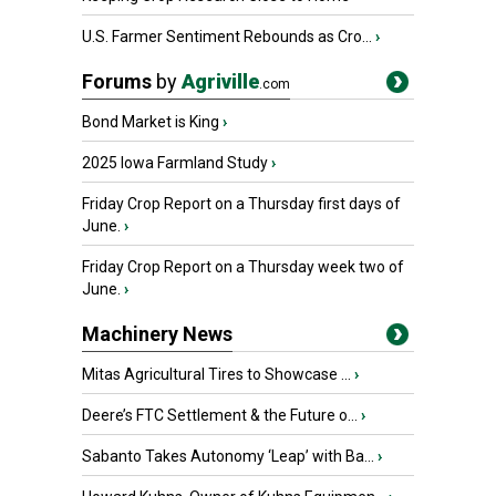
U.S. Farmer Sentiment Rebounds as Cro...
›
Forums
by
Agriville
.com
Bond Market is King
›
2025 Iowa Farmland Study
›
Friday Crop Report on a Thursday first days of
June.
›
Friday Crop Report on a Thursday week two of
June.
›
Machinery News
Mitas Agricultural Tires to Showcase ...
›
Deere’s FTC Settlement & the Future o...
›
Sabanto Takes Autonomy ‘Leap’ with Ba...
›