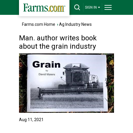
SIGN IN
Farms.com Home
›
Ag Industry News
Man. author writes book
about the grain industry
Aug 11, 2021