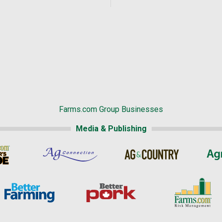
Farms.com Group Businesses
Media & Publishing