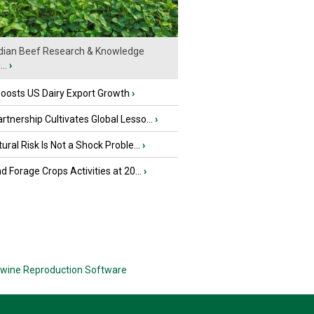
ian Beef Research & Knowledge
..
›
oosts US Dairy Export Growth
›
tnership Cultivates Global Lesso...
›
tural Risk Is Not a Shock Proble...
›
nd Forage Crops Activities at 20...
›
wine Reproduction Software