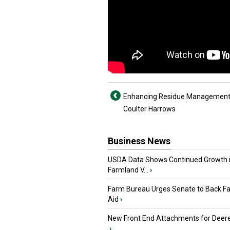
Enhancing Residue Management
Coulter Harrows
Business News
USDA Data Shows Continued Growth 
Farmland V...
›
Farm Bureau Urges Senate to Back F
Aid
›
New Front End Attachments for Deere
›