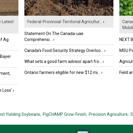
e Latest
Federal-Provincial-Territorial Agricultur...
›
Canad
Mobili.
Statement On The Canada-uae
of Ag
Comprehensi...
›
NEXT B
Canada’s Food Security Strategy Overloo...
›
MSU Par
 Bayer
What sets a good farm advisor apart fro...
›
Agricul
Ontario farmers eligible for new $12 mi...
›
Field a
ment,
e Loss’
›
est Yielding Soybeans,
PigCHAMP Grow-Finish,
Precision Agriculture,
S