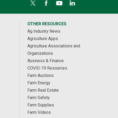
OTHER RESOURCES
Ag Industry News
Agriculture Apps
Agriculture Associations and
Organizations
Business & Finance
COVID-19 Resources
Farm Auctions
Farm Energy
Farm Real Estate
Farm Safety
Farm Supplies
Farm Videos