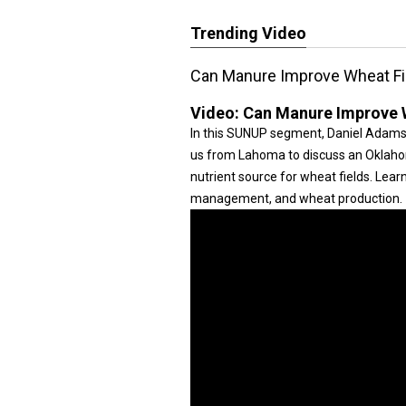
Trending Video
Can Manure Improve Wheat Fi
Video:
Can Manure Improve W
In this SUNUP segment, Daniel Adamson
us from Lahoma to discuss an Oklahom
nutrient source for wheat fields. Lear
management, and wheat production.