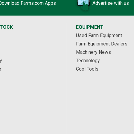
Download Farms.com Apps
Advertise with us
STOCK
EQUIPMENT
Used Farm Equipment
Farm Equipment Dealers
Machinery News
y
Technology
e
Cool Tools