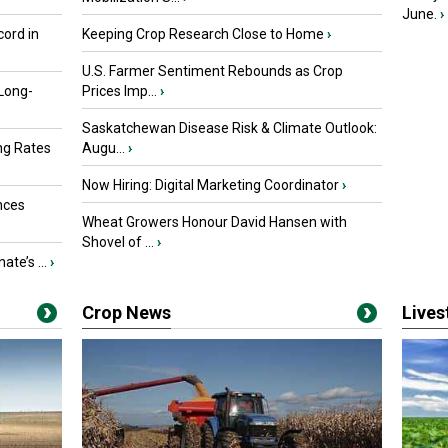
June.
›
ord in
Keeping Crop Research Close to Home
›
U.S. Farmer Sentiment Rebounds as Crop
 Long-
Prices Imp...
›
Saskatchewan Disease Risk & Climate Outlook:
ng Rates
Augu...
›
Now Hiring: Digital Marketing Coordinator
›
nces
Wheat Growers Honour David Hansen with
Shovel of ...
›
ate’s ...
›
Crop News
Live