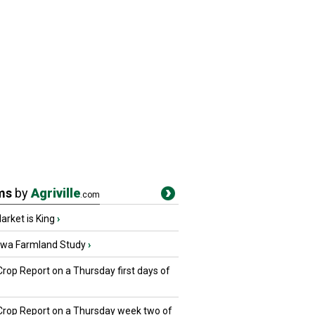
ms
by
Agriville
.com
rket is King
›
owa Farmland Study
›
Crop Report on a Thursday first days of
 Crop Report on a Thursday week two of