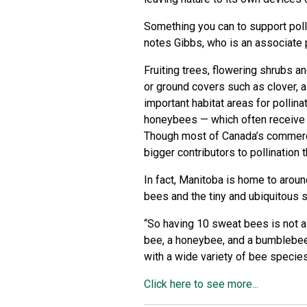
Something you can to support poll
notes Gibbs, who is an associate 
Fruiting trees, flowering shrubs a
or ground covers such as clover, a
important habitat areas for polli
honeybees — which often receive so
Though most of Canada’s commerci
bigger contributors to pollination
In fact, Manitoba is home to arou
bees and the tiny and ubiquitous s
“So having 10 sweat bees is not 
bee, a honeybee, and a bumblebee
with a wide variety of bee species
Click here to see more...