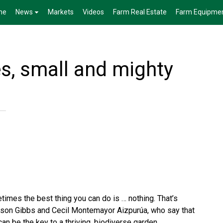
me
News
Markets
Videos
Farm Real Estate
Farm Equipme
s, small and mighty
imes the best thing you can do is … nothing. That’s
son Gibbs and Cecil Montemayor Aizpurúa, who say that
an be the key to a thriving, biodiverse garden.