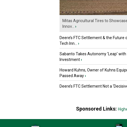
Mitas Agricultural Tires to Showcas
Innov...
›
Deere’s FTC Settlement & the Future 
Tech Inn...
›
Sabanto Takes Autonomy ‘Leap’ with
Investment
›
Howard Kuhns, Owner of Kuhns Equip
Passed Away
›
Deere’s FTC Settlement Not a ‘Decisiv
Sponsored Links:
High