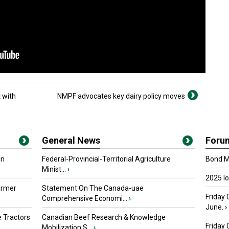
 with
NMPF advocates key dairy policy moves
General News
Foru
in
Federal-Provincial-Territorial Agriculture
Bond Ma
Minist...
›
2025 I
armer
Statement On The Canada-uae
Friday 
Comprehensive Economi...
›
June.
›
 Tractors
Canadian Beef Research & Knowledge
Friday
Mobilization S...
›