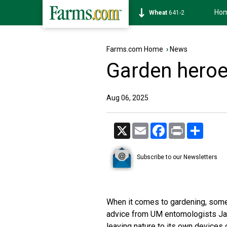
Ho
Soybean
1175-2
Farms.com Home
›
News
Garden heroe
Aug 06, 2025
X
Email
Facebook
Print
Share
Subscribe to our Newsletters
When it comes to gardening, somet
advice from UM entomologists Ja
leaving nature to its own devices c