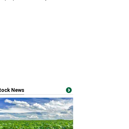
stock News