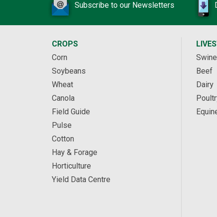
Subscribe to our Newsletters
CROPS
LIVE
Corn
Swine
Soybeans
Beef
Wheat
Dairy
Canola
Poultr
Field Guide
Equin
Pulse
Cotton
Hay & Forage
Horticulture
Yield Data Centre