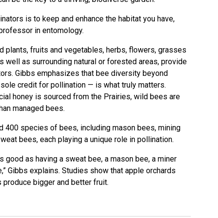
inators is to keep and enhance the habitat you have,
professor in entomology.
nd plants, fruits and vegetables, herbs, flowers, grasses
s well as surrounding natural or forested areas, provide
nators. Gibbs emphasizes that bee diversity beyond
le credit for pollination — is what truly matters.
al honey is sourced from the Prairies, wild bees are
 than managed bees.
nd 400 species of bees, including mason bees, mining
weat bees, each playing a unique role in pollination.
as good as having a sweat bee, a mason bee, a miner
,” Gibbs explains. Studies show that apple orchards
 produce bigger and better fruit.