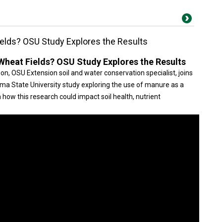
elds? OSU Study Explores the Results
heat Fields? OSU Study Explores the Results
, OSU Extension soil and water conservation specialist, joins
a State University study exploring the use of manure as a
n how this research could impact soil health, nutrient