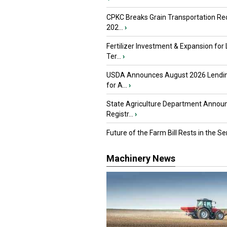
CPKC Breaks Grain Transportation Rec
202...
›
Fertilizer Investment & Expansion for
Ter...
›
USDA Announces August 2026 Lendi
for A...
›
State Agriculture Department Annou
Registr...
›
Future of the Farm Bill Rests in the Sen
Machinery News