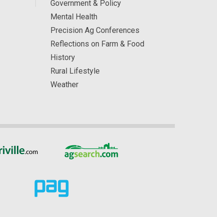
Government & Policy
Mental Health
Precision Ag Conferences
Reflections on Farm & Food
History
Rural Lifestyle
Weather