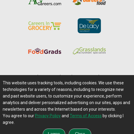
Home
|
About Us
|
Help
|
Advertising
|
Media Center
This website uses tracking tools, including cookies. We use these
Careers@Farms.com
|
Terms of Access
technologies for a variety of reasons, including to recognize new
Privacy Policy
|
Comments/Feedback/Questions?
and past website users, to customize your experience, perform
analytics and deliver personalized advertising on our sites, apps and
Contact Us
|
Farms.com RSS Feeds
newsletters and across the Internet based on your interests.
You agree to our
Privacy Policy
and
Terms of Access
by clicking I
Copyright © 1995-2026 Farms.com, Ltd.
agree.
All Rights Reserved.