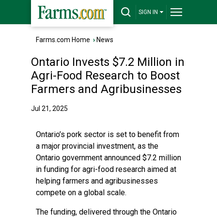
SIGN IN
Farms.com Home
›
News
Ontario Invests $7.2 Million in
Agri-Food Research to Boost
Farmers and Agribusinesses
Jul 21, 2025
Ontario’s pork sector is set to benefit from
a major provincial investment, as the
Ontario government announced $7.2 million
in funding for agri-food research aimed at
helping farmers and agribusinesses
compete on a global scale.
The funding, delivered through the Ontario