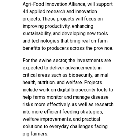
Agri-Food Innovation Alliance, will support
44 applied research and innovation
projects. These projects will focus on
improving productivity, enhancing
sustainability, and developing new tools
and technologies that bring real on-farm
benefits to producers across the province.
For the swine sector, the investments are
expected to deliver advancements in
critical areas such as biosecurity, animal
health, nutrition, and welfare. Projects
include work on digital biosecurity tools to
help farms monitor and manage disease
risks more effectively, as well as research
into more efficient feeding strategies,
welfare improvements, and practical
solutions to everyday challenges facing
pig farmers.