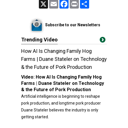
X
Email
Facebook
Print
Share
Subscribe to our Newsletters
Trending Video
How AI Is Changing Family Hog
Farms | Duane Stateler on Technology
& the Future of Pork Production
Video:
How AI Is Changing Family Hog
Farms | Duane Stateler on Technology
& the Future of Pork Production
Artificial intelligence is beginning to reshape
pork production, and longtime pork producer
Duane Stateler believes the industry is only
getting started.