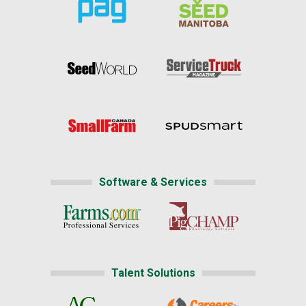
Software & Services
Talent Solutions