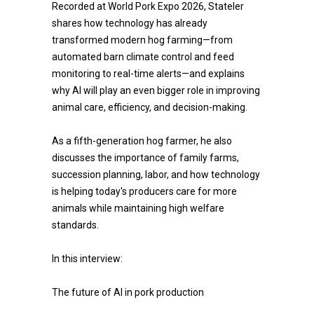
Recorded at World Pork Expo 2026, Stateler
shares how technology has already
transformed modern hog farming—from
automated barn climate control and feed
monitoring to real-time alerts—and explains
why AI will play an even bigger role in improving
animal care, efficiency, and decision-making.
As a fifth-generation hog farmer, he also
discusses the importance of family farms,
succession planning, labor, and how technology
is helping today's producers care for more
animals while maintaining high welfare
standards.
In this interview:
The future of AI in pork production