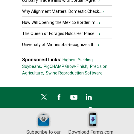
US Dairy Trade Gains with Jordan Agre...
›
Why Alignment Matters: Domestic Check...
›
How Will Opening the Mexico Border Im...
›
The Queen of Forages Holds Her Place ...
›
University of Minnesota Recognizes th...
›
Sponsored Links:
Highest Yielding
Soybeans,
PigCHAMP Grow-Finish,
Precision
Agriculture,
Swine Reproduction Software
Subscribe to our
Download Farms.com