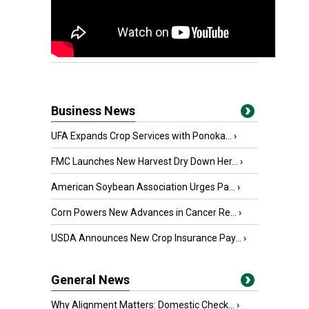
Business News
UFA Expands Crop Services with Ponoka...
›
FMC Launches New Harvest Dry Down Her...
›
American Soybean Association Urges Pa...
›
Corn Powers New Advances in Cancer Re...
›
USDA Announces New Crop Insurance Pay...
›
General News
Why Alignment Matters: Domestic Check...
›