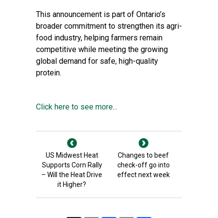
This announcement is part of Ontario’s
broader commitment to strengthen its agri-
food industry, helping farmers remain
competitive while meeting the growing
global demand for safe, high-quality
protein.
Click here to see more...
US Midwest Heat
Changes to beef
Supports Corn Rally
check-off go into
– Will the Heat Drive
effect next week
it Higher?