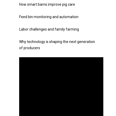
How smart barns improve pig care
Feed bin monitoring and automation
Labor challenges and family farming
Why technology is shaping the next generation
of producers