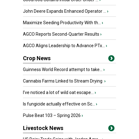
John Deere Expands Enhanced Operator ...
›
Maximize Seeding Productivity With th...
›
AGCO Reports Second-Quarter Results
›
AGCO Aligns Leadership to Advance PTx...
›
Crop News
Guinness World Record attempt to take...
›
Cannabis Farms Linked to Stream Drying
›
I’ve noticed a lot of wild oat escape...
›
Is fungicide actually effective on Sc...
›
Pulse Beat 103 – Spring 2026
›
Livestock News