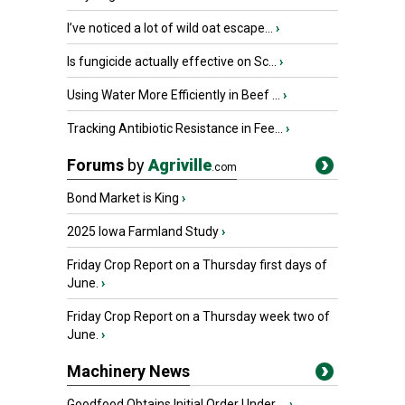
I’ve noticed a lot of wild oat escape...
›
Is fungicide actually effective on Sc...
›
Using Water More Efficiently in Beef ...
›
Tracking Antibiotic Resistance in Fee...
›
Forums
by
Agriville
.com
Bond Market is King
›
2025 Iowa Farmland Study
›
Friday Crop Report on a Thursday first days of
June.
›
Friday Crop Report on a Thursday week two of
June.
›
Machinery News
Goodfood Obtains Initial Order Under ...
›