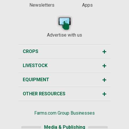
Newsletters
Apps
Advertise with us
CROPS
LIVESTOCK
EQUIPMENT
OTHER RESOURCES
Farms.com Group Businesses
Media & Publishing