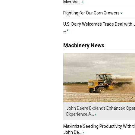
Microbe...
›
Fighting for Our Corn Growers
›
U.S. Dairy Welcomes Trade Deal with 
...
›
Machinery News
John Deere Expands Enhanced Oper
Experience A...
›
Maximize Seeding Productivity With 
John De...
›