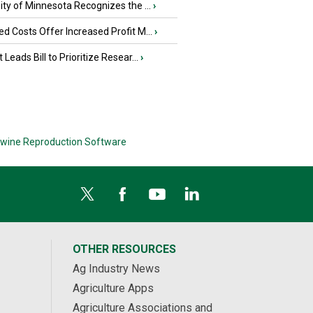
ity of Minnesota Recognizes the ...
›
d Costs Offer Increased Profit M...
›
 Leads Bill to Prioritize Resear...
›
wine Reproduction Software
OTHER RESOURCES
Ag Industry News
Agriculture Apps
Agriculture Associations and