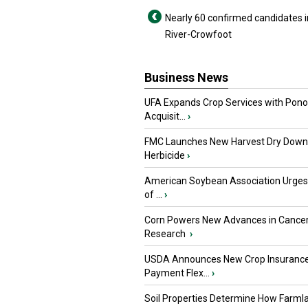
Nearly 60 confirmed candidates i
River-Crowfoot
Business News
UFA Expands Crop Services with Pon
Acquisit...
›
FMC Launches New Harvest Dry Down
Herbicide
›
American Soybean Association Urge
of ...
›
Corn Powers New Advances in Cance
Research
›
USDA Announces New Crop Insuranc
Payment Flex...
›
Soil Properties Determine How Farml