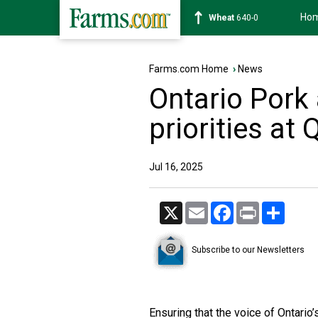
Ho
Soybean
1182-0
Farms.com Home
›
News
Ontario Pork
priorities at
Jul 16, 2025
X
Email
Facebook
Print
Share
Subscribe to our Newsletters
Ensuring that the voice of Ontario