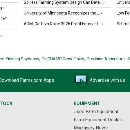
Soilless Farming System Design Can Dete...
›
Univers
ts
›
University of Minnesota Recognizes the ...
›
Low Fee
PTx™
ADM, Corteva Raise 2026 Profit Forecast...
›
Schmitt
›
est Yielding Soybeans,
PigCHAMP Grow-Finish,
Precision Agriculture,
S
Download Farms.com Apps
Advertise with us
STOCK
EQUIPMENT
Used Farm Equipment
Farm Equipment Dealers
Machinery News