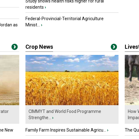
Study shows health risks higher for rural
residents
›
Federal-Provincial-Territorial Agriculture
Jordan as
Minist...
›
Crop News
Live
ator
CIMMYT and World Food Programme
How W
Strengthe...
›
Impact
the New
Family Farm Inspires Sustainable Agricu...
›
The Que