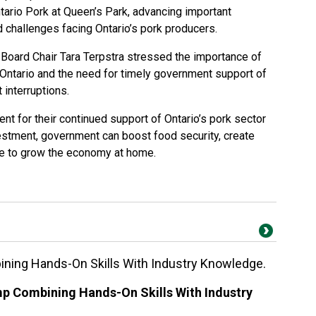
ario Pork at Queen’s Park, advancing important
d challenges facing Ontario’s pork producers.
, Board Chair Tara Terpstra stressed the importance of
Ontario and the need for timely government support of
interruptions.
t for their continued support of Ontario’s pork sector
vestment, government can boost food security, create
ue to grow the economy at home.
ng Hands-On Skills With Industry Knowledge.
 Combining Hands-On Skills With Industry