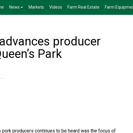
me
News
Markets
Videos
Farm Real Estate
Farm Equipme
 advances producer
 Queen’s Park
’s pork producers continues to be heard was the focus of