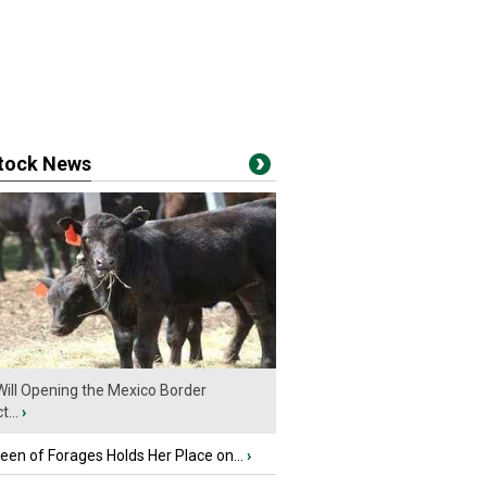
stock News
ill Opening the Mexico Border
...
›
en of Forages Holds Her Place on...
›