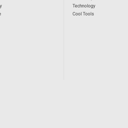
y
Technology
e
Cool Tools