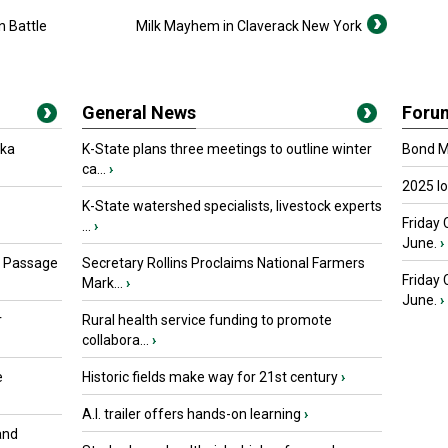
n Battle
Milk Mayhem in Claverack New York
General News
Foru
oka
K-State plans three meetings to outline winter
Bond Ma
ca...
›
2025 I
K-State watershed specialists, livestock experts
Friday 
...
›
June.
›
s Passage
Secretary Rollins Proclaims National Farmers
Friday
Mark...
›
June.
›
r
Rural health service funding to promote
collabora...
›
e
Historic fields make way for 21st century
›
A.I. trailer offers hands-on learning
›
and