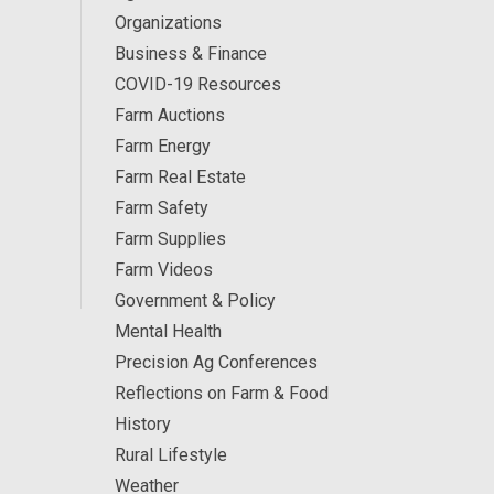
Organizations
Business & Finance
COVID-19 Resources
Farm Auctions
Farm Energy
Farm Real Estate
Farm Safety
Farm Supplies
Farm Videos
Government & Policy
Mental Health
Precision Ag Conferences
Reflections on Farm & Food
History
Rural Lifestyle
Weather