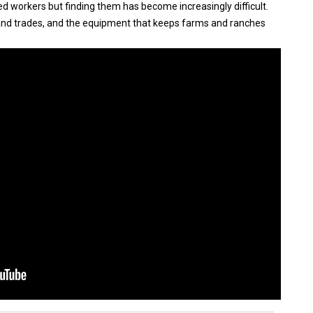
ed workers but finding them has become increasingly difficult.
d trades, and the equipment that keeps farms and ranches