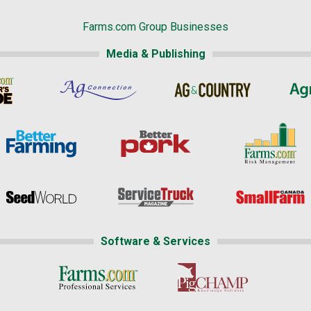
Farms.com Group Businesses
Media & Publishing
Software & Services