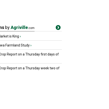
ms
by
Agriville
.com
rket is King
›
owa Farmland Study
›
Crop Report on a Thursday first days of
 Crop Report on a Thursday week two of