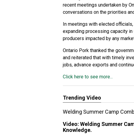
recent meetings undertaken by Ont
conversations on the priorities an
In meetings with elected officials
expanding processing capacity in 
producers impacted by any market 
Ontario Pork thanked the governmen
and reiterated that with timely in
jobs, advance exports and contin
Click here to see more...
Trending Video
Welding Summer Camp Combini
Video:
Welding Summer Camp
Knowledge.