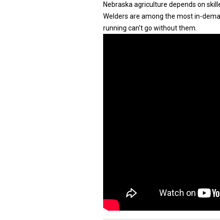
Nebraska agriculture depends on skill
Welders are among the most in-deman
running can't go without them.