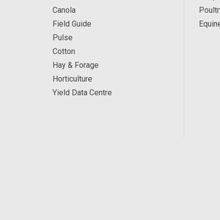
Canola
Poultr
Field Guide
Equin
Pulse
Cotton
Hay & Forage
Horticulture
Yield Data Centre