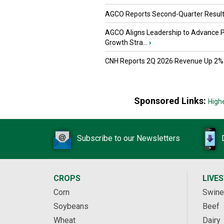
AGCO Reports Second-Quarter Resul
AGCO Aligns Leadership to Advance 
Growth Stra...
›
CNH Reports 2Q 2026 Revenue Up 2%
Sponsored Links:
High
Subscribe to our Newsletters
CROPS
LIVE
Corn
Swine
Soybeans
Beef
Wheat
Dairy