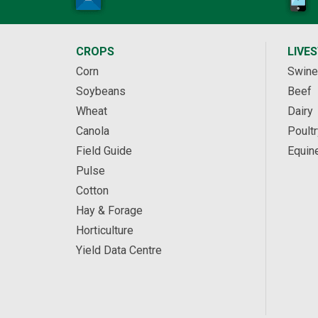
CROPS
LIVE
Corn
Swine
Soybeans
Beef
Wheat
Dairy
Canola
Poultr
Field Guide
Equin
Pulse
Cotton
Hay & Forage
Horticulture
Yield Data Centre