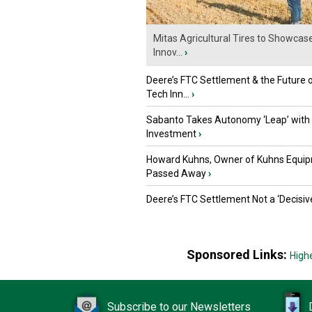
Mitas Agricultural Tires to Showcas
Innov...
›
Deere’s FTC Settlement & the Future 
Tech Inn...
›
Sabanto Takes Autonomy ‘Leap’ with
Investment
›
Howard Kuhns, Owner of Kuhns Equip
Passed Away
›
Deere’s FTC Settlement Not a ‘Decisiv
Sponsored Links:
High
Subscribe to our Newsletters