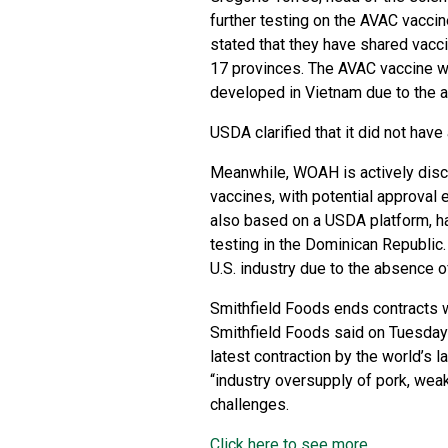
further testing on the AVAC vaccin
stated that they have shared vacci
17 provinces. The AVAC vaccine w
developed in Vietnam due to the a
USDA clarified that it did not have
Meanwhile, WOAH is actively disc
vaccines, with potential approval
also based on a USDA platform, has
testing in the Dominican Republic.
U.S. industry due to the absence of
Smithfield Foods ends contracts w
Smithfield Foods said on Tuesday i
latest contraction by the world’s
“industry oversupply of pork, we
challenges.
Click here to see more...