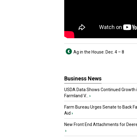
Ag in the House: Dec. 4 – 8
Business News
USDA Data Shows Continued Growth 
Farmland V...
›
Farm Bureau Urges Senate to Back F
Aid
›
New Front End Attachments for Deere
›