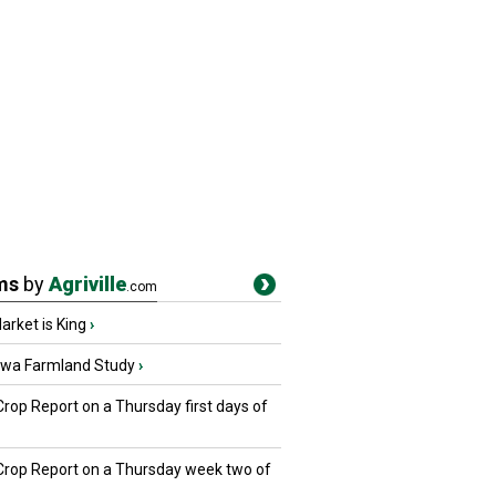
ms
by
Agriville
.com
rket is King
›
owa Farmland Study
›
Crop Report on a Thursday first days of
 Crop Report on a Thursday week two of