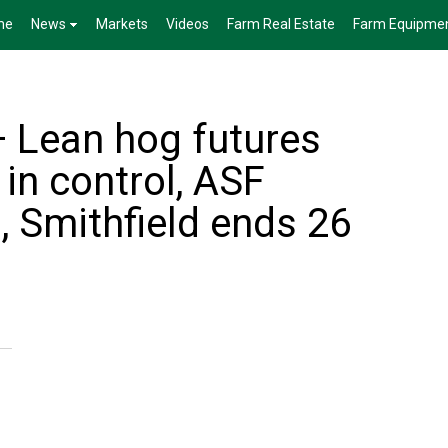
me
News
Markets
Videos
Farm Real Estate
Farm Equipme
— Lean hog futures
in control, ASF
, Smithfield ends 26