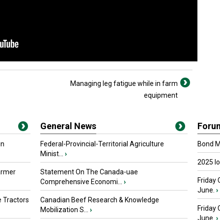
Managing leg fatigue while in farm
equipment
General News
Foru
in
Federal-Provincial-Territorial Agriculture
Bond Ma
Minist...
›
2025 I
armer
Statement On The Canada-uae
Friday 
Comprehensive Economi...
›
June.
›
 Tractors
Canadian Beef Research & Knowledge
Friday
Mobilization S...
›
June.
›