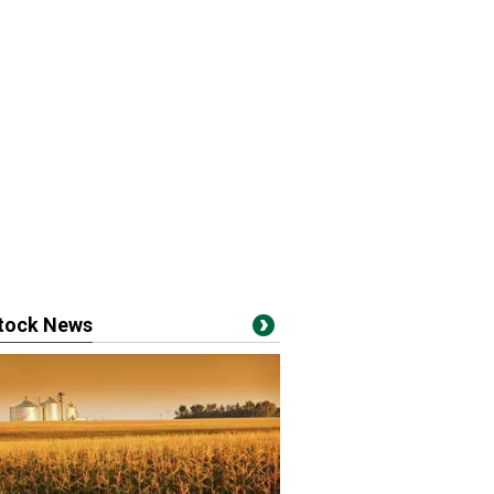
stock News