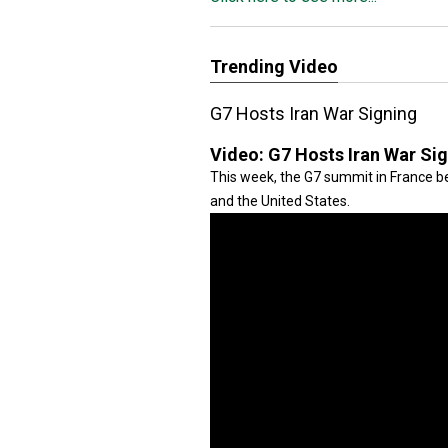
Trending Video
G7 Hosts Iran War Signing
Video:
G7 Hosts Iran War Si
This week, the G7 summit in France be
and the United States.