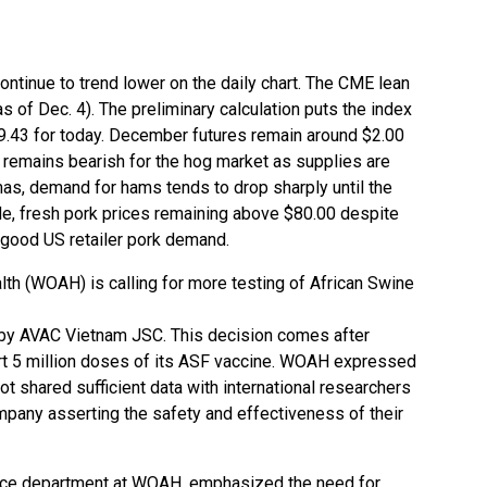
ontinue to trend lower on the daily chart. The CME lean
s of Dec. 4). The preliminary calculation puts the index
9.43 for today. December futures remain around $2.00
remains bearish for the hog market as supplies are
mas, demand for hams tends to drop sharply until the
ide, fresh pork prices remaining above $80.00 despite
good US retailer pork demand.
lth (WOAH) is calling for more testing of African Swine
d by AVAC Vietnam JSC. This decision comes after
t 5 million doses of its ASF vaccine. WOAH expressed
 shared sufficient data with international researchers
mpany asserting the safety and effectiveness of their
ence department at WOAH, emphasized the need for