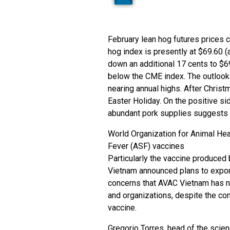
February lean hog futures prices c
hog index is presently at $69.60 (a
down an additional 17 cents to $6
below the CME index. The outlook 
nearing annual highs. After Christ
Easter Holiday. On the positive s
abundant pork supplies suggests 
World Organization for Animal Hea
Fever (ASF) vaccines
Particularly the vaccine produce
Vietnam announced plans to expor
concerns that AVAC Vietnam has not
and organizations, despite the co
vaccine.
Gregorio Torres, head of the sci