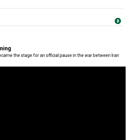
gning
came the stage for an official pause in the war between Iran