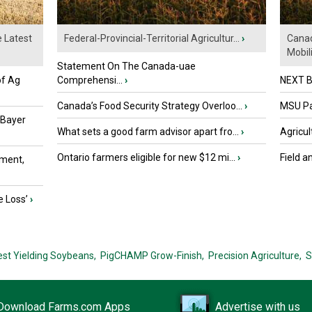
e Latest
Federal-Provincial-Territorial Agricultur...
›
Canad
Mobili.
Statement On The Canada-uae
of Ag
Comprehensi...
›
NEXT B
Canada’s Food Security Strategy Overloo...
›
MSU Par
 Bayer
What sets a good farm advisor apart fro...
›
Agricul
Ontario farmers eligible for new $12 mi...
›
Field a
ment,
e Loss’
›
est Yielding Soybeans,
PigCHAMP Grow-Finish,
Precision Agriculture,
S
Download Farms.com Apps
Advertise with us