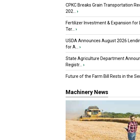
CPKC Breaks Grain Transportation Rec
202...
›
Fertilizer Investment & Expansion for
Ter...
›
USDA Announces August 2026 Lendi
for A...
›
State Agriculture Department Annou
Registr...
›
Future of the Farm Bill Rests in the Sen
Machinery News