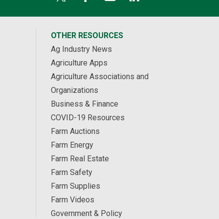
OTHER RESOURCES
Ag Industry News
Agriculture Apps
Agriculture Associations and
Organizations
Business & Finance
COVID-19 Resources
Farm Auctions
Farm Energy
Farm Real Estate
Farm Safety
Farm Supplies
Farm Videos
Government & Policy