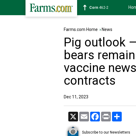
Ho
Corn
462-2
Farms.com Home
›
News
Pig outlook 
bears remain 
vaccine news
contracts
Dec 11, 2023
X
Email
Facebook
Print
Share
Subscribe to our Newsletters