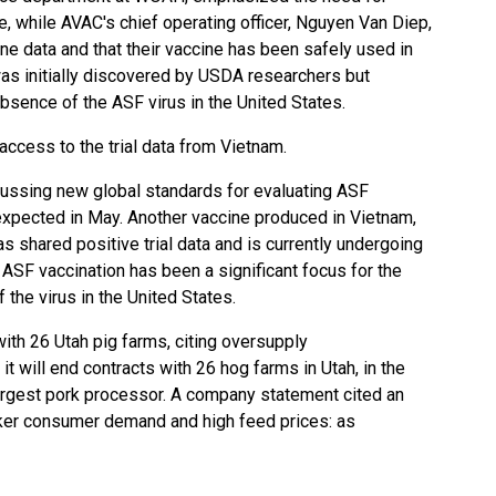
e, while AVAC's chief operating officer, Nguyen Van Diep,
ne data and that their vaccine has been safely used in
as initially discovered by USDA researchers but
bsence of the ASF virus in the United States.
 access to the trial data from Vietnam.
ussing new global standards for evaluating ASF
 expected in May. Another vaccine produced in Vietnam,
 shared positive trial data and is currently undergoing
 ASF vaccination has been a significant focus for the
 the virus in the United States.
ith 26 Utah pig farms, citing oversupply
t will end contracts with 26 hog farms in Utah, in the
 largest pork processor. A company statement cited an
aker consumer demand and high feed prices: as