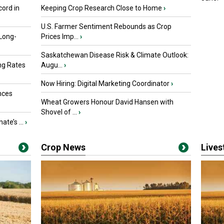
ord in
Keeping Crop Research Close to Home
›
U.S. Farmer Sentiment Rebounds as Crop
 Long-
Prices Imp...
›
Saskatchewan Disease Risk & Climate Outlook:
ng Rates
Augu...
›
Now Hiring: Digital Marketing Coordinator
›
nces
Wheat Growers Honour David Hansen with
Shovel of ...
›
ate’s ...
›
Crop News
Live