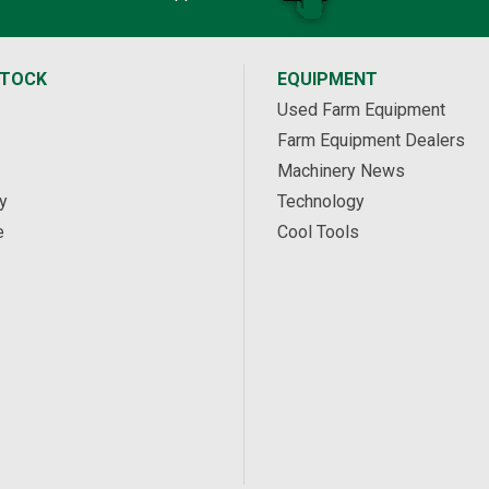
STOCK
EQUIPMENT
Used Farm Equipment
Farm Equipment Dealers
Machinery News
y
Technology
e
Cool Tools