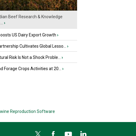
ian Beef Research & Knowledge
..
›
oosts US Dairy Export Growth
›
tnership Cultivates Global Lesso...
›
tural Risk Is Not a Shock Proble...
›
nd Forage Crops Activities at 20...
›
wine Reproduction Software