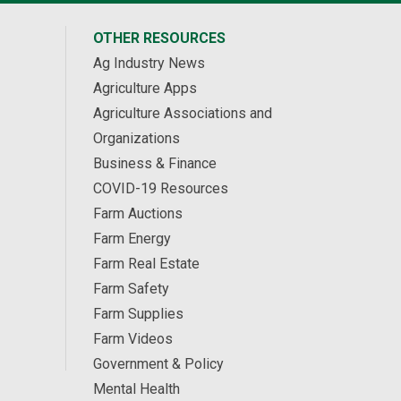
OTHER RESOURCES
Ag Industry News
Agriculture Apps
Agriculture Associations and
Organizations
Business & Finance
COVID-19 Resources
Farm Auctions
Farm Energy
Farm Real Estate
Farm Safety
Farm Supplies
Farm Videos
Government & Policy
Mental Health