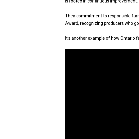
is rooted in continuous improvement.
Their commitment to responsible far
Award, recognizing producers who go 
It's another example of how Ontario fa