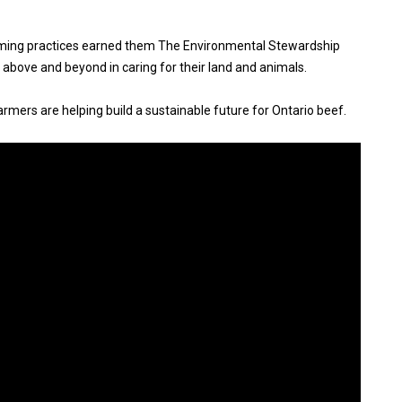
ming practices earned them The Environmental Stewardship
above and beyond in caring for their land and animals.
rmers are helping build a sustainable future for Ontario beef.