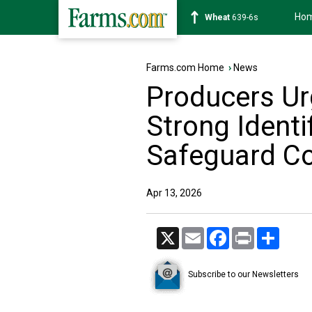
Ho
Soybean
1176-2s
Farms.com Home
›
News
Producers Ur
Strong Identi
Safeguard C
Apr 13, 2026
X
Email
Facebook
Print
Share
Subscribe to our Newsletters