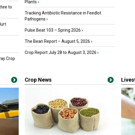
Plants
›
tee to
Tracking Antibiotic Resistance in Feedlot
Pathogens
›
urt
Pulse Beat 103 – Spring 2026
›
The Bean Report – August 5, 2026
›
Crop Report July 28 to August 3, 2026
›
Pay Crop
Crop News
Live