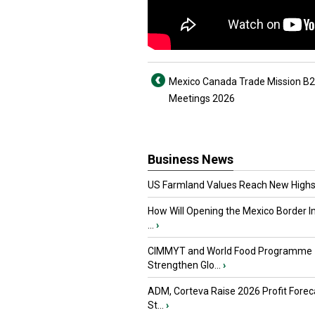
Mexico Canada Trade Mission B
Meetings 2026
Business News
US Farmland Values Reach New Highs
How Will Opening the Mexico Border I
...
›
CIMMYT and World Food Programme
Strengthen Glo...
›
ADM, Corteva Raise 2026 Profit Forec
St...
›