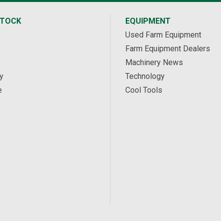
STOCK
EQUIPMENT
Used Farm Equipment
Farm Equipment Dealers
Machinery News
y
Technology
e
Cool Tools