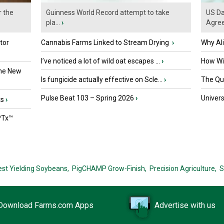
r the
Guinness World Record attempt to take
US Da
pla...
›
Agre
tor
Cannabis Farms Linked to Stream Drying
›
Why Al
I’ve noticed a lot of wild oat escapes ...
›
How Wil
the New
Is fungicide actually effective on Scle...
›
The Que
Pulse Beat 103 – Spring 2026
›
Univers
ts
›
PTx™
est Yielding Soybeans,
PigCHAMP Grow-Finish,
Precision Agriculture,
S
Download Farms.com Apps
Advertise with us