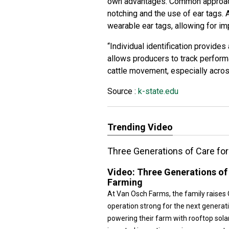
own advantages. Common approache
notching and the use of ear tags.
wearable ear tags, allowing for im
“Individual identification provides
allows producers to track perform
cattle movement, especially across
Source :
k-state.edu
Trending Video
Three Generations of Care for 
Video:
Three Generations of 
Farming
At Van Osch Farms, the family raises 
operation strong for the next generati
powering their farm with rooftop sola