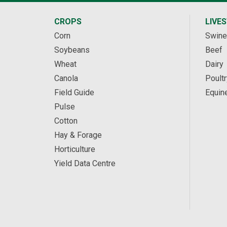
CROPS
LIVE
Corn
Swine
Soybeans
Beef
Wheat
Dairy
Canola
Poultr
Field Guide
Equin
Pulse
Cotton
Hay & Forage
Horticulture
Yield Data Centre