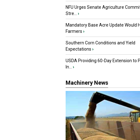
NFU Urges Senate Agriculture Commit
Stre...
›
Mandatory Base Acre Update Would H
Farmers
›
Southern Corn Conditions and Yield
Expectations
›
USDA Providing 60-Day Extension to 
In...
›
Machinery News