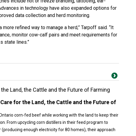
s include hot or freeze branding, tattooing, ear-
 Advances in technology have also expanded options for
proved data collection and herd monitoring.
 a more refined way to manage a herd,” Tarpoff said. “It
ance, monitor cow-calf pairs and meet requirements for
 state lines.”
the Land, the Cattle and the Future of Farming
Care for the Land, the Cattle and the Future of
Ontario corn-fed beef while working with the land to keep their
on. From upcycling corn distillers in their feed program to
r (producing enough electricity for 80 homes), their approach