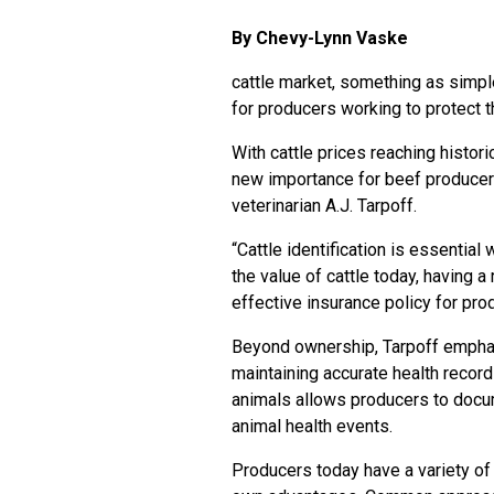
By Chevy-Lynn Vaske
cattle market, something as simpl
for producers working to protect t
With cattle prices reaching histori
new importance for beef producers
veterinarian A.J. Tarpoff.
“Cattle identification is essential
the value of cattle today, having a
effective insurance policy for pro
Beyond ownership, Tarpoff emphasiz
maintaining accurate health record
animals allows producers to doc
animal health events.
Producers today have a variety of 