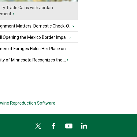
iry Trade Gains with Jordan
ement
›
ignment Matters: Domestic Check-O...
›
l Opening the Mexico Border Impa...
›
en of Forages Holds Her Place on...
›
ity of Minnesota Recognizes the ...
›
wine Reproduction Software