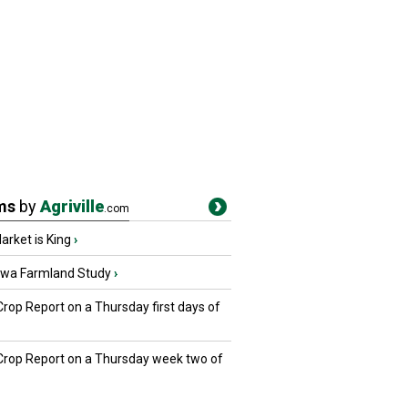
ms
by
Agriville
.com
rket is King
›
owa Farmland Study
›
Crop Report on a Thursday first days of
 Crop Report on a Thursday week two of