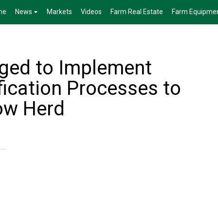
me
News
Markets
Videos
Farm Real Estate
Farm Equipme
ged to Implement
fication Processes to
ow Herd