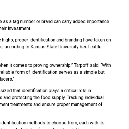
e as a tag number or brand can carry added importance
heir investment.
c highs, proper identification and branding have taken on
, according to Kansas State University beef cattle
 when it comes to proving ownership,” Tarpoff said. “With
 reliable form of identification serves as a simple but
ducers.”
ed that identification plays a critical role in
s and protecting the food supply. Tracking individual
ument treatments and ensure proper management of
identification methods to choose from, each with its