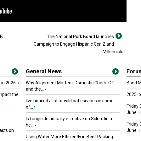
2B
The National Pork Board launches
Campaign to Engage Hispanic Gen Z and
Millennials
General News
Foru
 in 2026
›
Why Alignment Matters: Domestic Check-Off
Bond Ma
and the...
›
mpact the
2025 I
I’ve noticed a lot of wild oat escapes in some
Friday 
of...
›
June.
›
Is fungicide actually effective on Sclerotinia
Friday
he...
›
asts on
June.
›
Using Water More Efficiently in Beef Packing