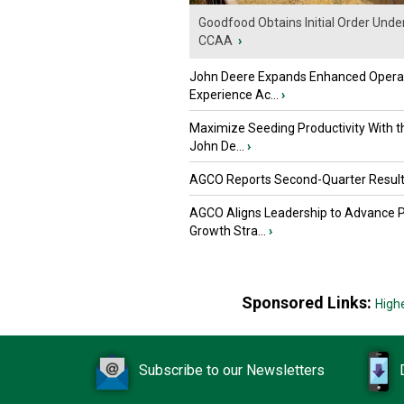
Goodfood Obtains Initial Order Unde
CCAA
›
John Deere Expands Enhanced Opera
Experience Ac...
›
Maximize Seeding Productivity With 
John De...
›
AGCO Reports Second-Quarter Resul
AGCO Aligns Leadership to Advance 
Growth Stra...
›
Sponsored Links:
High
Subscribe to our Newsletters