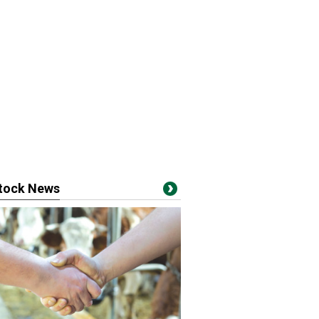
stock News