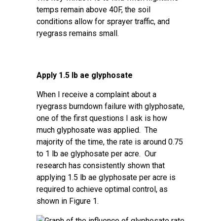
temps remain above 40F, the soil
conditions allow for sprayer traffic, and
ryegrass remains small.
Apply 1.5 lb ae glyphosate
When I receive a complaint about a
ryegrass burndown failure with glyphosate,
one of the first questions I ask is how
much glyphosate was applied. The
majority of the time, the rate is around 0.75
to 1 lb ae glyphosate per acre. Our
research has consistently shown that
applying 1.5 lb ae glyphosate per acre is
required to achieve optimal control, as
shown in Figure 1.