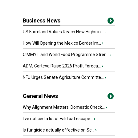
Business News
US Farmland Values Reach New Highs in...
›
How Will Opening the Mexico Border Im...
›
CIMMYT and World Food Programme Stren...
›
ADM, Corteva Raise 2026 Profit Foreca...
›
NFU Urges Senate Agriculture Committe...
›
General News
Why Alignment Matters: Domestic Check...
›
I’ve noticed a lot of wild oat escape...
›
Is fungicide actually effective on Sc...
›