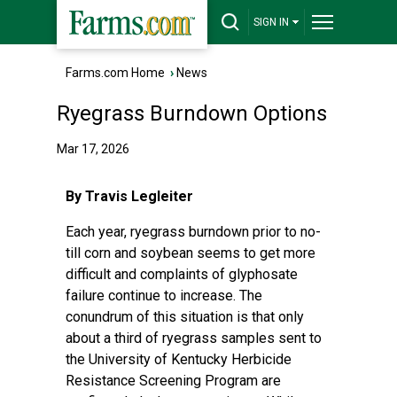
SIGN IN
Farms.com Home
›
News
Ryegrass Burndown Options
Mar 17, 2026
By Travis Legleiter
Each year, ryegrass burndown prior to no-
till corn and soybean seems to get more
difficult and complaints of glyphosate
failure continue to increase. The
conundrum of this situation is that only
about a third of ryegrass samples sent to
the University of Kentucky Herbicide
Resistance Screening Program are