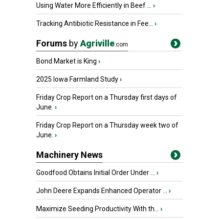
Using Water More Efficiently in Beef ...
›
Tracking Antibiotic Resistance in Fee...
›
Forums
by
Agriville
.com
Bond Market is King
›
2025 Iowa Farmland Study
›
Friday Crop Report on a Thursday first days of
June.
›
Friday Crop Report on a Thursday week two of
June.
›
Machinery News
Goodfood Obtains Initial Order Under ...
›
John Deere Expands Enhanced Operator ...
›
Maximize Seeding Productivity With th...
›