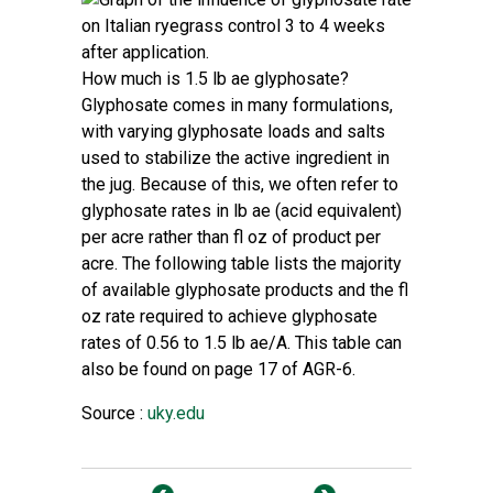
How much is 1.5 lb ae glyphosate?
Glyphosate comes in many formulations,
with varying glyphosate loads and salts
used to stabilize the active ingredient in
the jug. Because of this, we often refer to
glyphosate rates in lb ae (acid equivalent)
per acre rather than fl oz of product per
acre. The following table lists the majority
of available glyphosate products and the fl
oz rate required to achieve glyphosate
rates of 0.56 to 1.5 lb ae/A. This table can
also be found on page 17 of
AGR-6
.
Source :
uky.edu