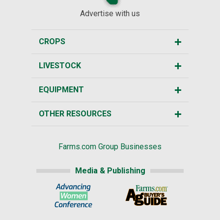
Advertise with us
CROPS
LIVESTOCK
EQUIPMENT
OTHER RESOURCES
Farms.com Group Businesses
Media & Publishing