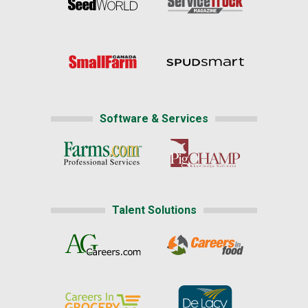
Software & Services
Talent Solutions