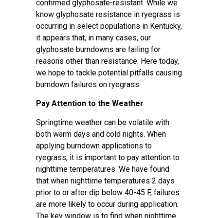
confirmed glyphosate-resistant. While we
know glyphosate resistance in ryegrass is
occurring in select populations in Kentucky,
it appears that, in many cases, our
glyphosate burndowns are failing for
reasons other than resistance. Here today,
we hope to tackle potential pitfalls causing
burndown failures on ryegrass.
Pay Attention to the Weather
Springtime weather can be volatile with
both warm days and cold nights. When
applying burndown applications to
ryegrass, it is important to pay attention to
nighttime temperatures. We have found
that when nighttime temperatures 2 days
prior to or after dip below 40-45 F, failures
are more likely to occur during application.
The key window is to find when nighttime