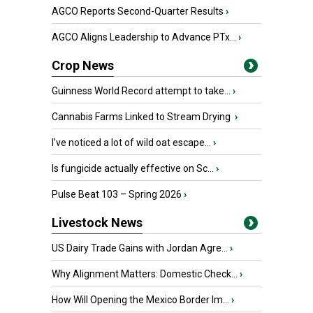
AGCO Reports Second-Quarter Results
›
AGCO Aligns Leadership to Advance PTx...
›
Crop News
Guinness World Record attempt to take...
›
Cannabis Farms Linked to Stream Drying
›
I’ve noticed a lot of wild oat escape...
›
Is fungicide actually effective on Sc...
›
Pulse Beat 103 – Spring 2026
›
Livestock News
US Dairy Trade Gains with Jordan Agre...
›
Why Alignment Matters: Domestic Check...
›
How Will Opening the Mexico Border Im...
›