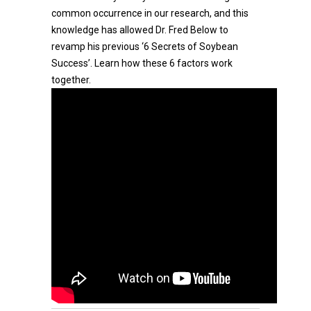
common occurrence in our research, and this
knowledge has allowed Dr. Fred Below to
revamp his previous ‘6 Secrets of Soybean
Success’. Learn how these 6 factors work
together.