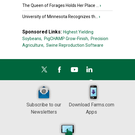
The Queen of Forages Holds Her Place ...
›
University of Minnesota Recognizes th...
›
Sponsored Links:
Highest Yielding
Soybeans,
PigCHAMP Grow-Finish,
Precision
Agriculture,
Swine Reproduction Software
Subscribe to our
Download Farms.com
Newsletters
Apps