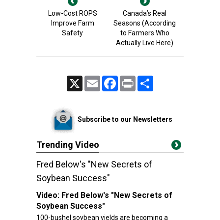
Low-Cost ROPS
Canada’s Real
Improve Farm
Seasons (According
Safety
to Farmers Who
Actually Live Here)
X
Email
Facebook
Print
Share
Subscribe to our Newsletters
Trending Video
Fred Below's "New Secrets of
Soybean Success"
Video:
Fred Below's "New Secrets of
Soybean Success"
100-bushel soybean yields are becoming a