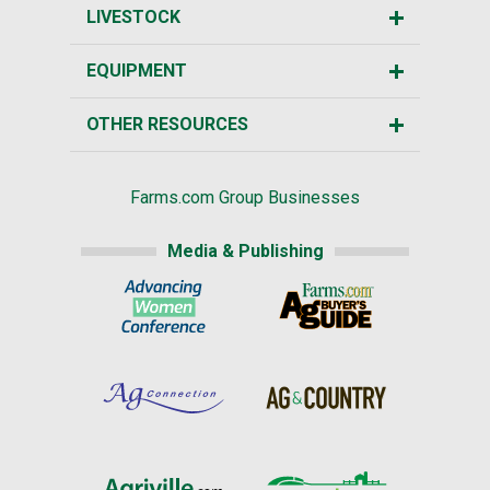
LIVESTOCK
EQUIPMENT
OTHER RESOURCES
Farms.com Group Businesses
Media & Publishing