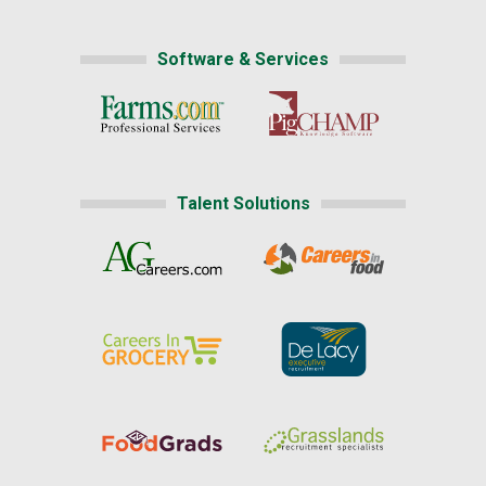
Software & Services
Talent Solutions