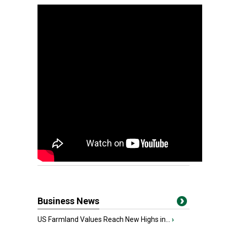
Business News
US Farmland Values Reach New Highs in...
›