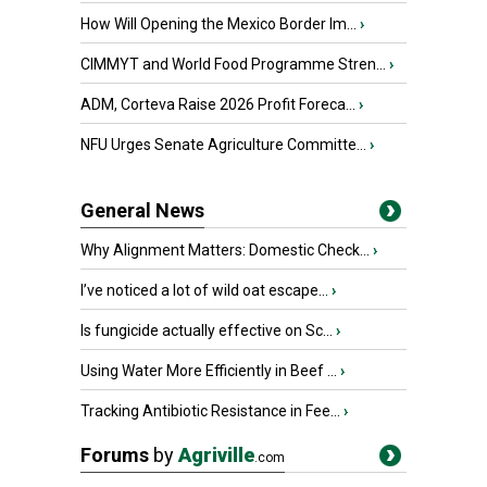
How Will Opening the Mexico Border Im...
›
CIMMYT and World Food Programme Stren...
›
ADM, Corteva Raise 2026 Profit Foreca...
›
NFU Urges Senate Agriculture Committe...
›
General News
Why Alignment Matters: Domestic Check...
›
I’ve noticed a lot of wild oat escape...
›
Is fungicide actually effective on Sc...
›
Using Water More Efficiently in Beef ...
›
Tracking Antibiotic Resistance in Fee...
›
Forums
by
Agriville
.com