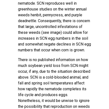
nematode. SCN reproduces well in
greenhouse studies on the winter annual
weeds henbit, pennycress, and purple
deadnettle. Consequently, there is concern
that large, uncontrolled infestations of
these weeds (see image) could allow for
increases in SCN egg numbers in the soil
and somewhat negate declines in SCN egg
numbers that occur when corn is grown.
There is no published information on how
much soybean yield loss from SCN might
occur, if any, due to the situation described
above. SCN is a cold-blooded animal, and
fall and spring soil temperatures affect
how rapidly the nematode completes its
life cycle and produces eggs.
Nonetheless, it would be unwise to ignore
the possibility that reproduction on weeds