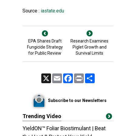
Source :
iastate.edu
EPA Shares Draft
Research Examines
Fungicide Strategy
Piglet Growth and
for Public Review
Survival Limits
X
Email
Facebook
Print
Share
Subscribe to our Newsletters
Trending Video
YieldON™ Foliar Biostimulant | Beat