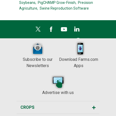
Soybeans,
PigCHAMP Grow-Finish,
Precision
Agriculture,
Swine Reproduction Software
Subscribe to our
Download Farms.com
Newsletters
Apps
Advertise with us
CROPS