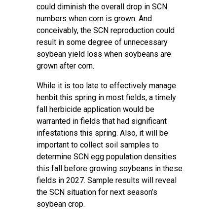
could diminish the overall drop in SCN
numbers when corn is grown. And
conceivably, the SCN reproduction could
result in some degree of unnecessary
soybean yield loss when soybeans are
grown after corn.
While it is too late to effectively manage
henbit this spring in most fields, a timely
fall herbicide application would be
warranted in fields that had significant
infestations this spring. Also, it will be
important to collect soil samples to
determine SCN egg population densities
this fall before growing soybeans in these
fields in 2027. Sample results will reveal
the SCN situation for next season’s
soybean crop.