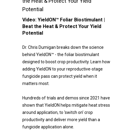
the Heat & Protect Your Yield
Potential
Video:
YieldON™ Foliar Biostimulant |
Beat the Heat & Protect Your Yield
Potential
Dr. Chris Dumigan breaks down the science
behind YieldON™ - the foliar biostimulant
designed to boost crop productivity. Learn how
adding YieldON to your reproductive-stage
fungicide pass can protect yield when it
matters most.
Hundreds of trials and demos since 2021 have
shown that YieldON helps mitigate heat stress
around application, to 'switch on' crop
productivity and deliver more yield than a
fungicide application alone.