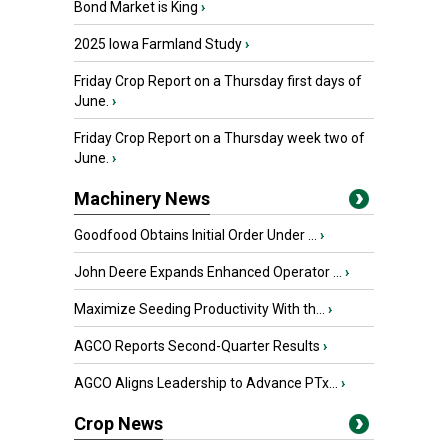
Bond Market is King
›
2025 Iowa Farmland Study
›
Friday Crop Report on a Thursday first days of
June.
›
Friday Crop Report on a Thursday week two of
June.
›
Machinery News
Goodfood Obtains Initial Order Under ...
›
John Deere Expands Enhanced Operator ...
›
Maximize Seeding Productivity With th...
›
AGCO Reports Second-Quarter Results
›
AGCO Aligns Leadership to Advance PTx...
›
Crop News