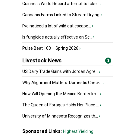
Guinness World Record attempt to take...
›
Cannabis Farms Linked to Stream Drying
›
I’ve noticed a lot of wild oat escape...
›
Is fungicide actually effective on Sc...
›
Pulse Beat 103 – Spring 2026
›
Livestock News
US Dairy Trade Gains with Jordan Agre...
›
Why Alignment Matters: Domestic Check...
›
How Will Opening the Mexico Border Im...
›
The Queen of Forages Holds Her Place ...
›
University of Minnesota Recognizes th...
›
Sponsored Links:
Highest Yielding