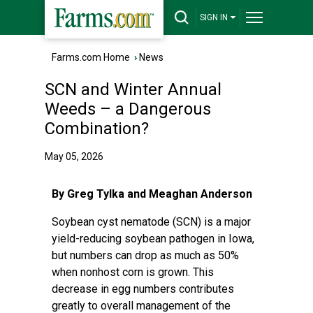
SIGN IN
Farms.com Home
›
News
SCN and Winter Annual
Weeds – a Dangerous
Combination?
May 05, 2026
By Greg Tylka and Meaghan Anderson
Soybean cyst nematode (SCN) is a major
yield-reducing soybean pathogen in Iowa,
but numbers can drop as much as 50%
when nonhost corn is grown. This
decrease in egg numbers contributes
greatly to overall management of the