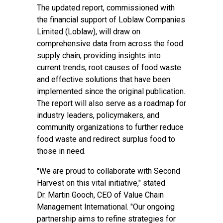
The updated report, commissioned with
the financial support of Loblaw Companies
Limited (Loblaw), will draw on
comprehensive data from across the food
supply chain, providing insights into
current trends, root causes of food waste
and effective solutions that have been
implemented since the original publication.
The report will also serve as a roadmap for
industry leaders, policymakers, and
community organizations to further reduce
food waste and redirect surplus food to
those in need.
"We are proud to collaborate with Second
Harvest on this vital initiative," stated
Dr. Martin Gooch, CEO of Value Chain
Management International. "Our ongoing
partnership aims to refine strategies for