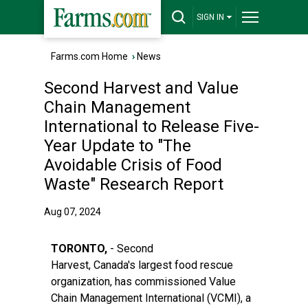
SIGN IN
Farms.com Home
›
News
Second Harvest and Value
Chain Management
International to Release Five-
Year Update to "The
Avoidable Crisis of Food
Waste" Research Report
Aug 07, 2024
TORONTO,
- Second
Harvest, Canada's largest food rescue
organization, has commissioned Value
Chain Management International (VCMI), a