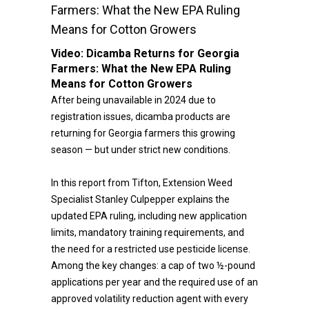
Farmers: What the New EPA Ruling
Means for Cotton Growers
Video:
Dicamba Returns for Georgia
Farmers: What the New EPA Ruling
Means for Cotton Growers
After being unavailable in 2024 due to
registration issues, dicamba products are
returning for Georgia farmers this growing
season — but under strict new conditions.
In this report from Tifton, Extension Weed
Specialist Stanley Culpepper explains the
updated EPA ruling, including new application
limits, mandatory training requirements, and
the need for a restricted use pesticide license.
Among the key changes: a cap of two ½-pound
applications per year and the required use of an
approved volatility reduction agent with every