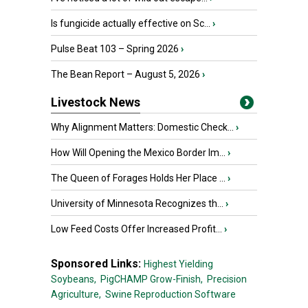
Is fungicide actually effective on Sc...
›
Pulse Beat 103 – Spring 2026
›
The Bean Report – August 5, 2026
›
Livestock News
Why Alignment Matters: Domestic Check...
›
How Will Opening the Mexico Border Im...
›
The Queen of Forages Holds Her Place ...
›
University of Minnesota Recognizes th...
›
Low Feed Costs Offer Increased Profit...
›
Sponsored Links:
Highest Yielding
Soybeans,
PigCHAMP Grow-Finish,
Precision
Agriculture,
Swine Reproduction Software