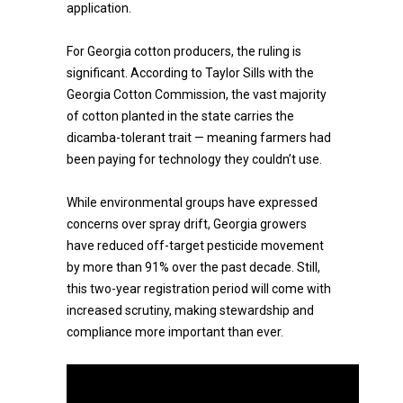
application.
For Georgia cotton producers, the ruling is
significant. According to Taylor Sills with the
Georgia Cotton Commission, the vast majority
of cotton planted in the state carries the
dicamba-tolerant trait — meaning farmers had
been paying for technology they couldn’t use.
While environmental groups have expressed
concerns over spray drift, Georgia growers
have reduced off-target pesticide movement
by more than 91% over the past decade. Still,
this two-year registration period will come with
increased scrutiny, making stewardship and
compliance more important than ever.