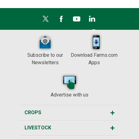
Subscribe to our
Download Farms.com
Newsletters
Apps
Advertise with us
CROPS
LIVESTOCK