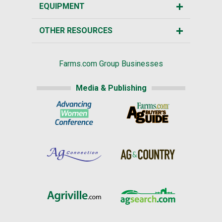
EQUIPMENT
OTHER RESOURCES
Farms.com Group Businesses
Media & Publishing