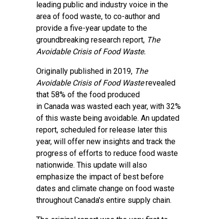
leading public and industry voice in the
area of food waste, to co-author and
provide a five-year update to the
groundbreaking research report,
The
Avoidable Crisis of Food Waste.
Originally published in 2019,
The
Avoidable Crisis of Food Waste
revealed
that 58% of the food produced
in Canada was wasted each year, with 32%
of this waste being avoidable. An updated
report, scheduled for release later this
year, will offer new insights and track the
progress of efforts to reduce food waste
nationwide. This update will also
emphasize the impact of best before
dates and climate change on food waste
throughout Canada's entire supply chain.