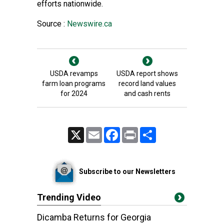
efforts nationwide.
Source :
Newswire.ca
USDA revamps
USDA report shows
farm loan programs
record land values
for 2024
and cash rents
X
Email
Facebook
Print
Share
Subscribe to our Newsletters
Trending Video
Dicamba Returns for Georgia