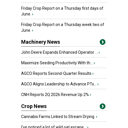
Friday Crop Report on a Thursday first days of
June.
›
Friday Crop Report on a Thursday week two of
June.
›
Machinery News
John Deere Expands Enhanced Operator ...
›
Maximize Seeding Productivity With th...
›
AGCO Reports Second-Quarter Results
›
AGCO Aligns Leadership to Advance PTx...
›
CNH Reports 2Q 2026 Revenue Up 2%
›
Crop News
Cannabis Farms Linked to Stream Drying
›
I’ve noticed a lot of wild oat escape...
›