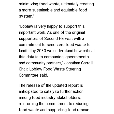
minimizing food waste, ultimately creating
a more sustainable and equitable food
system."
"Loblaw is very happy to support this
important work. As one of the original
supporters of Second Harvest with a
commitment to send zero food waste to
landfill by 2030 we understand how critical
this data is to companies, governments
and community partners," Jonathan Carroll,
Chair, Loblaw Food Waste Steering
Committee said.
The release of the updated report is
anticipated to catalyze further action
among food industry stakeholders,
reinforcing the commitment to reducing
food waste and supporting food rescue