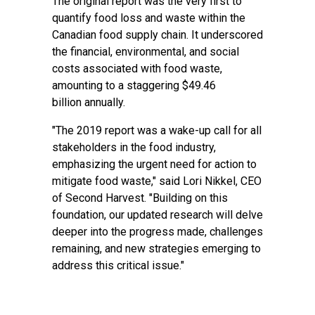
The original report was the very first to
quantify food loss and waste within the
Canadian food supply chain. It underscored
the financial, environmental, and social
costs associated with food waste,
amounting to a staggering $49.46
billion annually.
"The 2019 report was a wake-up call for all
stakeholders in the food industry,
emphasizing the urgent need for action to
mitigate food waste," said Lori Nikkel, CEO
of Second Harvest. "Building on this
foundation, our updated research will delve
deeper into the progress made, challenges
remaining, and new strategies emerging to
address this critical issue."