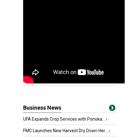
Business News
UFA Expands Crop Services with Ponoka...
›
FMC Launches New Harvest Dry Down Her...
›