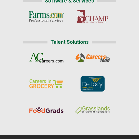
Software & Services
Talent Solutions
Home
|
About Us
|
Help
|
Advertising
|
Media Center