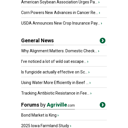
American Soybean Association Urges Pa...
›
Corn Powers New Advances in Cancer Re...
›
USDA Announces New Crop Insurance Pay...
›
General News
Why Alignment Matters: Domestic Check...
›
I’ve noticed a lot of wild oat escape...
›
Is fungicide actually effective on Sc...
›
Using Water More Efficiently in Beef ...
›
Tracking Antibiotic Resistance in Fee...
›
Forums
by
Agriville
.com
Bond Market is King
›
2025 Iowa Farmland Study
›