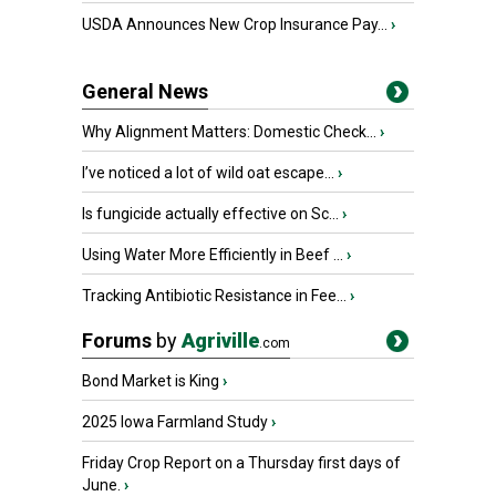
USDA Announces New Crop Insurance Pay...
›
General News
Why Alignment Matters: Domestic Check...
›
I’ve noticed a lot of wild oat escape...
›
Is fungicide actually effective on Sc...
›
Using Water More Efficiently in Beef ...
›
Tracking Antibiotic Resistance in Fee...
›
Forums
by
Agriville
.com
Bond Market is King
›
2025 Iowa Farmland Study
›
Friday Crop Report on a Thursday first days of
June.
›