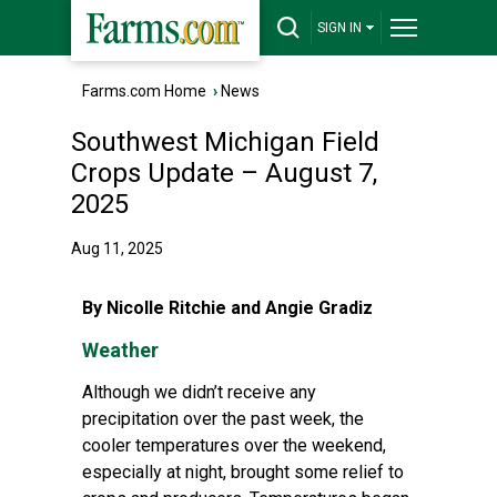
SIGN IN
Farms.com Home
›
News
Southwest Michigan Field
Crops Update – August 7,
2025
Aug 11, 2025
By Nicolle Ritchie and Angie Gradiz
Weather
Although we didn’t receive any
precipitation over the past week, the
cooler temperatures over the weekend,
especially at night, brought some relief to