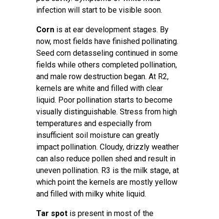
infection will start to be visible soon.
Corn
is at ear development stages. By
now, most fields have finished pollinating.
Seed corn detasseling continued in some
fields while others completed pollination,
and male row destruction began. At R2,
kernels are white and filled with clear
liquid. Poor pollination starts to become
visually distinguishable. Stress from high
temperatures and especially from
insufficient soil moisture can greatly
impact pollination. Cloudy, drizzly weather
can also reduce pollen shed and result in
uneven pollination. R3 is the milk stage, at
which point the kernels are mostly yellow
and filled with milky white liquid.
Tar spot
is present in most of the