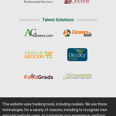
Talent Solutions
Home
|
About Us
|
Help
|
Advertising
|
Media Center
This website uses tracking tools, including cookies. We use these
Careers@Farms.com
|
Terms of Access
technologies for a variety of reasons, including to recognize new
Privacy Policy
|
Comments/Feedback/Questions?
and past website users, to customize your experience, perform