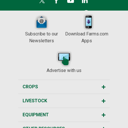
Subscribe to our
Download Farms.com
Newsletters
Apps
Advertise with us
CROPS
LIVESTOCK
EQUIPMENT