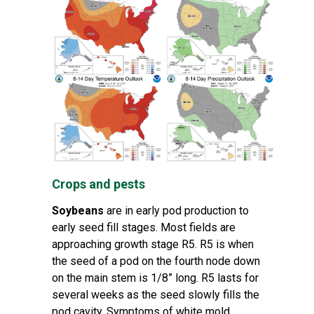
Crops and pests
Soybeans
are in early pod production to
early seed fill stages. Most fields are
approaching growth stage R5. R5 is when
the seed of a pod on the fourth node down
on the main stem is 1/8” long. R5 lasts for
several weeks as the seed slowly fills the
pod cavity. Symptoms of white mold