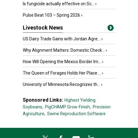
Is fungicide actually effective on Sc...
›
Pulse Beat 103 – Spring 2026
›
Livestock News
US Dairy Trade Gains with Jordan Agre...
›
Why Alignment Matters: Domestic Check...
›
How Will Opening the Mexico Border Im...
›
The Queen of Forages Holds Her Place ...
›
University of Minnesota Recognizes th...
›
Sponsored Links:
Highest Yielding
Soybeans,
PigCHAMP Grow-Finish,
Precision
Agriculture,
Swine Reproduction Software