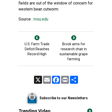
fields are out of the window of concern for
western bean cutworm.
Source :
msu.edu
U.S. Farm Trade
Brock aims for
Deficit Reaches
research chair in
Record High
sustainable grape
farming
X
Email
Facebook
Print
Share
Subscribe to our Newsletters
Trending Video