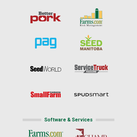
Software & Services