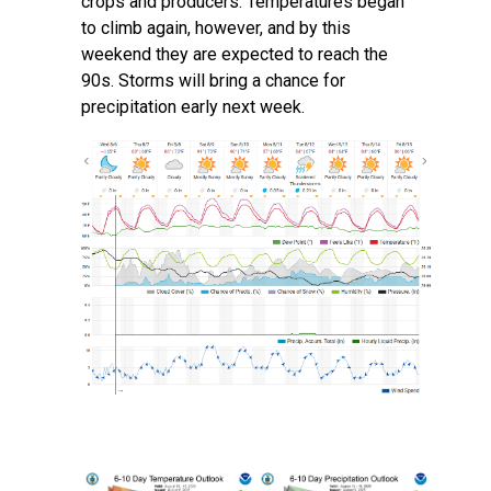
crops and producers. Temperatures began
to climb again, however, and by this
weekend they are expected to reach the
90s. Storms will bring a chance for
precipitation early next week.