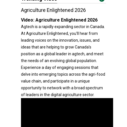
Agriculture Enlightened 2026
Video:
Agriculture Enlightened 2026
Agtech is a rapidly expanding sector in Canada.
At Agriculture Enlightened, you’ll hear from
leading voices on the innovation, issues, and
ideas that are helping to grow Canada’s
position as a global leader in agtech, and meet
the needs of an evolving global population.
Experience a day of engaging sessions that
delve into emerging topics across the agri-food
value chain, and participate in a unique
opportunity to network with a broad spectrum
of leaders in the digital agriculture sector.