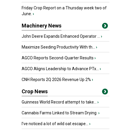
Friday Crop Report on a Thursday week two of
June.
›
Machinery News
John Deere Expands Enhanced Operator ...
›
Maximize Seeding Productivity With th...
›
AGCO Reports Second-Quarter Results
›
AGCO Aligns Leadership to Advance PTx...
›
CNH Reports 2Q 2026 Revenue Up 2%
›
Crop News
Guinness World Record attempt to take...
›
Cannabis Farms Linked to Stream Drying
›
I’ve noticed a lot of wild oat escape...
›