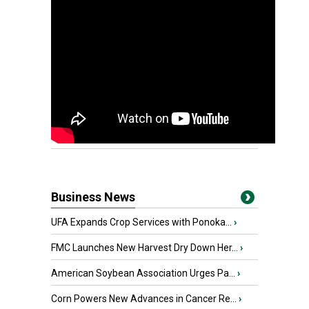
Business News
UFA Expands Crop Services with Ponoka...
›
FMC Launches New Harvest Dry Down Her...
›
American Soybean Association Urges Pa...
›
Corn Powers New Advances in Cancer Re...
›