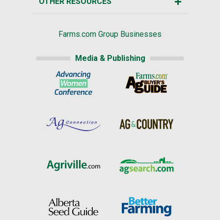
OTHER RESOURCES
Farms.com Group Businesses
Media & Publishing