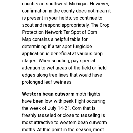
counties in southwest Michigan. However,
confirmation in the county does not mean it
is present in your fields, so continue to
scout and respond appropriately. The
Crop
Protection Network Tar Spot of Corn
Map
contains a helpful table for
determining if a tar spot fungicide
application is beneficial at various crop
stages. When scouting, pay special
attention to wet areas of the field or field
edges along tree lines that would have
prolonged leaf wetness
Western bean cutworm
moth flights
have been low, with peak flight occurring
the week of July 14-21. Corn that is
freshly tasseled or close to tasseling is
most attractive to western bean cutworm
moths. At this point in the season, most