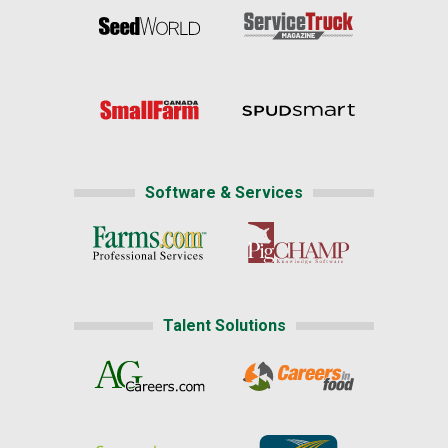
Software & Services
Talent Solutions