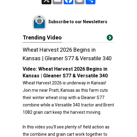
Subscribe to our Newsletters
Trending Video
Wheat Harvest 2026 Begins in
Kansas | Gleaner S77 & Versatile 340
Video:
Wheat Harvest 2026 Begins in
Kansas | Gleaner S77 & Versatile 340
Wheat Harvest 2026 is underway in Kansas!
Join me near Pratt, Kansas as this farm cuts
their winter wheat crop with a Gleaner S77
combine while a Versatile 340 tractor and Brent
1082 grain cart keep the harvest moving.
In this video you'll see plenty of field action as
the combine and grain cart work together to