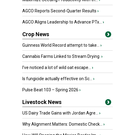
AGCO Reports Second-Quarter Results
›
AGCO Aligns Leadership to Advance PTx...
›
Crop News
Guinness World Record attempt to take...
›
Cannabis Farms Linked to Stream Drying
›
I’ve noticed a lot of wild oat escape...
›
Is fungicide actually effective on Sc...
›
Pulse Beat 103 – Spring 2026
›
Livestock News
US Dairy Trade Gains with Jordan Agre...
›
Why Alignment Matters: Domestic Check...
›