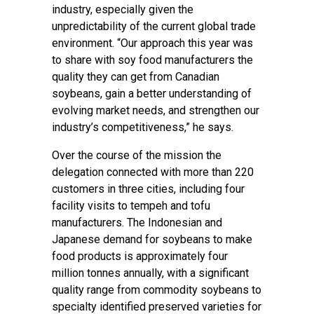
industry, especially given the
unpredictability of the current global trade
environment. “Our approach this year was
to share with soy food manufacturers the
quality they can get from Canadian
soybeans, gain a better understanding of
evolving market needs, and strengthen our
industry’s competitiveness,” he says.
Over the course of the mission the
delegation connected with more than 220
customers in three cities, including four
facility visits to tempeh and tofu
manufacturers. The Indonesian and
Japanese demand for soybeans to make
food products is approximately four
million tonnes annually, with a significant
quality range from commodity soybeans to
specialty identified preserved varieties for