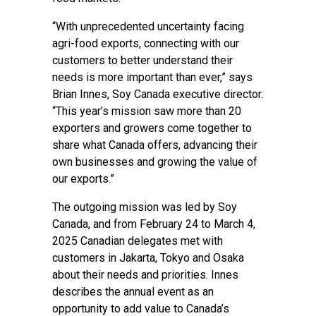
“With unprecedented uncertainty facing
agri-food exports, connecting with our
customers to better understand their
needs is more important than ever,” says
Brian Innes, Soy Canada executive director.
“This year’s mission saw more than 20
exporters and growers come together to
share what Canada offers, advancing their
own businesses and growing the value of
our exports.”
The outgoing mission was led by Soy
Canada, and from February 24 to March 4,
2025 Canadian delegates met with
customers in Jakarta, Tokyo and Osaka
about their needs and priorities. Innes
describes the annual event as an
opportunity to add value to Canada’s