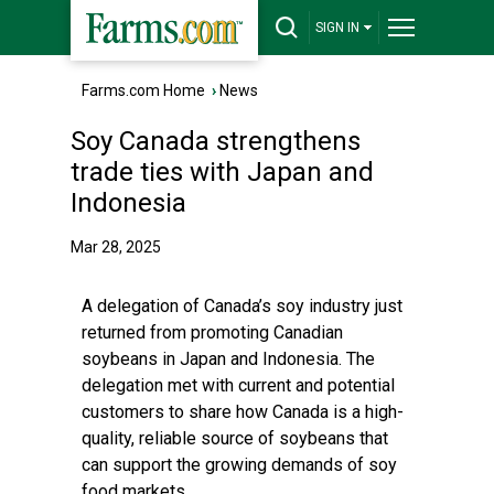
SIGN IN
Farms.com Home
›
News
Soy Canada strengthens
trade ties with Japan and
Indonesia
Mar 28, 2025
A delegation of Canada’s soy industry just
returned from promoting Canadian
soybeans in Japan and Indonesia. The
delegation met with current and potential
customers to share how Canada is a high-
quality, reliable source of soybeans that
can support the growing demands of soy
food markets.