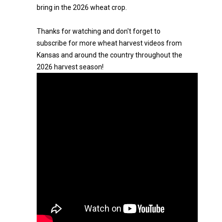
bring in the 2026 wheat crop.
Thanks for watching and don't forget to
subscribe for more wheat harvest videos from
Kansas and around the country throughout the
2026 harvest season!