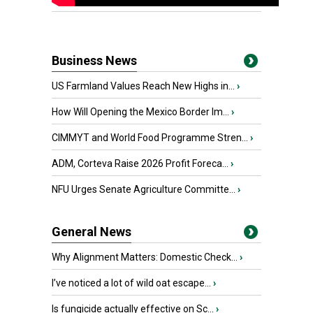
Business News
US Farmland Values Reach New Highs in...
›
How Will Opening the Mexico Border Im...
›
CIMMYT and World Food Programme Stren...
›
ADM, Corteva Raise 2026 Profit Foreca...
›
NFU Urges Senate Agriculture Committe...
›
General News
Why Alignment Matters: Domestic Check...
›
I’ve noticed a lot of wild oat escape...
›
Is fungicide actually effective on Sc...
›