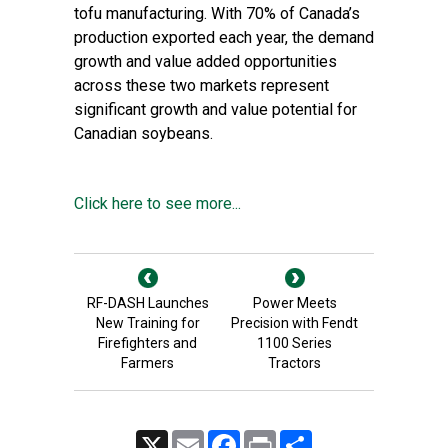
tofu manufacturing. With 70% of Canada’s
production exported each year, the demand
growth and value added opportunities
across these two markets represent
significant growth and value potential for
Canadian soybeans.
Click here to see more...
RF-DASH Launches
Power Meets
New Training for
Precision with Fendt
Firefighters and
1100 Series
Farmers
Tractors
X
Email
Facebook
Print
Share