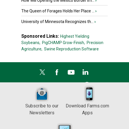
How Will Opening the Mexico Border Im...
›
The Queen of Forages Holds Her Place ...
›
University of Minnesota Recognizes th...
›
Sponsored Links:
Highest Yielding
Soybeans,
PigCHAMP Grow-Finish,
Precision
Agriculture,
Swine Reproduction Software
Subscribe to our
Download Farms.com
Newsletters
Apps