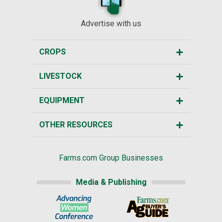
Advertise with us
CROPS
LIVESTOCK
EQUIPMENT
OTHER RESOURCES
Farms.com Group Businesses
Media & Publishing