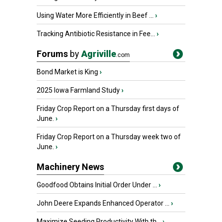
Using Water More Efficiently in Beef ...
›
Tracking Antibiotic Resistance in Fee...
›
Forums
by
Agriville
.com
Bond Market is King
›
2025 Iowa Farmland Study
›
Friday Crop Report on a Thursday first days of
June.
›
Friday Crop Report on a Thursday week two of
June.
›
Machinery News
Goodfood Obtains Initial Order Under ...
›
John Deere Expands Enhanced Operator ...
›
Maximize Seeding Productivity With th...
›