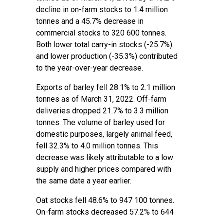
decline in on-farm stocks to 1.4 million
tonnes and a 45.7% decrease in
commercial stocks to 320 600 tonnes.
Both lower total carry-in stocks (-25.7%)
and lower production (-35.3%) contributed
to the year-over-year decrease.
Exports of barley fell 28.1% to 2.1 million
tonnes as of March 31, 2022. Off-farm
deliveries dropped 21.7% to 3.3 million
tonnes. The volume of barley used for
domestic purposes, largely animal feed,
fell 32.3% to 4.0 million tonnes. This
decrease was likely attributable to a low
supply and higher prices compared with
the same date a year earlier.
Oat stocks fell 48.6% to 947 100 tonnes.
On-farm stocks decreased 57.2% to 644