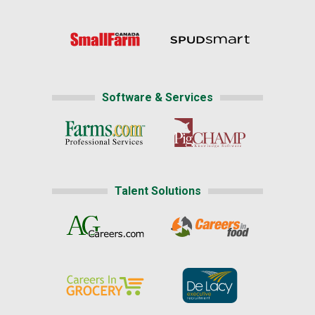
Software & Services
Talent Solutions