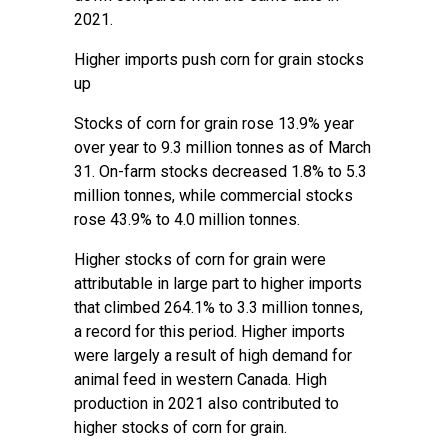
2021.
Higher imports push corn for grain stocks
up
Stocks of corn for grain rose 13.9% year
over year to 9.3 million tonnes as of March
31. On-farm stocks decreased 1.8% to 5.3
million tonnes, while commercial stocks
rose 43.9% to 4.0 million tonnes.
Higher stocks of corn for grain were
attributable in large part to higher imports
that climbed 264.1% to 3.3 million tonnes,
a record for this period. Higher imports
were largely a result of high demand for
animal feed in western Canada. High
production in 2021 also contributed to
higher stocks of corn for grain.