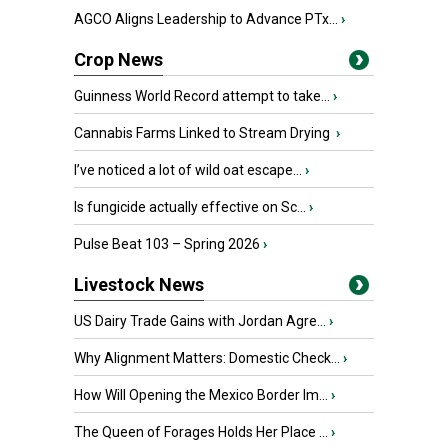
AGCO Aligns Leadership to Advance PTx...
›
Crop News
Guinness World Record attempt to take...
›
Cannabis Farms Linked to Stream Drying
›
I’ve noticed a lot of wild oat escape...
›
Is fungicide actually effective on Sc...
›
Pulse Beat 103 – Spring 2026
›
Livestock News
US Dairy Trade Gains with Jordan Agre...
›
Why Alignment Matters: Domestic Check...
›
How Will Opening the Mexico Border Im...
›
The Queen of Forages Holds Her Place ...
›