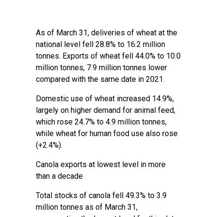
As of March 31, deliveries of wheat at the
national level fell 28.8% to 16.2 million
tonnes. Exports of wheat fell 44.0% to 10.0
million tonnes, 7.9 million tonnes lower
compared with the same date in 2021.
Domestic use of wheat increased 14.9%,
largely on higher demand for animal feed,
which rose 24.7% to 4.9 million tonnes,
while wheat for human food use also rose
(+2.4%).
Canola exports at lowest level in more
than a decade
Total stocks of canola fell 49.3% to 3.9
million tonnes as of March 31,