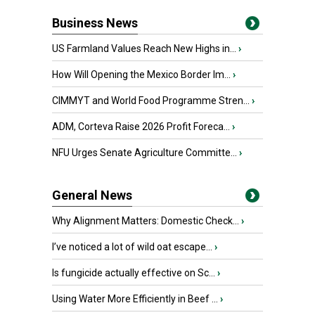
Business News
US Farmland Values Reach New Highs in...
›
How Will Opening the Mexico Border Im...
›
CIMMYT and World Food Programme Stren...
›
ADM, Corteva Raise 2026 Profit Foreca...
›
NFU Urges Senate Agriculture Committe...
›
General News
Why Alignment Matters: Domestic Check...
›
I’ve noticed a lot of wild oat escape...
›
Is fungicide actually effective on Sc...
›
Using Water More Efficiently in Beef ...
›