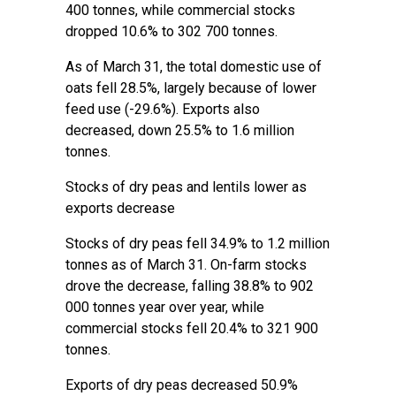
400 tonnes, while commercial stocks
dropped 10.6% to 302 700 tonnes.
As of March 31, the total domestic use of
oats fell 28.5%, largely because of lower
feed use (-29.6%). Exports also
decreased, down 25.5% to 1.6 million
tonnes.
Stocks of dry peas and lentils lower as
exports decrease
Stocks of dry peas fell 34.9% to 1.2 million
tonnes as of March 31. On-farm stocks
drove the decrease, falling 38.8% to 902
000 tonnes year over year, while
commercial stocks fell 20.4% to 321 900
tonnes.
Exports of dry peas decreased 50.9%