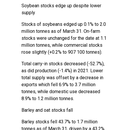
Soybean stocks edge up despite lower
supply
Stocks of soybeans edged up 0.1% to 2.0
million tonnes as of March 31. On-farm
stocks were unchanged for the date at 1.1
million tonnes, while commercial stocks
rose slightly (+0.2% to 907 100 tonnes).
Total carry-in stocks decreased (-52.7%),
as did production (-1.4%) in 2021. Lower
total supply was offset by a decrease in
exports which fell 6.9% to 3.7 million
tonnes, while domestic use decreased
8.9% to 1.2 million tonnes.
Barley and oat stocks fall
Barley stocks fell 43.7% to 1.7 million
tonnes as of March 31, driven by a 43.2%