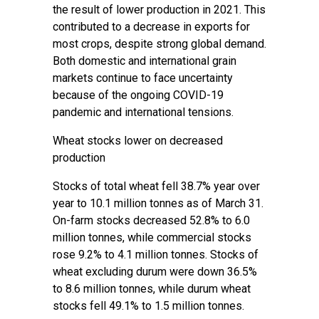
the result of lower production in 2021. This
contributed to a decrease in exports for
most crops, despite strong global demand.
Both domestic and international grain
markets continue to face uncertainty
because of the ongoing COVID-19
pandemic and international tensions.
Wheat stocks lower on decreased
production
Stocks of total wheat fell 38.7% year over
year to 10.1 million tonnes as of March 31.
On-farm stocks decreased 52.8% to 6.0
million tonnes, while commercial stocks
rose 9.2% to 4.1 million tonnes. Stocks of
wheat excluding durum were down 36.5%
to 8.6 million tonnes, while durum wheat
stocks fell 49.1% to 1.5 million tonnes.