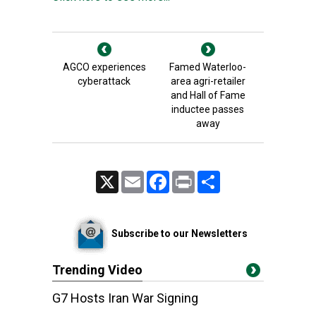
AGCO experiences
Famed Waterloo-
cyberattack
area agri-retailer
and Hall of Fame
inductee passes
away
X
Email
Facebook
Print
Share
Subscribe to our Newsletters
Trending Video
G7 Hosts Iran War Signing