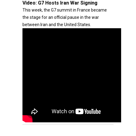
Video:
G7 Hosts Iran War Signing
This week, the G7 summit in France became
the stage for an official pause in the war
between Iran and the United States.