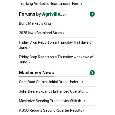
Tracking Antibiotic Resistance in Fee...
›
Forums
by
Agriville
.com
Bond Market is King
›
2025 Iowa Farmland Study
›
Friday Crop Report on a Thursday first days of
June.
›
Friday Crop Report on a Thursday week two of
June.
›
Machinery News
Goodfood Obtains Initial Order Under ...
›
John Deere Expands Enhanced Operator ...
›
Maximize Seeding Productivity With th...
›
AGCO Reports Second-Quarter Results
›