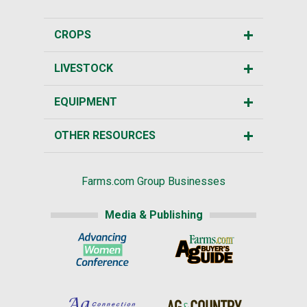
CROPS
LIVESTOCK
EQUIPMENT
OTHER RESOURCES
Farms.com Group Businesses
Media & Publishing