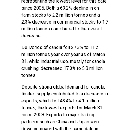
representing the lowest level for this date
since 2005. Both a 63.2% decline in on-
farm stocks to 2.2 million tonnes and a
2.3% decrease in commercial stocks to 1.7
million tonnes contributed to the overall
decrease.
Deliveries of canola fell 27.3% to 11.2
million tonnes year over year as of March
31, while industrial use, mostly for canola
crushing, decreased 17.3% to 5.8 million
tonnes.
Despite strong global demand for canola,
limited supply contributed to a decrease in
exports, which fell 48.4% to 4.1 million
tonnes, the lowest exports for March 31
since 2008. Exports to major trading
partners such as China and Japan were
down compared with the same date in