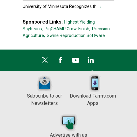
University of Minnesota Recognizes th...
›
Sponsored Links:
Highest Yielding
Soybeans,
PigCHAMP Grow-Finish,
Precision
Agriculture,
Swine Reproduction Software
Subscribe to our
Download Farms.com
Newsletters
Apps
Advertise with us