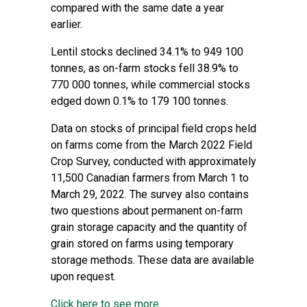
compared with the same date a year
earlier.
Lentil stocks declined 34.1% to 949 100
tonnes, as on-farm stocks fell 38.9% to
770 000 tonnes, while commercial stocks
edged down 0.1% to 179 100 tonnes.
Data on stocks of principal field crops held
on farms come from the March 2022 Field
Crop Survey, conducted with approximately
11,500 Canadian farmers from March 1 to
March 29, 2022. The survey also contains
two questions about permanent on-farm
grain storage capacity and the quantity of
grain stored on farms using temporary
storage methods. These data are available
upon request.
Click here to see more...