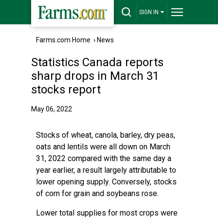
SIGN IN
Farms.com Home
›
News
Statistics Canada reports
sharp drops in March 31
stocks report
May 06, 2022
Stocks of wheat, canola, barley, dry peas,
oats and lentils were all down on March
31, 2022 compared with the same day a
year earlier, a result largely attributable to
lower opening supply. Conversely, stocks
of corn for grain and soybeans rose.
Lower total supplies for most crops were