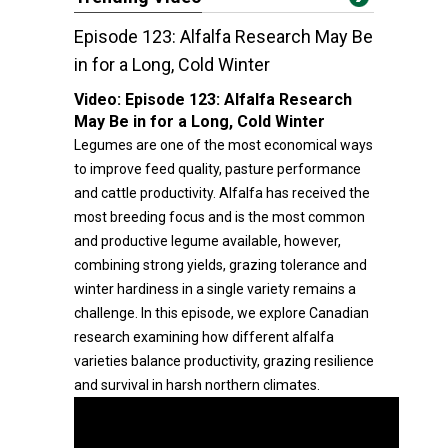
Episode 123: Alfalfa Research May Be
in for a Long, Cold Winter
Video:
Episode 123: Alfalfa Research
May Be in for a Long, Cold Winter
Legumes are one of the most economical ways
to improve feed quality, pasture performance
and cattle productivity. Alfalfa has received the
most breeding focus and is the most common
and productive legume available, however,
combining strong yields, grazing tolerance and
winter hardiness in a single variety remains a
challenge. In this episode, we explore Canadian
research examining how different alfalfa
varieties balance productivity, grazing resilience
and survival in harsh northern climates.