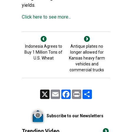
yields.
Click here to see more...
Indonesia Agrees to
Antique plates no
Buy 1 Million Tons of
longer allowed for
U.S. Wheat
Kansas heavy farm
vehicles and
commercial trucks
X
Email
Facebook
Print
Share
Subscribe to our Newsletters
Trending Video