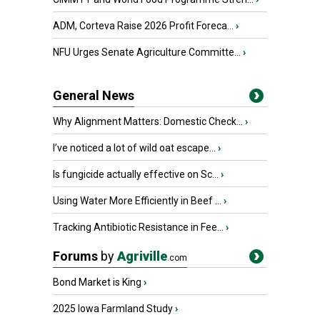
ADM, Corteva Raise 2026 Profit Foreca...
›
NFU Urges Senate Agriculture Committe...
›
General News
Why Alignment Matters: Domestic Check...
›
I’ve noticed a lot of wild oat escape...
›
Is fungicide actually effective on Sc...
›
Using Water More Efficiently in Beef ...
›
Tracking Antibiotic Resistance in Fee...
›
Forums
by
Agriville
.com
Bond Market is King
›
2025 Iowa Farmland Study
›