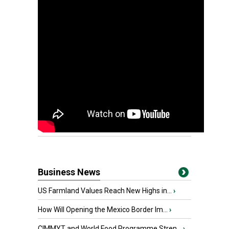
Business News
US Farmland Values Reach New Highs in...
›
How Will Opening the Mexico Border Im...
›
CIMMYT and World Food Programme Stren...
›