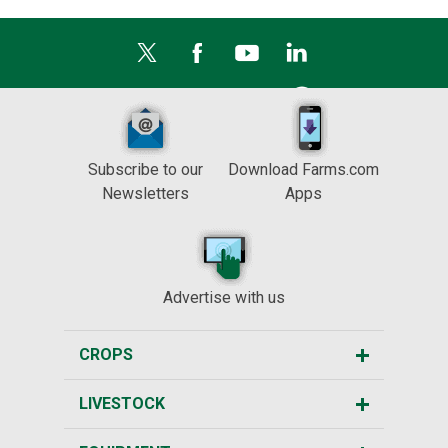
Subscribe to our
Download Farms.com
Newsletters
Apps
Advertise with us
CROPS
LIVESTOCK