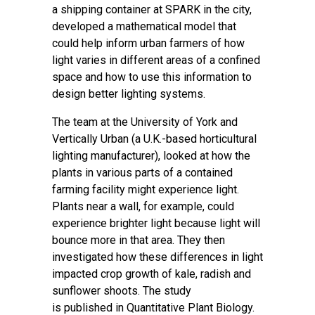
a
shipping container
at SPARK in the city,
developed a
mathematical model
that
could help inform urban farmers of how
light varies in different areas of a confined
space and how to use this information to
design better lighting systems.
The team at the University of York and
Vertically Urban (a U.K.-based horticultural
lighting manufacturer), looked at how the
plants in various parts of a contained
farming facility might experience light.
Plants near a wall, for example, could
experience brighter light because light will
bounce more in that area. They then
investigated how these differences in light
impacted crop growth of kale, radish and
sunflower shoots. The study
is
published
in Quantitative Plant Biology.