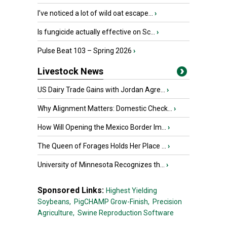
I’ve noticed a lot of wild oat escape...
›
Is fungicide actually effective on Sc...
›
Pulse Beat 103 – Spring 2026
›
Livestock News
US Dairy Trade Gains with Jordan Agre...
›
Why Alignment Matters: Domestic Check...
›
How Will Opening the Mexico Border Im...
›
The Queen of Forages Holds Her Place ...
›
University of Minnesota Recognizes th...
›
Sponsored Links:
Highest Yielding
Soybeans,
PigCHAMP Grow-Finish,
Precision
Agriculture,
Swine Reproduction Software