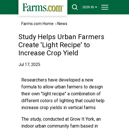
SIGN IN
Farms.com Home
›
News
Study Helps Urban Farmers
Create 'Light Recipe' to
Increase Crop Yield
Jul 17, 2025
Researchers have developed a new
formula to allow urban farmers to design
their own "light recipe" a combination of
different colors of lighting that could help
increase crop yields in vertical farms.
The study, conducted at Grow It York, an
indoor urban community farm based in