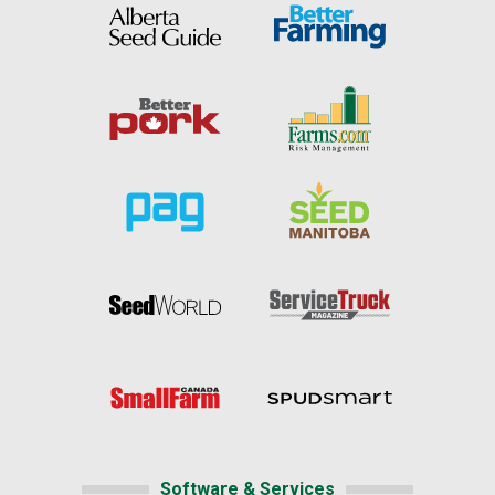
Software & Services