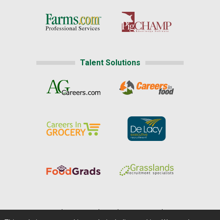
Talent Solutions
Home
|
About Us
|
Help
|
Advertising
|
Media Center