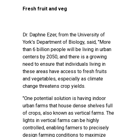
Fresh fruit and veg
Dr. Daphne Ezer, from the University of
York's Department of Biology, said, "More
than 6 billion people will be living in urban
centers by 2050, and there is a growing
need to ensure that individuals living in
these areas have access to fresh fruits
and vegetables, especially as climate
change threatens
crop yields
.
"One potential solution is having indoor
urban farms that house dense shelves full
of crops, also known as vertical farms. The
lights in vertical farms can be highly
controlled, enabling farmers to precisely
design farming conditions to maximize