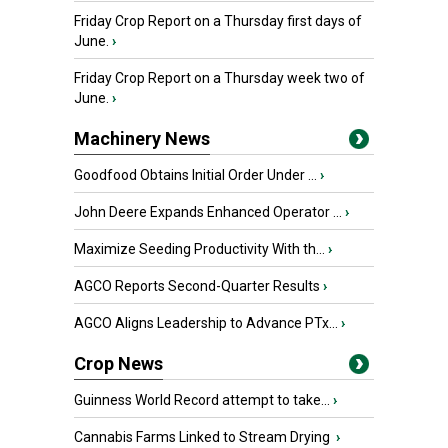
Friday Crop Report on a Thursday first days of
June.
›
Friday Crop Report on a Thursday week two of
June.
›
Machinery News
Goodfood Obtains Initial Order Under ...
›
John Deere Expands Enhanced Operator ...
›
Maximize Seeding Productivity With th...
›
AGCO Reports Second-Quarter Results
›
AGCO Aligns Leadership to Advance PTx...
›
Crop News
Guinness World Record attempt to take...
›
Cannabis Farms Linked to Stream Drying
›