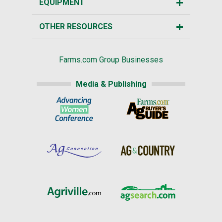
EQUIPMENT
OTHER RESOURCES
Farms.com Group Businesses
Media & Publishing