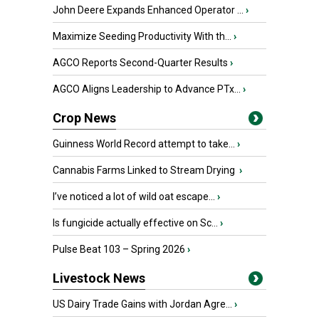
John Deere Expands Enhanced Operator ...
›
Maximize Seeding Productivity With th...
›
AGCO Reports Second-Quarter Results
›
AGCO Aligns Leadership to Advance PTx...
›
Crop News
Guinness World Record attempt to take...
›
Cannabis Farms Linked to Stream Drying
›
I’ve noticed a lot of wild oat escape...
›
Is fungicide actually effective on Sc...
›
Pulse Beat 103 – Spring 2026
›
Livestock News
US Dairy Trade Gains with Jordan Agre...
›