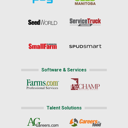
Software & Services
Talent Solutions