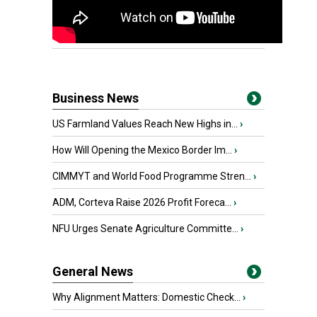
Business News
US Farmland Values Reach New Highs in...
›
How Will Opening the Mexico Border Im...
›
CIMMYT and World Food Programme Stren...
›
ADM, Corteva Raise 2026 Profit Foreca...
›
NFU Urges Senate Agriculture Committe...
›
General News
Why Alignment Matters: Domestic Check...
›