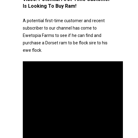
Is Looking To Buy Ram!
A potential first-time customer and recent
subscriber to our channel has come to
Ewetopia Farms to see if he can find and
purchase a Dorset ram to be flock sire to his
ewe flock.