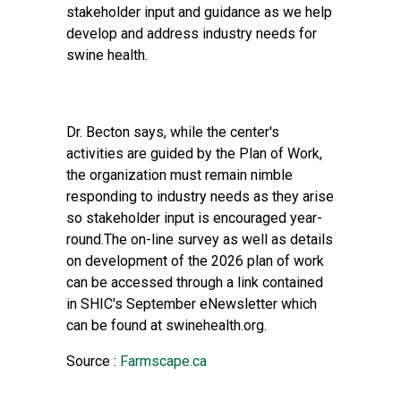
stakeholder input and guidance as we help
develop and address industry needs for
swine health.
Dr. Becton says, while the center's
activities are guided by the Plan of Work,
the organization must remain nimble
responding to industry needs as they arise
so stakeholder input is encouraged year-
round.The on-line survey as well as details
on development of the 2026 plan of work
can be accessed through a link contained
in SHIC's September eNewsletter which
can be found at swinehealth.org.
Source :
Farmscape.ca