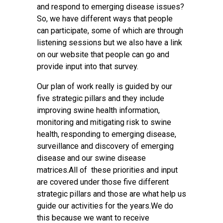
and respond to emerging disease issues?
So, we have different ways that people
can participate, some of which are through
listening sessions but we also have a link
on our website that people can go and
provide input into that survey.
Our plan of work really is guided by our
five strategic pillars and they include
improving swine health information,
monitoring and mitigating risk to swine
health, responding to emerging disease,
surveillance and discovery of emerging
disease and our swine disease
matrices.All of these priorities and input
are covered under those five different
strategic pillars and those are what help us
guide our activities for the years.We do
this because we want to receive