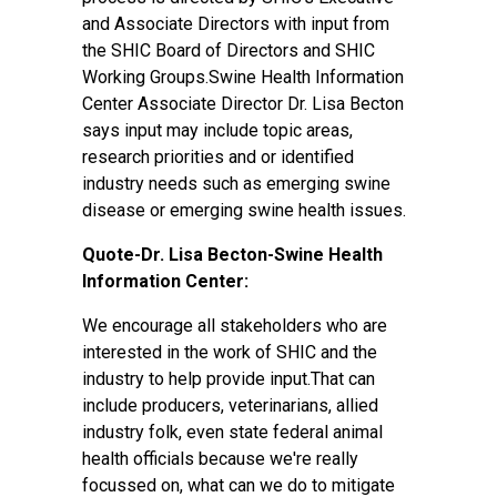
and Associate Directors with input from
the SHIC Board of Directors and SHIC
Working Groups.Swine Health Information
Center Associate Director Dr. Lisa Becton
says input may include topic areas,
research priorities and or identified
industry needs such as emerging swine
disease or emerging swine health issues.
Quote-Dr. Lisa Becton-Swine Health
Information Center:
We encourage all stakeholders who are
interested in the work of SHIC and the
industry to help provide input.That can
include producers, veterinarians, allied
industry folk, even state federal animal
health officials because we're really
focussed on, what can we do to mitigate