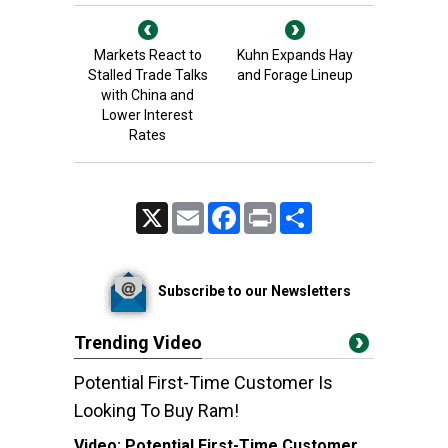
Markets React to
Kuhn Expands Hay
Stalled Trade Talks
and Forage Lineup
with China and
Lower Interest
Rates
X
Email
Facebook
Print
Share
Subscribe to our Newsletters
Trending Video
Potential First-Time Customer Is
Looking To Buy Ram!
Video:
Potential First-Time Customer