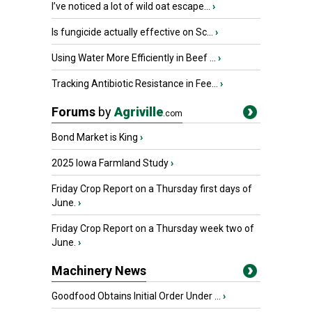
I’ve noticed a lot of wild oat escape...
›
Is fungicide actually effective on Sc...
›
Using Water More Efficiently in Beef ...
›
Tracking Antibiotic Resistance in Fee...
›
Forums
by
Agriville
.com
Bond Market is King
›
2025 Iowa Farmland Study
›
Friday Crop Report on a Thursday first days of
June.
›
Friday Crop Report on a Thursday week two of
June.
›
Machinery News
Goodfood Obtains Initial Order Under ...
›