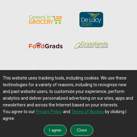
Home
|
About Us
|
Help
|
Advertising
|
Media Center
This website uses tracking tools, including cookies. We use these
Careers@Farms.com
|
Terms of Access
technologies for a variety of reasons, including to recognize new
Privacy Policy
|
Comments/Feedback/Questions?
and past website users, to customize your experience, perform
analytics and deliver personalized advertising on our sites, apps and
Contact Us
|
Farms.com RSS Feeds
newsletters and across the Internet based on your interests.
You agree to our
Privacy Policy
and
Terms of Access
by clicking I
Copyright © 1995-2026 Farms.com, Ltd.
agree.
All Rights Reserved.