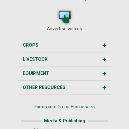
Advertise with us
CROPS
LIVESTOCK
EQUIPMENT
OTHER RESOURCES
Farms.com Group Businesses
Media & Publishing