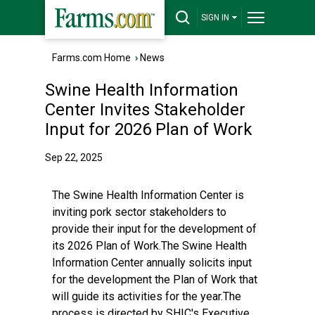
SIGN IN
Farms.com Home
›
News
Swine Health Information
Center Invites Stakeholder
Input for 2026 Plan of Work
Sep 22, 2025
The Swine Health Information Center is
inviting pork sector stakeholders to
provide their input for the development of
its 2026 Plan of Work.The Swine Health
Information Center annually solicits input
for the development the Plan of Work that
will guide its activities for the year.The
process is directed by SHIC's Executive