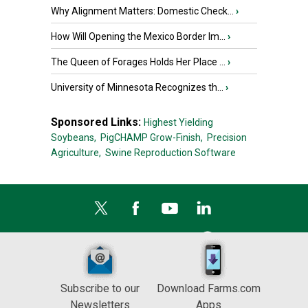
Why Alignment Matters: Domestic Check...
›
How Will Opening the Mexico Border Im...
›
The Queen of Forages Holds Her Place ...
›
University of Minnesota Recognizes th...
›
Sponsored Links:
Highest Yielding
Soybeans,
PigCHAMP Grow-Finish,
Precision
Agriculture,
Swine Reproduction Software
Subscribe to our
Download Farms.com
Newsletters
Apps