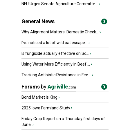
NFU Urges Senate Agriculture Committe...
›
General News
Why Alignment Matters: Domestic Check...
›
I’ve noticed a lot of wild oat escape...
›
Is fungicide actually effective on Sc...
›
Using Water More Efficiently in Beef ...
›
Tracking Antibiotic Resistance in Fee...
›
Forums
by
Agriville
.com
Bond Market is King
›
2025 Iowa Farmland Study
›
Friday Crop Report on a Thursday first days of
June.
›