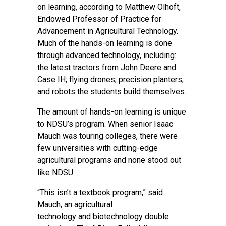
on learning, according to Matthew Olhoft,
Endowed Professor of Practice for
Advancement in Agricultural Technology.
Much of the hands-on learning is done
through advanced technology, including:
the latest tractors from John Deere and
Case IH; flying drones; precision planters;
and robots the students build themselves.
The amount of hands-on learning is unique
to NDSU’s program. When senior Isaac
Mauch was touring colleges, there were
few universities with cutting-edge
agricultural programs and none stood out
like NDSU.
“This isn’t a textbook program,” said
Mauch, an
agricultural
technology
and
biotechnology
double