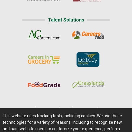
Talent Solutions
Home
|
About Us
|
Help
|
Advertising
|
Media Center
This website uses tracking tools, including cookies. We use these
Careers@Farms.com
|
Terms of Access
technologies for a variety of reasons, including to recognize new
Privacy Policy
|
Comments/Feedback/Questions?
and past website users, to customize your experience, perform