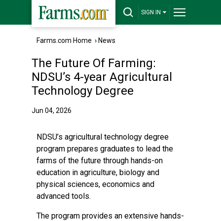
SIGN IN
Farms.com Home
›
News
The Future Of Farming:
NDSU’s 4-year Agricultural
Technology Degree
Jun 04, 2026
NDSU’s
agricultural technology
degree
program prepares graduates to lead the
farms of the future through hands-on
education in agriculture, biology and
physical sciences, economics and
advanced tools.
The program provides an extensive hands-