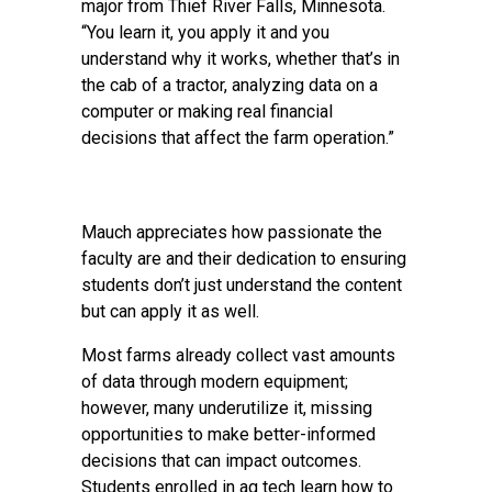
major from Thief River Falls, Minnesota.
“You learn it, you apply it and you
understand why it works, whether that’s in
the cab of a tractor, analyzing data on a
computer or making real financial
decisions that affect the farm operation.”
Mauch appreciates how passionate the
faculty are and their dedication to ensuring
students don’t just understand the content
but can apply it as well.
Most farms already collect vast amounts
of data through modern equipment;
however, many underutilize it, missing
opportunities to make better-informed
decisions that can impact outcomes.
Students enrolled in ag tech learn how to