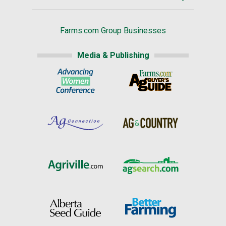
Farms.com Group Businesses
Media & Publishing