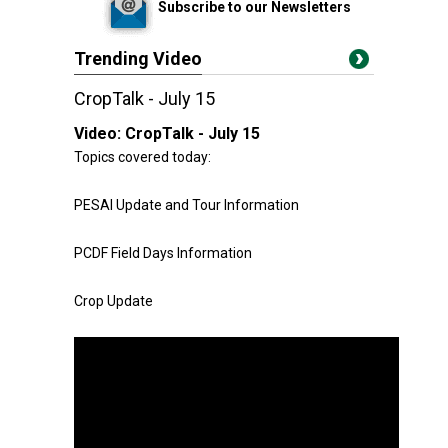
Subscribe to our Newsletters
Trending Video
CropTalk - July 15
Video:
CropTalk - July 15
Topics covered today:
PESAI Update and Tour Information
PCDF Field Days Information
Crop Update