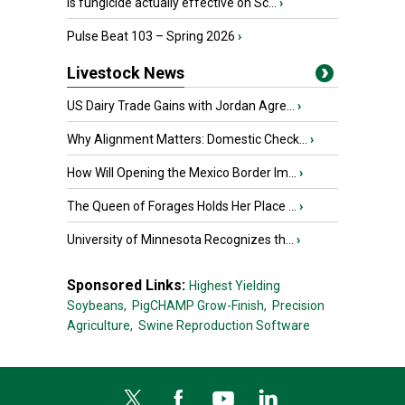
Is fungicide actually effective on Sc...
›
Pulse Beat 103 – Spring 2026
›
Livestock News
US Dairy Trade Gains with Jordan Agre...
›
Why Alignment Matters: Domestic Check...
›
How Will Opening the Mexico Border Im...
›
The Queen of Forages Holds Her Place ...
›
University of Minnesota Recognizes th...
›
Sponsored Links:
Highest Yielding
Soybeans,
PigCHAMP Grow-Finish,
Precision
Agriculture,
Swine Reproduction Software