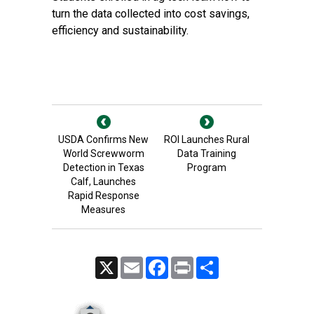
turn the data collected into cost savings,
efficiency and sustainability.
USDA Confirms New
ROI Launches Rural
World Screwworm
Data Training
Detection in Texas
Program
Calf, Launches
Rapid Response
Measures
X
Email
Facebook
Print
Share