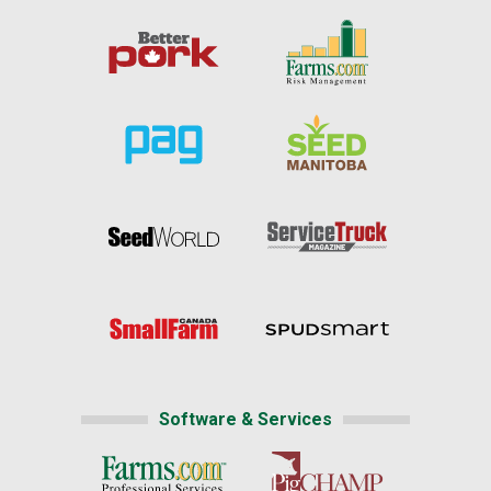
Software & Services