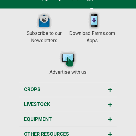
Subscribe to our
Download Farms.com
Newsletters
Apps
Advertise with us
CROPS
LIVESTOCK
EQUIPMENT
OTHER RESOURCES