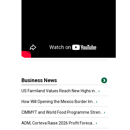
Business News
US Farmland Values Reach New Highs in...
›
How Will Opening the Mexico Border Im...
›
CIMMYT and World Food Programme Stren...
›
ADM, Corteva Raise 2026 Profit Foreca...
›