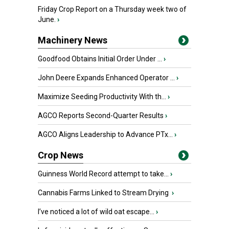
Friday Crop Report on a Thursday week two of
June.
›
Machinery News
Goodfood Obtains Initial Order Under ...
›
John Deere Expands Enhanced Operator ...
›
Maximize Seeding Productivity With th...
›
AGCO Reports Second-Quarter Results
›
AGCO Aligns Leadership to Advance PTx...
›
Crop News
Guinness World Record attempt to take...
›
Cannabis Farms Linked to Stream Drying
›
I’ve noticed a lot of wild oat escape...
›