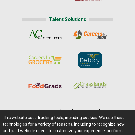
Talent Solutions
Home
|
About Us
|
Help
|
Advertising
|
Media Center
This website uses tracking tools, including cookies. We use these
Careers@Farms.com
|
Terms of Access
technologies for a variety of reasons, including to recognize new
Privacy Policy
|
Comments/Feedback/Questions?
and past website users, to customize your experience, perform