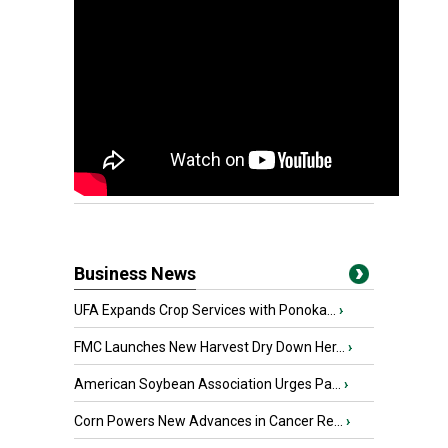
Business News
UFA Expands Crop Services with Ponoka...
›
FMC Launches New Harvest Dry Down Her...
›
American Soybean Association Urges Pa...
›
Corn Powers New Advances in Cancer Re...
›