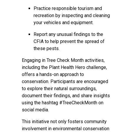
Practice responsible tourism and
recreation by inspecting and cleaning
your vehicles and equipment.
Report any unusual findings to the
CFIA to help prevent the spread of
these pests.
Engaging in Tree Check Month activities,
including the Plant Health Hero challenge,
offers a hands-on approach to
conservation. Participants are encouraged
to explore their natural surroundings,
document their findings, and share insights
using the hashtag #TreeCheckMonth on
social media.
This initiative not only fosters community
involvement in environmental conservation