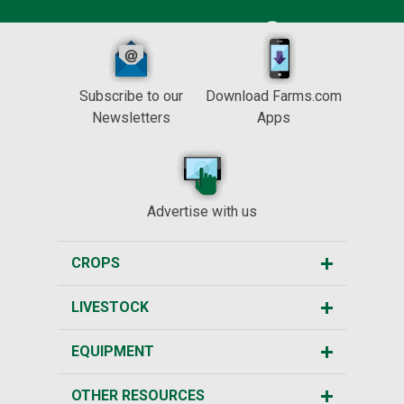
Subscribe to our
Download Farms.com
Newsletters
Apps
Advertise with us
CROPS
LIVESTOCK
EQUIPMENT
OTHER RESOURCES