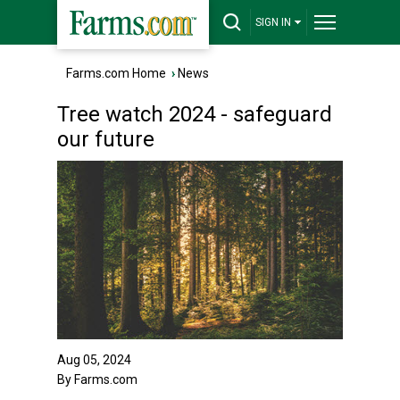
SIGN IN
Farms.com Home
›
News
Tree watch 2024 - safeguard
our future
Aug 05, 2024
By Farms.com