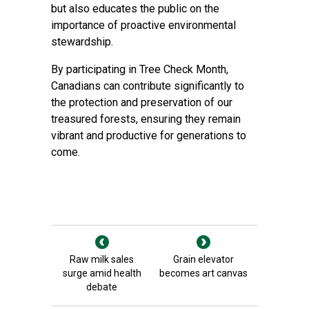
but also educates the public on the
importance of proactive environmental
stewardship.
By participating in Tree Check Month,
Canadians can contribute significantly to
the protection and preservation of our
treasured forests, ensuring they remain
vibrant and productive for generations to
come.
Raw milk sales
Grain elevator
surge amid health
becomes art canvas
debate