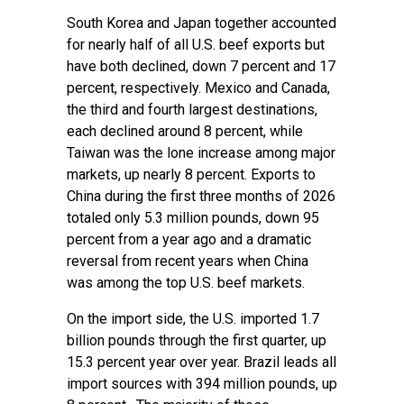
South Korea and Japan together accounted
for nearly half of all U.S. beef exports but
have both declined, down 7 percent and 17
percent, respectively. Mexico and Canada,
the third and fourth largest destinations,
each declined around 8 percent, while
Taiwan was the lone increase among major
markets, up nearly 8 percent. Exports to
China during the first three months of 2026
totaled only 5.3 million pounds, down 95
percent from a year ago and a dramatic
reversal from recent years when China
was among the top U.S. beef markets.
On the import side, the U.S. imported 1.7
billion pounds through the first quarter, up
15.3 percent year over year. Brazil leads all
import sources with 394 million pounds, up