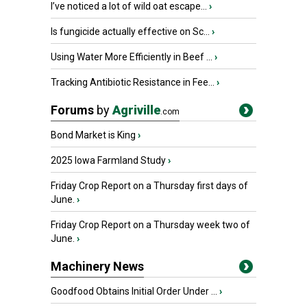
I’ve noticed a lot of wild oat escape...
›
Is fungicide actually effective on Sc...
›
Using Water More Efficiently in Beef ...
›
Tracking Antibiotic Resistance in Fee...
›
Forums
by
Agriville
.com
Bond Market is King
›
2025 Iowa Farmland Study
›
Friday Crop Report on a Thursday first days of
June.
›
Friday Crop Report on a Thursday week two of
June.
›
Machinery News
Goodfood Obtains Initial Order Under ...
›