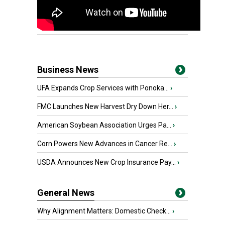
Business News
UFA Expands Crop Services with Ponoka...
›
FMC Launches New Harvest Dry Down Her...
›
American Soybean Association Urges Pa...
›
Corn Powers New Advances in Cancer Re...
›
USDA Announces New Crop Insurance Pay...
›
General News
Why Alignment Matters: Domestic Check...
›