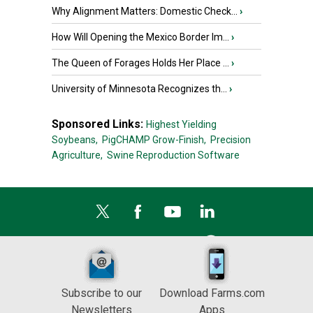
Why Alignment Matters: Domestic Check...
›
How Will Opening the Mexico Border Im...
›
The Queen of Forages Holds Her Place ...
›
University of Minnesota Recognizes th...
›
Sponsored Links:
Highest Yielding
Soybeans,
PigCHAMP Grow-Finish,
Precision
Agriculture,
Swine Reproduction Software
Subscribe to our
Download Farms.com
Newsletters
Apps