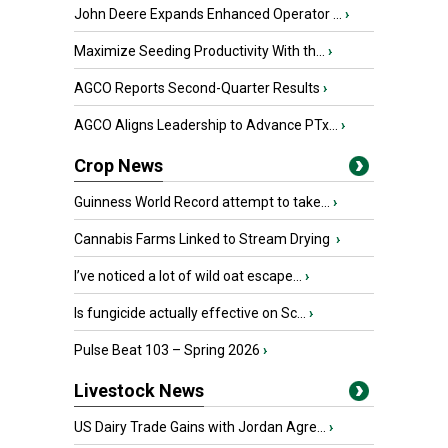
John Deere Expands Enhanced Operator ...
›
Maximize Seeding Productivity With th...
›
AGCO Reports Second-Quarter Results
›
AGCO Aligns Leadership to Advance PTx...
›
Crop News
Guinness World Record attempt to take...
›
Cannabis Farms Linked to Stream Drying
›
I’ve noticed a lot of wild oat escape...
›
Is fungicide actually effective on Sc...
›
Pulse Beat 103 – Spring 2026
›
Livestock News
US Dairy Trade Gains with Jordan Agre...
›