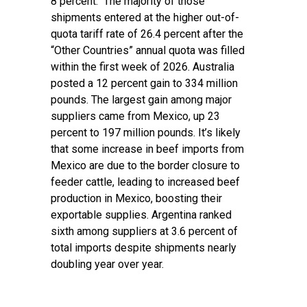
8 percent. The majority of those
shipments entered at the higher out-of-
quota tariff rate of 26.4 percent after the
“Other Countries” annual quota was filled
within the first week of 2026. Australia
posted a 12 percent gain to 334 million
pounds. The largest gain among major
suppliers came from Mexico, up 23
percent to 197 million pounds. It’s likely
that some increase in beef imports from
Mexico are due to the border closure to
feeder cattle, leading to increased beef
production in Mexico, boosting their
exportable supplies. Argentina ranked
sixth among suppliers at 3.6 percent of
total imports despite shipments nearly
doubling year over year.