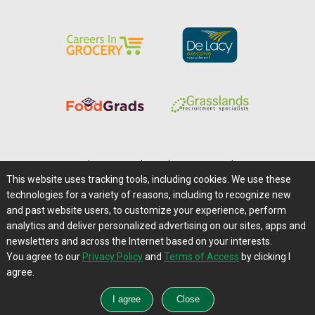
Home
|
About Us
|
Help
|
Advertising
|
Media Center
This website uses tracking tools, including cookies. We use these
Careers@Farms.com
|
Terms of Access
technologies for a variety of reasons, including to recognize new
Privacy Policy
|
Comments/Feedback/Questions?
and past website users, to customize your experience, perform
analytics and deliver personalized advertising on our sites, apps and
Contact Us
|
Farms.com RSS Feeds
newsletters and across the Internet based on your interests.
You agree to our
Privacy Policy
and
Terms of Access
by clicking I
Copyright © 1995-2026 Farms.com, Ltd.
agree.
All Rights Reserved.