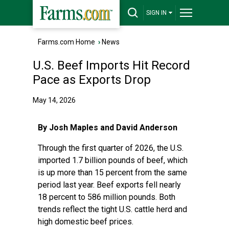
SIGN IN
Farms.com Home
›
News
U.S. Beef Imports Hit Record
Pace as Exports Drop
May 14, 2026
By Josh Maples and David Anderson
Through the first quarter of 2026, the U.S.
imported 1.7 billion pounds of beef, which
is up more than 15 percent from the same
period last year. Beef exports fell nearly
18 percent to 586 million pounds. Both
trends reflect the tight U.S. cattle herd and
high domestic beef prices.