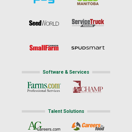
Software & Services
Talent Solutions