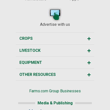
Advertise with us
CROPS
LIVESTOCK
EQUIPMENT
OTHER RESOURCES
Farms.com Group Businesses
Media & Publishing