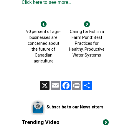
Click here to see more...
90 percent of agri-
Caring for Fish in a
businesses are
Farm Pond: Best
concerned about
Practices for
the future of
Healthy, Productive
Canadian
Water Systems
agriculture
X
Email
Facebook
Print
Share
Subscribe to our Newsletters
Trending Video