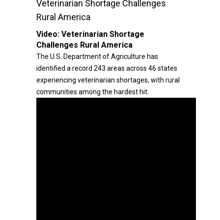
Veterinarian Shortage Challenges
Rural America
Video:
Veterinarian Shortage
Challenges Rural America
The U.S. Department of Agriculture has
identified a record 243 areas across 46 states
experiencing veterinarian shortages, with rural
communities among the hardest hit.