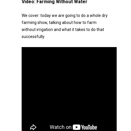
Video:
Farming Without Water
We cover: today we are going to do a whole dry
farming show, talking about how to farm
without irrigation and what it takes to do that
successfully.