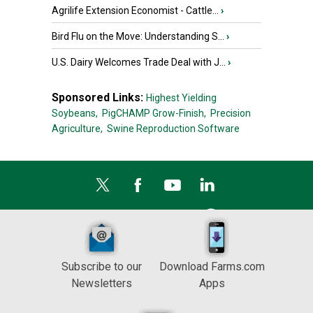
Agrilife Extension Economist - Cattle...
›
Bird Flu on the Move: Understanding S...
›
U.S. Dairy Welcomes Trade Deal with J...
›
Sponsored Links:
Highest Yielding
Soybeans,
PigCHAMP Grow-Finish,
Precision
Agriculture,
Swine Reproduction Software
Subscribe to our
Download Farms.com
Newsletters
Apps