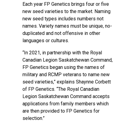
Each year FP Genetics brings four or five
new seed varieties to the market. Naming
new seed types includes numbers not
names. Variety names must be unique, no-
duplicated and not offensive in other
languages or cultures.
“In 2021, in partnership with the Royal
Canadian Legion Saskatchewan Command,
FP Genetics began using the names of
military and RCMP veterans to name new
seed varieties,” explains Shaynne Corbett
of FP Genetics. “The Royal Canadian
Legion Saskatchewan Command accepts
applications from family members which
are then provided to FP Genetics for
selection.”