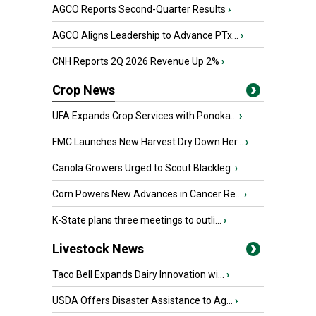
AGCO Reports Second-Quarter Results
›
AGCO Aligns Leadership to Advance PTx...
›
CNH Reports 2Q 2026 Revenue Up 2%
›
Crop News
UFA Expands Crop Services with Ponoka...
›
FMC Launches New Harvest Dry Down Her...
›
Canola Growers Urged to Scout Blackleg
›
Corn Powers New Advances in Cancer Re...
›
K-State plans three meetings to outli...
›
Livestock News
Taco Bell Expands Dairy Innovation wi...
›
USDA Offers Disaster Assistance to Ag...
›