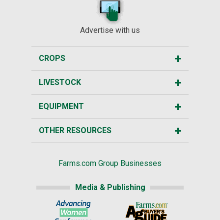
Advertise with us
CROPS
LIVESTOCK
EQUIPMENT
OTHER RESOURCES
Farms.com Group Businesses
Media & Publishing