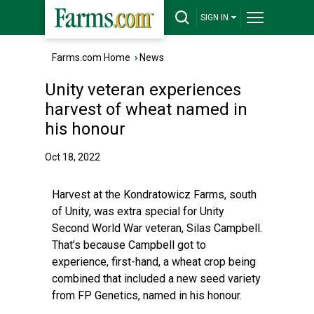
SIGN IN
Farms.com Home
›
News
Unity veteran experiences
harvest of wheat named in
his honour
Oct 18, 2022
Harvest at the Kondratowicz Farms, south
of Unity, was extra special for Unity
Second World War veteran, Silas Campbell.
That’s because Campbell got to
experience, first-hand, a wheat crop being
combined that included a new seed variety
from FP Genetics, named in his honour.