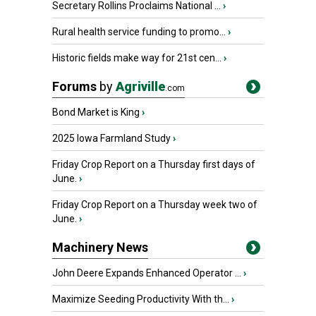
Secretary Rollins Proclaims National ...
›
Rural health service funding to promo...
›
Historic fields make way for 21st cen...
›
Forums
by
Agriville
.com
Bond Market is King
›
2025 Iowa Farmland Study
›
Friday Crop Report on a Thursday first days of
June.
›
Friday Crop Report on a Thursday week two of
June.
›
Machinery News
John Deere Expands Enhanced Operator ...
›
Maximize Seeding Productivity With th...
›