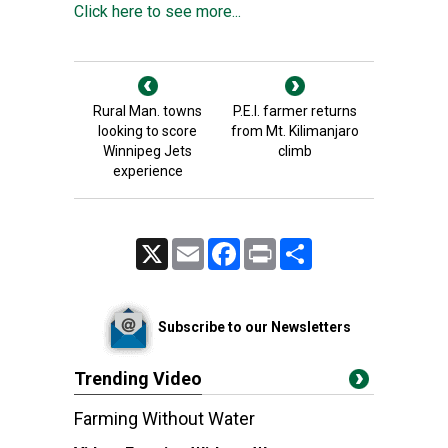
Click here to see more...
Rural Man. towns
P.E.I. farmer returns
looking to score
from Mt. Kilimanjaro
Winnipeg Jets
climb
experience
X
Email
Facebook
Print
Share
Subscribe to our Newsletters
Trending Video
Farming Without Water