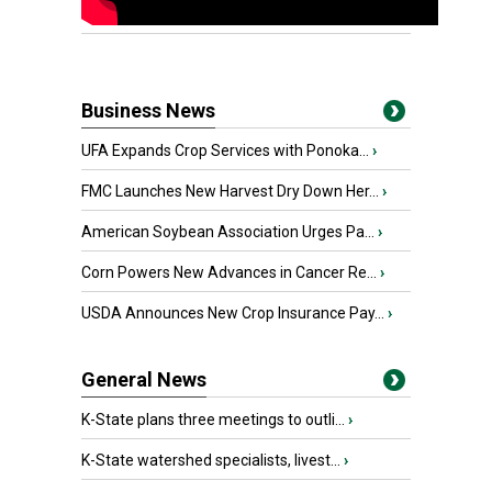
Business News
UFA Expands Crop Services with Ponoka...
›
FMC Launches New Harvest Dry Down Her...
›
American Soybean Association Urges Pa...
›
Corn Powers New Advances in Cancer Re...
›
USDA Announces New Crop Insurance Pay...
›
General News
K-State plans three meetings to outli...
›
K-State watershed specialists, livest...
›