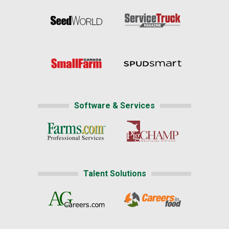
Software & Services
Talent Solutions