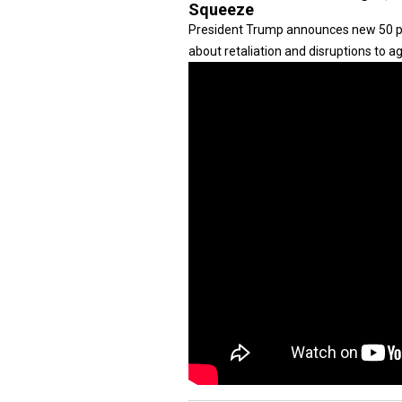
Squeeze
President Trump announces new 50 pe
about retaliation and disruptions to ag