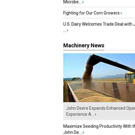
Microbe...
›
Fighting for Our Corn Growers
›
U.S. Dairy Welcomes Trade Deal with 
...
›
Machinery News
John Deere Expands Enhanced Oper
Experience A...
›
Maximize Seeding Productivity With 
John De...
›