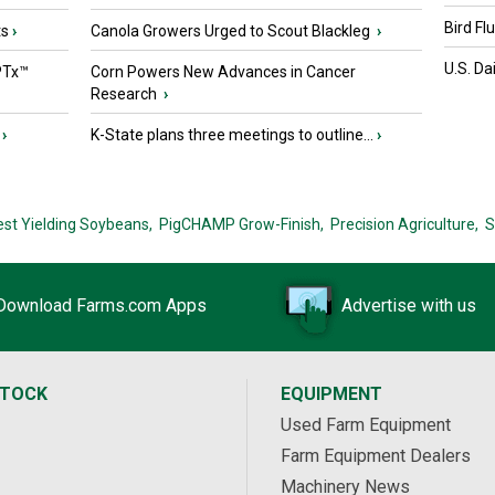
Bird Fl
ts
›
Canola Growers Urged to Scout Blackleg
›
U.S. Da
PTx™
Corn Powers New Advances in Cancer
Research
›
›
K-State plans three meetings to outline...
›
est Yielding Soybeans,
PigCHAMP Grow-Finish,
Precision Agriculture,
S
Download Farms.com Apps
Advertise with us
STOCK
EQUIPMENT
Used Farm Equipment
Farm Equipment Dealers
Machinery News