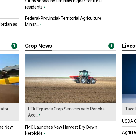
Study shows health risks higher for rural
residents
›
Federal-Provincial-Territorial Agriculture
Jordan as
Minist...
›
Crop News
Live
ator
UFA Expands Crop Services with Ponoka
Taco 
Acq...
›
USDA Of
the New
FMC Launches New Harvest Dry Down
Agrilif
Herbicide
›