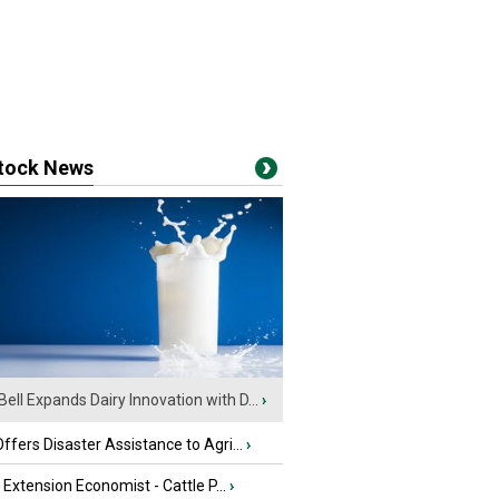
stock News
Bell Expands Dairy Innovation with D...
›
fers Disaster Assistance to Agri...
›
e Extension Economist - Cattle P...
›