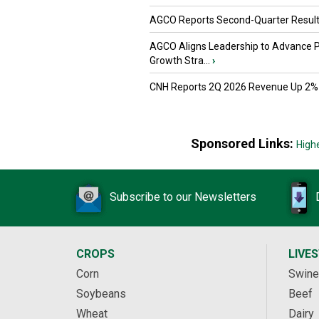
AGCO Reports Second-Quarter Resul
AGCO Aligns Leadership to Advance 
Growth Stra...
›
CNH Reports 2Q 2026 Revenue Up 2%
Sponsored Links:
High
Subscribe to our Newsletters
CROPS
LIVE
Corn
Swine
Soybeans
Beef
Wheat
Dairy