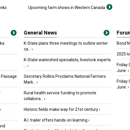
inks
Upcoming farm shows in Western Canada
General News
Foru
oka
K-State plans three meetings to outline winter
Bond Ma
ca...
›
2025 I
K-State watershed specialists, livestock experts
Friday 
...
›
June.
›
s Passage
Secretary Rollins Proclaims National Farmers
Friday
Mark...
›
June.
›
r
Rural health service funding to promote
collabora...
›
e
Historic fields make way for 21st century
›
A.I. trailer offers hands-on learning
›
and