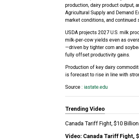
production, dairy product output, 
Agricultural Supply and Demand E
market conditions, and continued 
USDA projects 2027 U.S. milk pro
milk‑per‑cow yields even as overal
—driven by tighter corn and soyb
fully offset productivity gains.
Production of key dairy commoditi
is forecast to rise in line with str
Source :
iastate.edu
Trending Video
Canada Tariff Fight, $10 Billi
Video:
Canada Tariff Fight, $