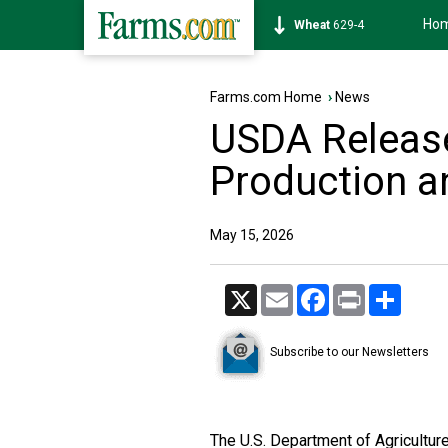
Ho
Soybean
1174-4
Farms.com Home
›
News
USDA Releases
Production a
May 15, 2026
X
Email
Facebook
Print
Share
Subscribe to our Newsletters
The U.S. Department of Agriculture