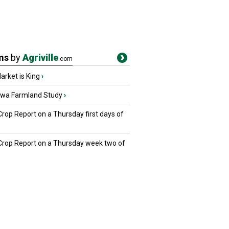
ms
by
Agriville
.com
rket is King
›
owa Farmland Study
›
Crop Report on a Thursday first days of
 Crop Report on a Thursday week two of