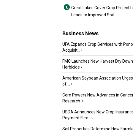
Great Lakes Cover Crop Project L
Leads to Improved Soil
Business News
UFA Expands Crop Services with Pon
Acquisit...
›
FMC Launches New Harvest Dry Down
Herbicide
›
American Soybean Association Urge
of ...
›
Corn Powers New Advances in Cance
Research
›
USDA Announces New Crop Insuranc
Payment Flex...
›
Soil Properties Determine How Farml