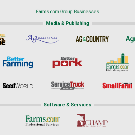
Farms.com Group Businesses
Media & Publishing
Software & Services