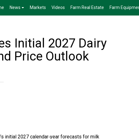
me
News
Markets
Videos
Farm Real Estate
Farm Equipme
 Initial 2027 Dairy
nd Price Outlook
’s initial 2027 calendar‑year forecasts for milk