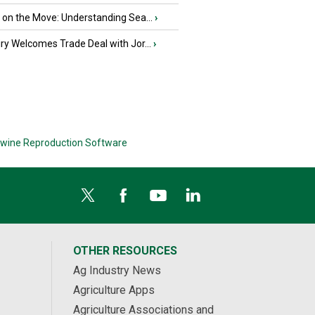
u on the Move: Understanding Sea...
›
iry Welcomes Trade Deal with Jor...
›
wine Reproduction Software
OTHER RESOURCES
Ag Industry News
Agriculture Apps
Agriculture Associations and