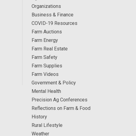
Organizations
Business & Finance
COVID-19 Resources
Farm Auctions
Farm Energy
Farm Real Estate
Farm Safety
Farm Supplies
Farm Videos
Government & Policy
Mental Health
Precision Ag Conferences
Reflections on Farm & Food
History
Rural Lifestyle
Weather