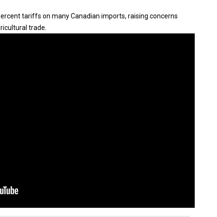
rcent tariffs on many Canadian imports, raising concerns
ricultural trade.