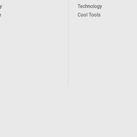
y
Technology
e
Cool Tools