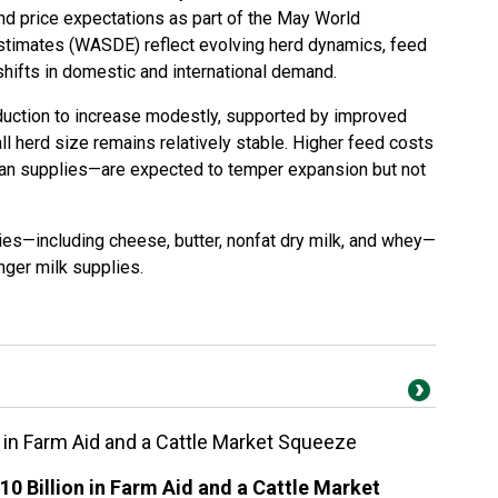
and price expectations as part of the May World
stimates (WASDE) reflect evolving herd dynamics, feed
shifts in domestic and international demand.
duction to increase modestly, supported by improved
l herd size remains relatively stable. Higher feed costs
ean supplies—are expected to temper expansion but not
es—including cheese, butter, nonfat dry milk, and whey—
onger milk supplies.
on in Farm Aid and a Cattle Market Squeeze
10 Billion in Farm Aid and a Cattle Market