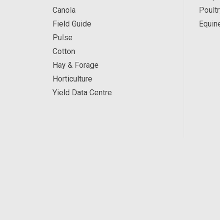
Canola
Poultr
Field Guide
Equin
Pulse
Cotton
Hay & Forage
Horticulture
Yield Data Centre