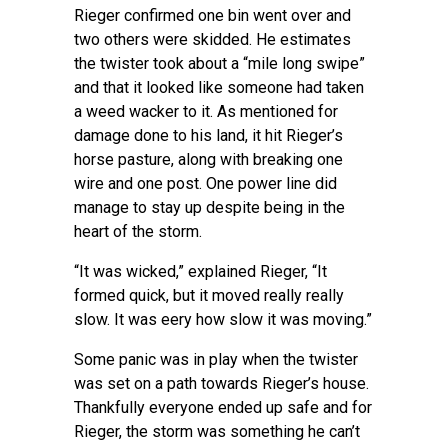
Rieger confirmed one bin went over and
two others were skidded. He estimates
the twister took about a “mile long swipe”
and that it looked like someone had taken
a weed wacker to it. As mentioned for
damage done to his land, it hit Rieger’s
horse pasture, along with breaking one
wire and one post. One power line did
manage to stay up despite being in the
heart of the storm.
“It was wicked,” explained Rieger, “It
formed quick, but it moved really really
slow. It was eery how slow it was moving.”
Some panic was in play when the twister
was set on a path towards Rieger’s house.
Thankfully everyone ended up safe and for
Rieger, the storm was something he can’t