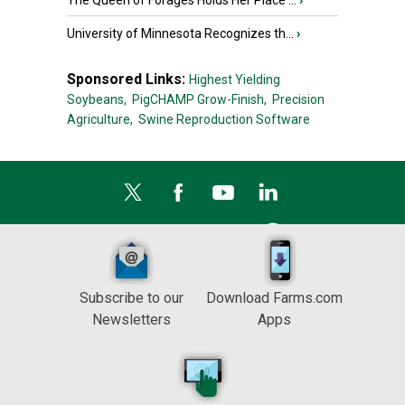
The Queen of Forages Holds Her Place ...
›
University of Minnesota Recognizes th...
›
Sponsored Links:
Highest Yielding
Soybeans,
PigCHAMP Grow-Finish,
Precision
Agriculture,
Swine Reproduction Software
Subscribe to our
Download Farms.com
Newsletters
Apps