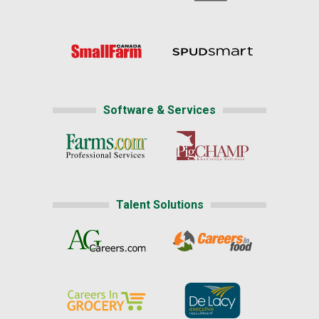
Software & Services
Talent Solutions