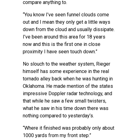
compare anything to.
“You know I’ve seen funnel clouds come
out and I mean they only get a little ways
down from the cloud and usually dissipate.
I’ve been around this area for 18 years
now and this is the first one in close
proximity I have seen touch down.”
No slouch to the weather system, Rieger
himself has some experience in the real
tornado alley back when he was hunting in
Oklahoma. He made mention of the states
impressive Doppler radar technology, and
that while he saw a few small twisters,
what he saw in his time down there was
nothing compared to yesterday’s.
“Where it finished was probably only about
1000 yards from my front step.”