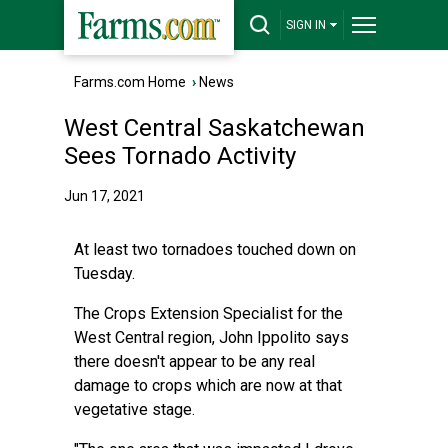
SIGN IN
Farms.com Home
›
News
West Central Saskatchewan
Sees Tornado Activity
Jun 17, 2021
At least two tornadoes touched down on
Tuesday.
The Crops Extension Specialist for the
West Central region, John Ippolito says
there doesn't appear to be any real
damage to crops which are now at that
vegetative stage.