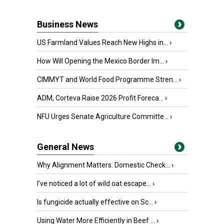
Business News
US Farmland Values Reach New Highs in...
›
How Will Opening the Mexico Border Im...
›
CIMMYT and World Food Programme Stren...
›
ADM, Corteva Raise 2026 Profit Foreca...
›
NFU Urges Senate Agriculture Committe...
›
General News
Why Alignment Matters: Domestic Check...
›
I’ve noticed a lot of wild oat escape...
›
Is fungicide actually effective on Sc...
›
Using Water More Efficiently in Beef ...
›