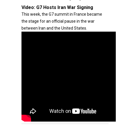
Video:
G7 Hosts Iran War Signing
This week, the G7 summit in France became
the stage for an official pause in the war
between Iran and the United States.