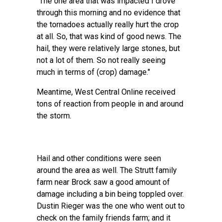
"The one area that was impacted I drove
through this morning and no evidence that
the tornadoes actually really hurt the crop
at all. So, that was kind of good news. The
hail, they were relatively large stones, but
not a lot of them. So not really seeing
much in terms of (crop) damage."
Meantime, West Central Online received
tons of reaction from people in and around
the storm.
Hail and other conditions were seen
around the area as well. The Strutt family
farm near Brock saw a good amount of
damage including a bin being toppled over.
Dustin Rieger was the one who went out to
check on the family friends farm; and it