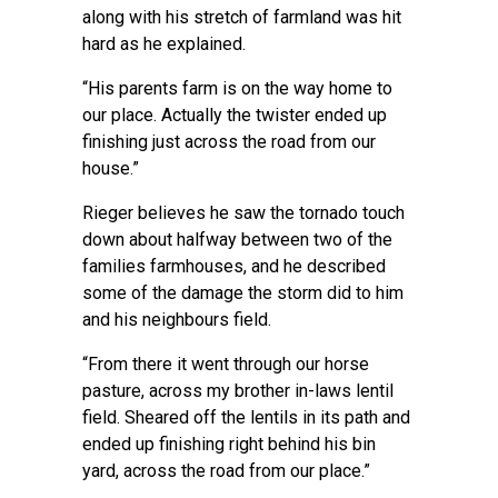
along with his stretch of farmland was hit
hard as he explained.
“His parents farm is on the way home to
our place. Actually the twister ended up
finishing just across the road from our
house.”
Rieger believes he saw the tornado touch
down about halfway between two of the
families farmhouses, and he described
some of the damage the storm did to him
and his neighbours field.
“From there it went through our horse
pasture, across my brother in-laws lentil
field. Sheared off the lentils in its path and
ended up finishing right behind his bin
yard, across the road from our place.”