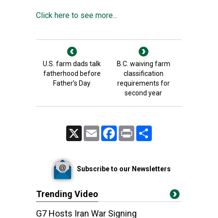
Click here to see more...
U.S. farm dads talk
B.C. waiving farm
fatherhood before
classification
Father’s Day
requirements for
second year
X
Email
Facebook
Print
Share
Subscribe to our Newsletters
Trending Video
G7 Hosts Iran War Signing