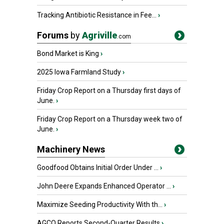
Tracking Antibiotic Resistance in Fee...
›
Forums
by
Agriville
.com
Bond Market is King
›
2025 Iowa Farmland Study
›
Friday Crop Report on a Thursday first days of
June.
›
Friday Crop Report on a Thursday week two of
June.
›
Machinery News
Goodfood Obtains Initial Order Under ...
›
John Deere Expands Enhanced Operator ...
›
Maximize Seeding Productivity With th...
›
AGCO Reports Second-Quarter Results
›