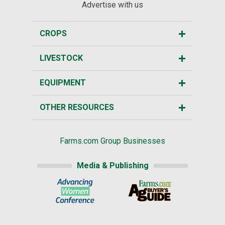
Advertise with us
CROPS
LIVESTOCK
EQUIPMENT
OTHER RESOURCES
Farms.com Group Businesses
Media & Publishing