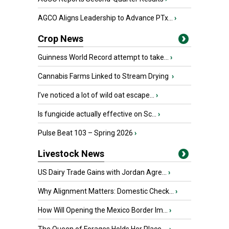
AGCO Aligns Leadership to Advance PTx...
›
Crop News
Guinness World Record attempt to take...
›
Cannabis Farms Linked to Stream Drying
›
I’ve noticed a lot of wild oat escape...
›
Is fungicide actually effective on Sc...
›
Pulse Beat 103 – Spring 2026
›
Livestock News
US Dairy Trade Gains with Jordan Agre...
›
Why Alignment Matters: Domestic Check...
›
How Will Opening the Mexico Border Im...
›