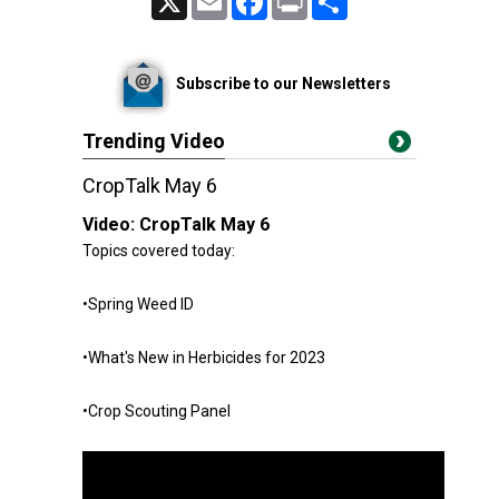
Subscribe to our Newsletters
Trending Video
CropTalk May 6
Video:
CropTalk May 6
Topics covered today:
•Spring Weed ID
•What's New in Herbicides for 2023
•Crop Scouting Panel