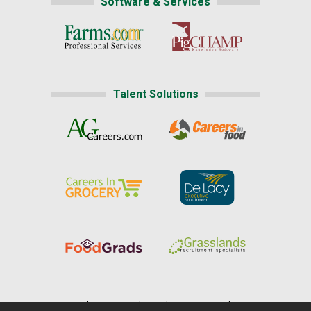
Software & Services
Talent Solutions
Home
|
About Us
|
Help
|
Advertising
|
Media Center