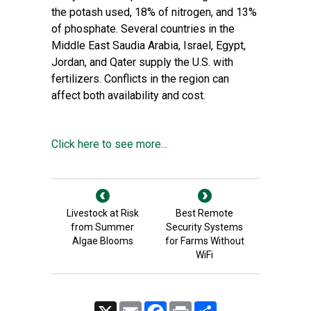
the potash used, 18% of nitrogen, and 13%
of phosphate. Several countries in the
Middle East Saudia Arabia, Israel, Egypt,
Jordan, and Qater supply the U.S. with
fertilizers. Conflicts in the region can
affect both availability and cost.
Click here to see more...
Livestock at Risk
Best Remote
from Summer
Security Systems
Algae Blooms
for Farms Without
WiFi
X
Email
Facebook
Print
Share