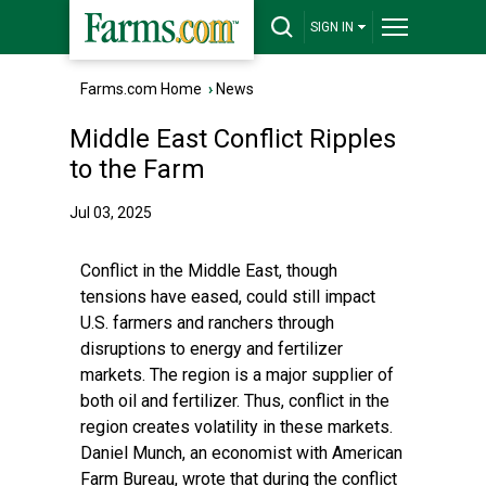
SIGN IN
Farms.com Home
›
News
Middle East Conflict Ripples
to the Farm
Jul 03, 2025
Conflict in the Middle East, though
tensions have eased, could still impact
U.S. farmers and ranchers through
disruptions to energy and fertilizer
markets. The region is a major supplier of
both oil and fertilizer. Thus, conflict in the
region creates volatility in these markets.
Daniel Munch, an economist with American
Farm Bureau, wrote that during the conflict