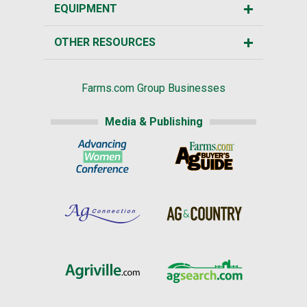
EQUIPMENT
OTHER RESOURCES
Farms.com Group Businesses
Media & Publishing