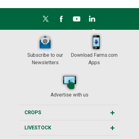
Subscribe to our
Download Farms.com
Newsletters
Apps
Advertise with us
CROPS
LIVESTOCK