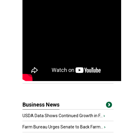
Business News
USDA Data Shows Continued Growth in F...
›
Farm Bureau Urges Senate to Back Farm...
›