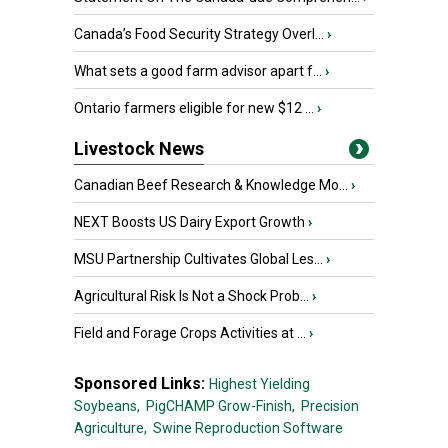
Canada’s Food Security Strategy Overl...
›
What sets a good farm advisor apart f...
›
Ontario farmers eligible for new $12 ...
›
Livestock News
Canadian Beef Research & Knowledge Mo...
›
NEXT Boosts US Dairy Export Growth
›
MSU Partnership Cultivates Global Les...
›
Agricultural Risk Is Not a Shock Prob...
›
Field and Forage Crops Activities at ...
›
Sponsored Links:
Highest Yielding
Soybeans,
PigCHAMP Grow-Finish,
Precision
Agriculture,
Swine Reproduction Software