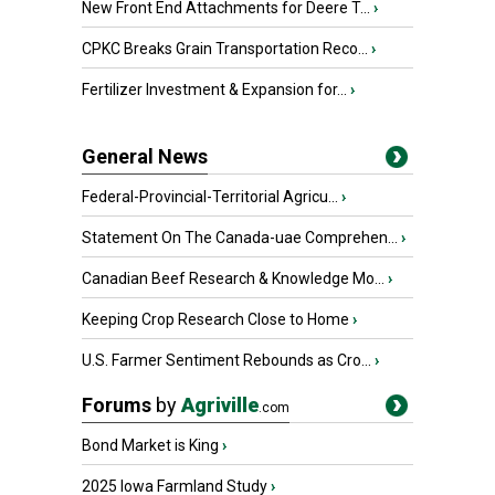
New Front End Attachments for Deere T...
›
CPKC Breaks Grain Transportation Reco...
›
Fertilizer Investment & Expansion for...
›
General News
Federal-Provincial-Territorial Agricu...
›
Statement On The Canada-uae Comprehen...
›
Canadian Beef Research & Knowledge Mo...
›
Keeping Crop Research Close to Home
›
U.S. Farmer Sentiment Rebounds as Cro...
›
Forums
by
Agriville
.com
Bond Market is King
›
2025 Iowa Farmland Study
›