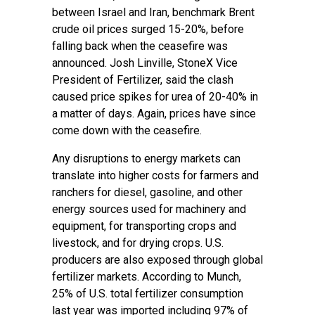
between Israel and Iran, benchmark Brent
crude oil prices surged 15-20%, before
falling back when the ceasefire was
announced. Josh Linville, StoneX Vice
President of Fertilizer, said the clash
caused price spikes for urea of 20-40% in
a matter of days. Again, prices have since
come down with the ceasefire.
Any disruptions to energy markets can
translate into higher costs for farmers and
ranchers for diesel, gasoline, and other
energy sources used for machinery and
equipment, for transporting crops and
livestock, and for drying crops. U.S.
producers are also exposed through global
fertilizer markets. According to Munch,
25% of U.S. total fertilizer consumption
last year was imported including 97% of