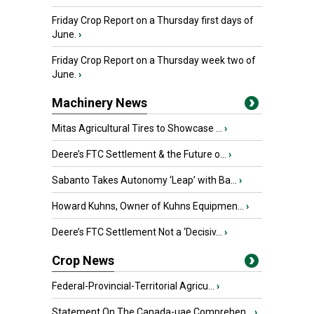
Friday Crop Report on a Thursday first days of
June.
›
Friday Crop Report on a Thursday week two of
June.
›
Machinery News
Mitas Agricultural Tires to Showcase ...
›
Deere’s FTC Settlement & the Future o...
›
Sabanto Takes Autonomy ‘Leap’ with Ba...
›
Howard Kuhns, Owner of Kuhns Equipmen...
›
Deere’s FTC Settlement Not a ‘Decisiv...
›
Crop News
Federal-Provincial-Territorial Agricu...
›
Statement On The Canada-uae Comprehen...
›