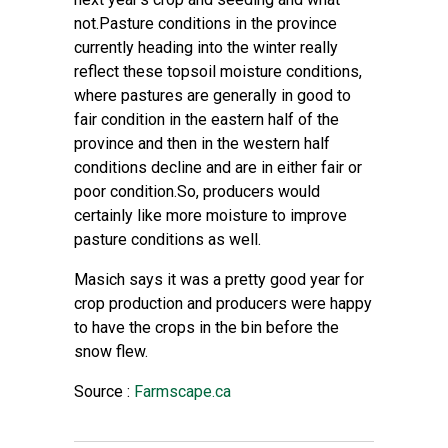
not.Pasture conditions in the province
currently heading into the winter really
reflect these topsoil moisture conditions,
where pastures are generally in good to
fair condition in the eastern half of the
province and then in the western half
conditions decline and are in either fair or
poor condition.So, producers would
certainly like more moisture to improve
pasture conditions as well.
Masich says it was a pretty good year for
crop production and producers were happy
to have the crops in the bin before the
snow flew.
Source :
Farmscape.ca