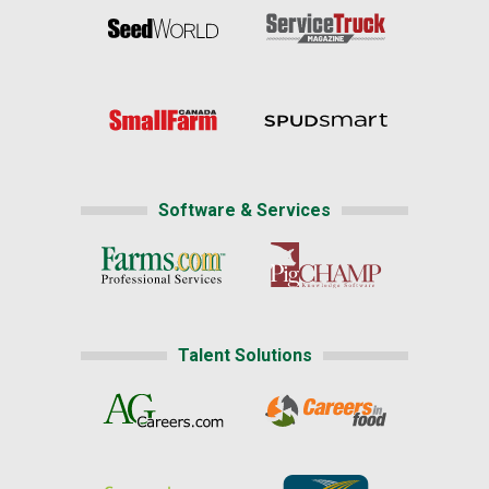
Software & Services
Talent Solutions