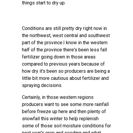
things start to dry up.
Conditions are still pretty dry right now in
the northwest, west central and southwest
part of the province.I know in the western
half of the province there's been less fall
fertilizer going down in those areas
compared to previous years because of
how dry it's been so producers are being a
little bit more cautious about fertilizer and
spraying decisions.
Certainly, in those western regions
producers want to see some more rainfall
before freeze up here and then plenty of
snowfall this winter to help replenish
some of those soil moisture conditions for
next year's crop and seeding and what