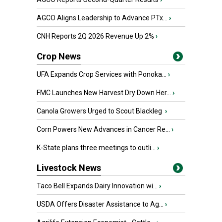
AGCO Aligns Leadership to Advance PTx...
›
CNH Reports 2Q 2026 Revenue Up 2%
›
Crop News
UFA Expands Crop Services with Ponoka...
›
FMC Launches New Harvest Dry Down Her...
›
Canola Growers Urged to Scout Blackleg
›
Corn Powers New Advances in Cancer Re...
›
K-State plans three meetings to outli...
›
Livestock News
Taco Bell Expands Dairy Innovation wi...
›
USDA Offers Disaster Assistance to Ag...
›