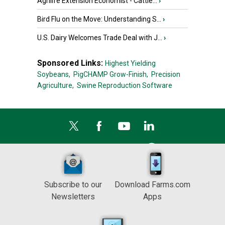
Agrilife Extension Economist - Cattle...
›
Bird Flu on the Move: Understanding S...
›
U.S. Dairy Welcomes Trade Deal with J...
›
Sponsored Links:
Highest Yielding
Soybeans,
PigCHAMP Grow-Finish,
Precision
Agriculture,
Swine Reproduction Software
Subscribe to our
Download Farms.com
Newsletters
Apps