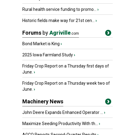
Rural health service funding to promo...
›
Historic fields make way for 21st cen...
›
Forums
by
Agriville
.com
Bond Market is King
›
2025 Iowa Farmland Study
›
Friday Crop Report on a Thursday first days of
June.
›
Friday Crop Report on a Thursday week two of
June.
›
Machinery News
John Deere Expands Enhanced Operator ...
›
Maximize Seeding Productivity With th...
›
AGCO Reports Second-Quarter Results
›