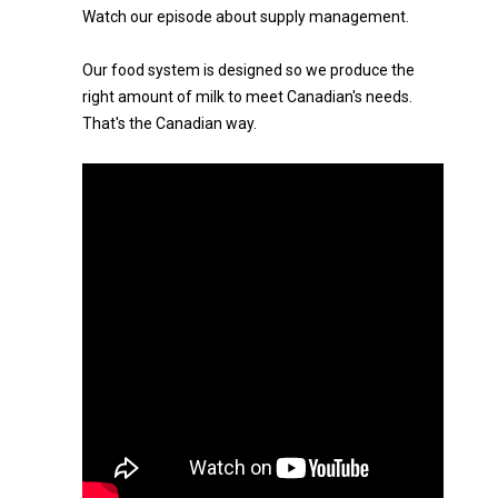
Watch our episode about supply management.
Our food system is designed so we produce the
right amount of milk to meet Canadian's needs.
That's the Canadian way.