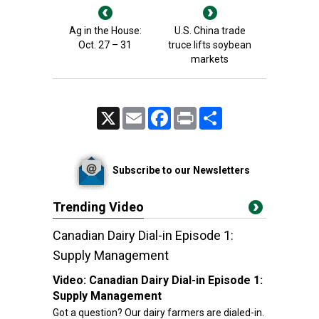
Ag in the House:
U.S. China trade
Oct. 27 – 31
truce lifts soybean
markets
X
Email
Facebook
Print
Share
Subscribe to our Newsletters
Trending Video
Canadian Dairy Dial-in Episode 1:
Supply Management
Video:
Canadian Dairy Dial-in Episode 1:
Supply Management
Got a question? Our dairy farmers are dialed-in.