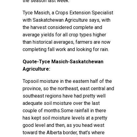
the season last week.
Tyce Masich, a Crops Extension Specialist
with Saskatchewan Agriculture says, with
the harvest considered complete and
average yields for all crop types higher
than historical averages, farmers are now
completing fall work and looking for rain.
Quote-Tyce Masich-Saskatchewan
Agriculture:
Topsoil moisture in the eastern half of the
province, so the northeast, east central and
southeast regions have had pretty well
adequate soil moisture over the last
couple of months.Some rainfall in there
has kept soil moisture levels at a pretty
good level and then, as you head west
toward the Alberta border, that's where