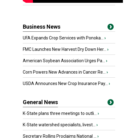
Business News
UFA Expands Crop Services with Ponoka...
›
FMC Launches New Harvest Dry Down Her...
›
American Soybean Association Urges Pa...
›
Corn Powers New Advances in Cancer Re...
›
USDA Announces New Crop Insurance Pay...
›
General News
K-State plans three meetings to outli...
›
K-State watershed specialists, livest...
›
Secretary Rollins Proclaims National ...
›