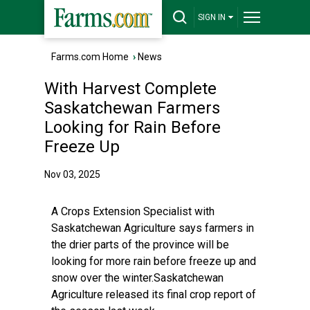
SIGN IN
Farms.com Home
›
News
With Harvest Complete
Saskatchewan Farmers
Looking for Rain Before
Freeze Up
Nov 03, 2025
A Crops Extension Specialist with
Saskatchewan Agriculture says farmers in
the drier parts of the province will be
looking for more rain before freeze up and
snow over the winter.Saskatchewan
Agriculture released its final crop report of