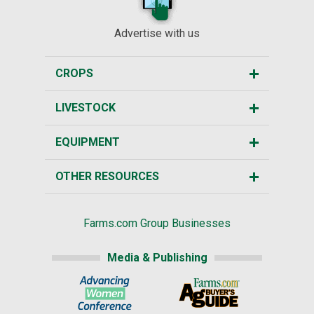
Advertise with us
CROPS
LIVESTOCK
EQUIPMENT
OTHER RESOURCES
Farms.com Group Businesses
Media & Publishing