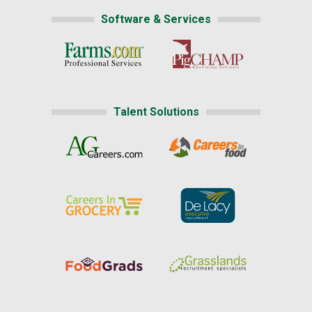
Software & Services
Talent Solutions