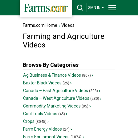
SIGN IN
Farms.com Home
›
Videos
Farming and Agriculture
Videos
Browse By Categories
Ag Business & Finance Videos
›
(807)
Baxter Black Videos
›
(25)
Canada – East Agriculture Videos
›
(203)
Canada – West Agriculture Videos
›
(280)
Commodity Marketing Videos
›
(95)
Cool Tools Videos
›
(45)
Crops
›
(8045)
Farm Energy Videos
›
(24)
Farm Equipment Videos
›
(1874)