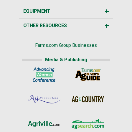
EQUIPMENT
OTHER RESOURCES
Farms.com Group Businesses
Media & Publishing