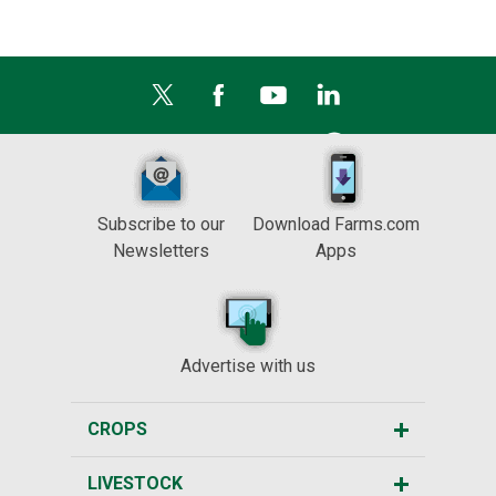
Subscribe to our
Download Farms.com
Newsletters
Apps
Advertise with us
CROPS
LIVESTOCK