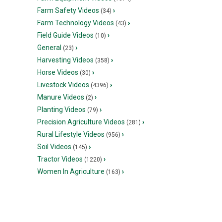
Farm Safety Videos
›
(34)
Farm Technology Videos
›
(43)
Field Guide Videos
›
(10)
General
›
(23)
Harvesting Videos
›
(358)
Horse Videos
›
(30)
Livestock Videos
›
(4396)
Manure Videos
›
(2)
Planting Videos
›
(79)
Precision Agriculture Videos
›
(281)
Rural Lifestyle Videos
›
(956)
Soil Videos
›
(145)
Tractor Videos
›
(1220)
Women In Agriculture
›
(163)