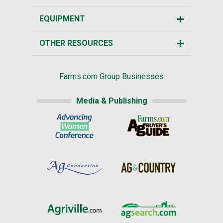
EQUIPMENT
OTHER RESOURCES
Farms.com Group Businesses
Media & Publishing