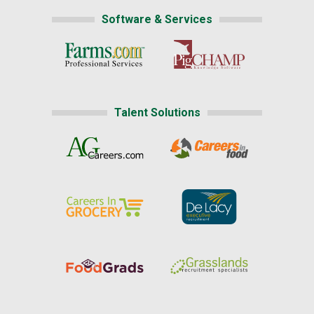
Software & Services
Talent Solutions