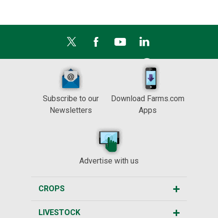
Subscribe to our
Download Farms.com
Newsletters
Apps
Advertise with us
CROPS
LIVESTOCK