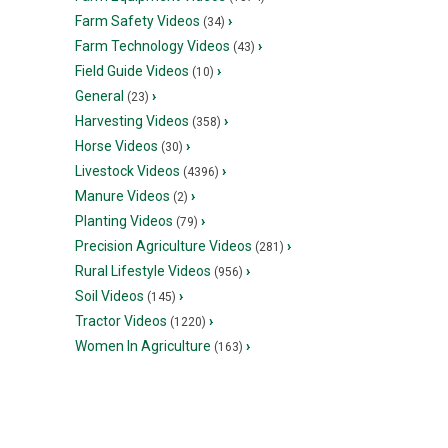
Farm Safety Videos
›
(34)
Farm Technology Videos
›
(43)
Field Guide Videos
›
(10)
General
›
(23)
Harvesting Videos
›
(358)
Horse Videos
›
(30)
Livestock Videos
›
(4396)
Manure Videos
›
(2)
Planting Videos
›
(79)
Precision Agriculture Videos
›
(281)
Rural Lifestyle Videos
›
(956)
Soil Videos
›
(145)
Tractor Videos
›
(1220)
Women In Agriculture
›
(163)