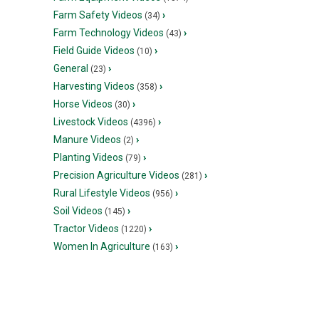
Farm Safety Videos
›
(34)
Farm Technology Videos
›
(43)
Field Guide Videos
›
(10)
General
›
(23)
Harvesting Videos
›
(358)
Horse Videos
›
(30)
Livestock Videos
›
(4396)
Manure Videos
›
(2)
Planting Videos
›
(79)
Precision Agriculture Videos
›
(281)
Rural Lifestyle Videos
›
(956)
Soil Videos
›
(145)
Tractor Videos
›
(1220)
Women In Agriculture
›
(163)