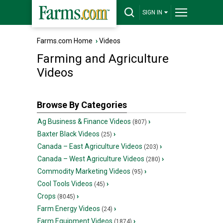
SIGN IN
Farms.com Home
›
Videos
Farming and Agriculture
Videos
Browse By Categories
Ag Business & Finance Videos
›
(807)
Baxter Black Videos
›
(25)
Canada – East Agriculture Videos
›
(203)
Canada – West Agriculture Videos
›
(280)
Commodity Marketing Videos
›
(95)
Cool Tools Videos
›
(45)
Crops
›
(8045)
Farm Energy Videos
›
(24)
Farm Equipment Videos
›
(1874)