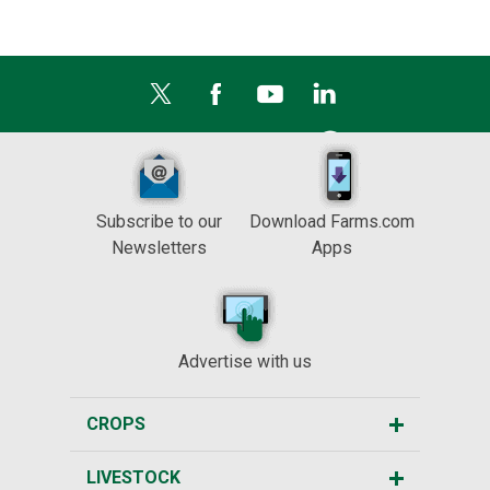
Subscribe to our
Download Farms.com
Newsletters
Apps
Advertise with us
CROPS
LIVESTOCK