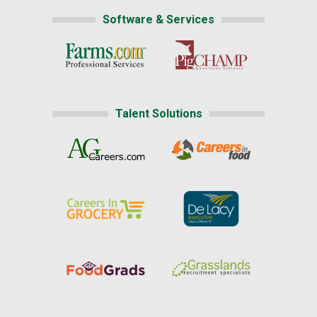
Software & Services
Talent Solutions