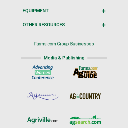
EQUIPMENT
OTHER RESOURCES
Farms.com Group Businesses
Media & Publishing