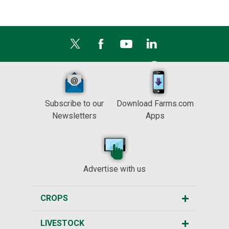
Subscribe to our
Download Farms.com
Newsletters
Apps
Advertise with us
CROPS
LIVESTOCK