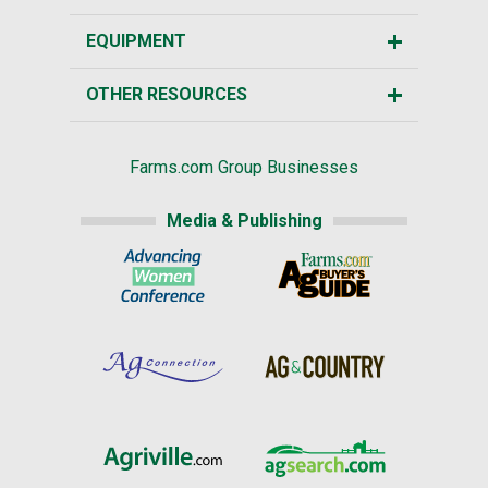
EQUIPMENT
OTHER RESOURCES
Farms.com Group Businesses
Media & Publishing