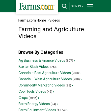
SIGN IN
Farms.com Home
›
Videos
Farming and Agriculture
Videos
Browse By Categories
Ag Business & Finance Videos
›
(807)
Baxter Black Videos
›
(25)
Canada – East Agriculture Videos
›
(203)
Canada – West Agriculture Videos
›
(280)
Commodity Marketing Videos
›
(95)
Cool Tools Videos
›
(45)
Crops
›
(8045)
Farm Energy Videos
›
(24)
Farm Equipment Videos
›
(1874)