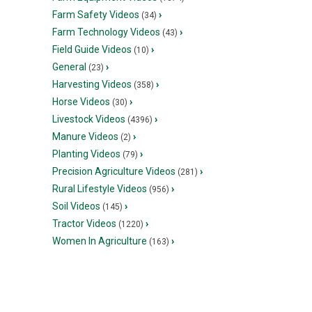
Farm Safety Videos
›
(34)
Farm Technology Videos
›
(43)
Field Guide Videos
›
(10)
General
›
(23)
Harvesting Videos
›
(358)
Horse Videos
›
(30)
Livestock Videos
›
(4396)
Manure Videos
›
(2)
Planting Videos
›
(79)
Precision Agriculture Videos
›
(281)
Rural Lifestyle Videos
›
(956)
Soil Videos
›
(145)
Tractor Videos
›
(1220)
Women In Agriculture
›
(163)