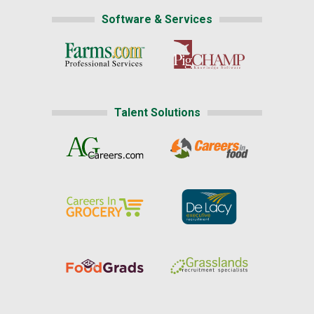
Software & Services
Talent Solutions