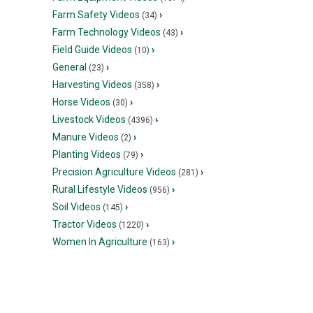
Farm Safety Videos
›
(34)
Farm Technology Videos
›
(43)
Field Guide Videos
›
(10)
General
›
(23)
Harvesting Videos
›
(358)
Horse Videos
›
(30)
Livestock Videos
›
(4396)
Manure Videos
›
(2)
Planting Videos
›
(79)
Precision Agriculture Videos
›
(281)
Rural Lifestyle Videos
›
(956)
Soil Videos
›
(145)
Tractor Videos
›
(1220)
Women In Agriculture
›
(163)