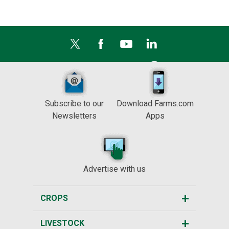
Subscribe to our
Download Farms.com
Newsletters
Apps
Advertise with us
CROPS
LIVESTOCK