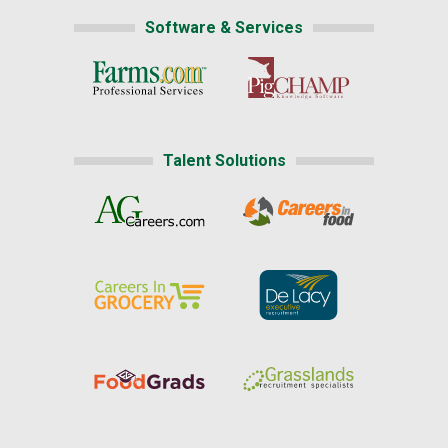
Software & Services
Talent Solutions