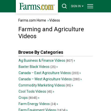
SIGN IN
Farms.com Home
›
Videos
Farming and Agriculture
Videos
Browse By Categories
Ag Business & Finance Videos
›
(807)
Baxter Black Videos
›
(25)
Canada – East Agriculture Videos
›
(203)
Canada – West Agriculture Videos
›
(280)
Commodity Marketing Videos
›
(95)
Cool Tools Videos
›
(45)
Crops
›
(8045)
Farm Energy Videos
›
(24)
Farm Equipment Videos
›
(1874)