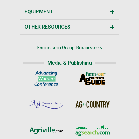
EQUIPMENT
OTHER RESOURCES
Farms.com Group Businesses
Media & Publishing