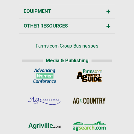
EQUIPMENT
OTHER RESOURCES
Farms.com Group Businesses
Media & Publishing