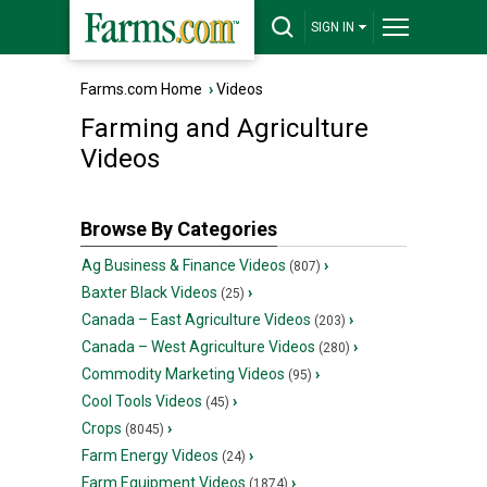
SIGN IN
Farms.com Home
›
Videos
Farming and Agriculture
Videos
Browse By Categories
Ag Business & Finance Videos
›
(807)
Baxter Black Videos
›
(25)
Canada – East Agriculture Videos
›
(203)
Canada – West Agriculture Videos
›
(280)
Commodity Marketing Videos
›
(95)
Cool Tools Videos
›
(45)
Crops
›
(8045)
Farm Energy Videos
›
(24)
Farm Equipment Videos
›
(1874)