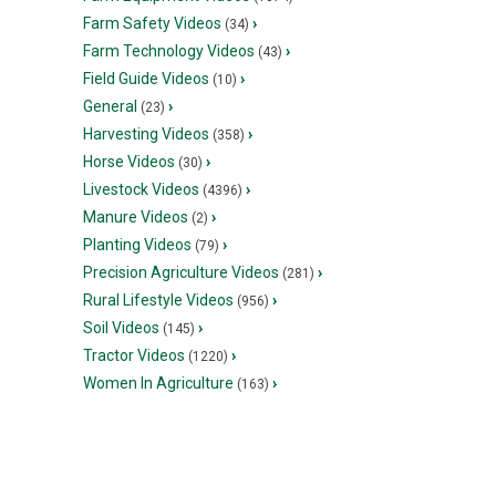
Farm Safety Videos
›
(34)
Farm Technology Videos
›
(43)
Field Guide Videos
›
(10)
General
›
(23)
Harvesting Videos
›
(358)
Horse Videos
›
(30)
Livestock Videos
›
(4396)
Manure Videos
›
(2)
Planting Videos
›
(79)
Precision Agriculture Videos
›
(281)
Rural Lifestyle Videos
›
(956)
Soil Videos
›
(145)
Tractor Videos
›
(1220)
Women In Agriculture
›
(163)