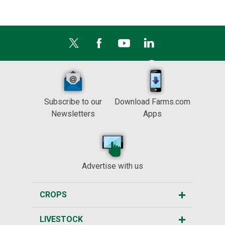
Subscribe to our
Download Farms.com
Newsletters
Apps
Advertise with us
CROPS
LIVESTOCK