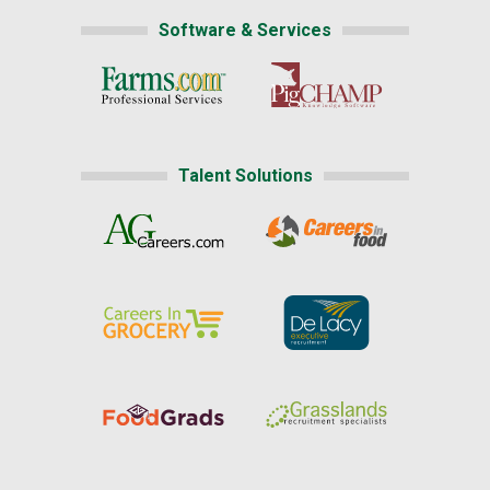
Software & Services
Talent Solutions