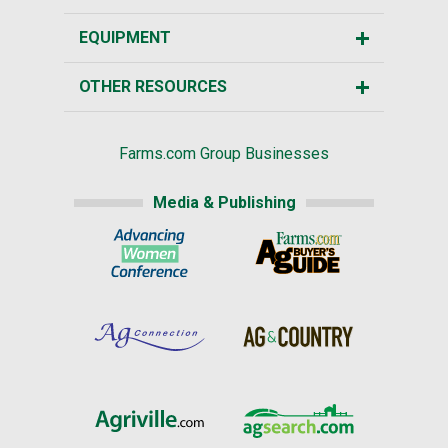
EQUIPMENT
OTHER RESOURCES
Farms.com Group Businesses
Media & Publishing