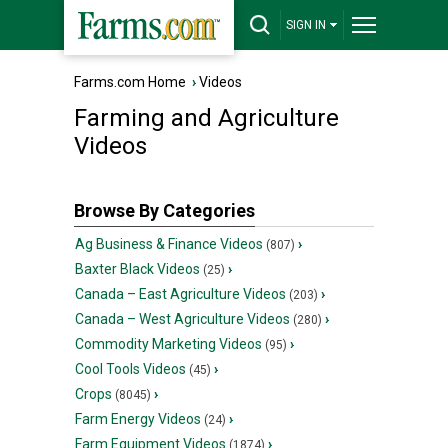
SIGN IN
Farms.com Home
›
Videos
Farming and Agriculture
Videos
Browse By Categories
Ag Business & Finance Videos
›
(807)
Baxter Black Videos
›
(25)
Canada – East Agriculture Videos
›
(203)
Canada – West Agriculture Videos
›
(280)
Commodity Marketing Videos
›
(95)
Cool Tools Videos
›
(45)
Crops
›
(8045)
Farm Energy Videos
›
(24)
Farm Equipment Videos
›
(1874)