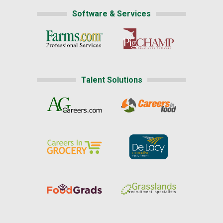
Software & Services
Talent Solutions