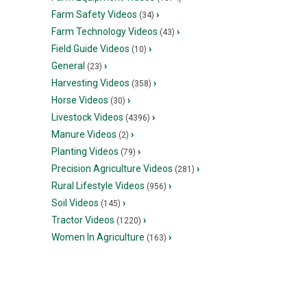
Farm Safety Videos
›
(34)
Farm Technology Videos
›
(43)
Field Guide Videos
›
(10)
General
›
(23)
Harvesting Videos
›
(358)
Horse Videos
›
(30)
Livestock Videos
›
(4396)
Manure Videos
›
(2)
Planting Videos
›
(79)
Precision Agriculture Videos
›
(281)
Rural Lifestyle Videos
›
(956)
Soil Videos
›
(145)
Tractor Videos
›
(1220)
Women In Agriculture
›
(163)