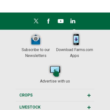
Subscribe to our
Download Farms.com
Newsletters
Apps
Advertise with us
CROPS
LIVESTOCK