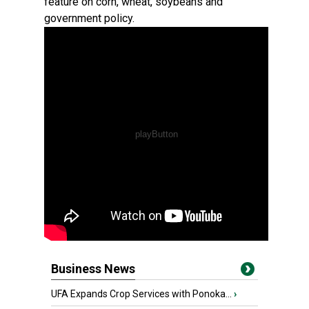
feature on corn, wheat, soybeans and
government policy.
Business News
UFA Expands Crop Services with Ponoka...
›