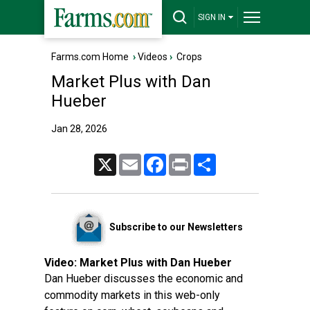
SIGN IN
Farms.com Home
›
Videos
›
Crops
Market Plus with Dan
Hueber
Jan 28, 2026
X
Email
Facebook
Print
Share
Subscribe to our Newsletters
Video:
Market Plus with Dan Hueber
Dan Hueber discusses the economic and
commodity markets in this web-only