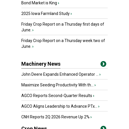
Bond Market is King
›
2025 Iowa Farmland Study
›
Friday Crop Report on a Thursday first days of
June.
›
Friday Crop Report on a Thursday week two of
June.
›
Machinery News
John Deere Expands Enhanced Operator ...
›
Maximize Seeding Productivity With th...
›
AGCO Reports Second-Quarter Results
›
AGCO Aligns Leadership to Advance PTx...
›
CNH Reports 2Q 2026 Revenue Up 2%
›
Crop News