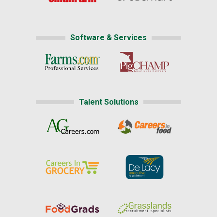
Software & Services
Talent Solutions