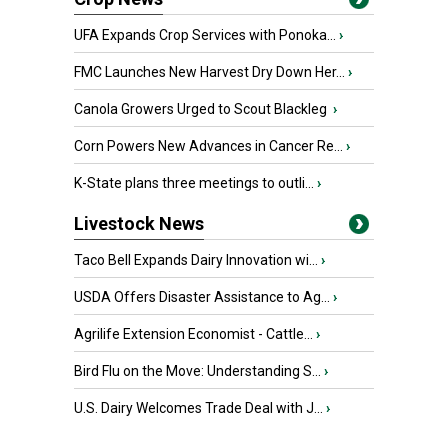
UFA Expands Crop Services with Ponoka...
›
FMC Launches New Harvest Dry Down Her...
›
Canola Growers Urged to Scout Blackleg
›
Corn Powers New Advances in Cancer Re...
›
K-State plans three meetings to outli...
›
Livestock News
Taco Bell Expands Dairy Innovation wi...
›
USDA Offers Disaster Assistance to Ag...
›
Agrilife Extension Economist - Cattle...
›
Bird Flu on the Move: Understanding S...
›
U.S. Dairy Welcomes Trade Deal with J...
›