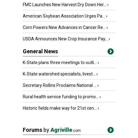
FMC Launches New Harvest Dry Down Her...
›
American Soybean Association Urges Pa...
›
Corn Powers New Advances in Cancer Re...
›
USDA Announces New Crop Insurance Pay...
›
General News
K-State plans three meetings to outli...
›
K-State watershed specialists, livest...
›
Secretary Rollins Proclaims National ...
›
Rural health service funding to promo...
›
Historic fields make way for 21st cen...
›
Forums
by
Agriville
.com