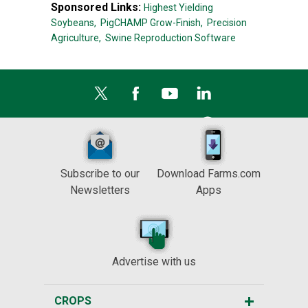
Sponsored Links:
Highest Yielding
Soybeans,
PigCHAMP Grow-Finish,
Precision
Agriculture,
Swine Reproduction Software
Subscribe to our
Download Farms.com
Newsletters
Apps
Advertise with us
CROPS