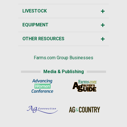
LIVESTOCK
EQUIPMENT
OTHER RESOURCES
Farms.com Group Businesses
Media & Publishing