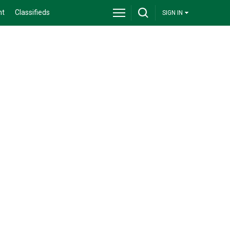
nt
Classifieds
SIGN IN