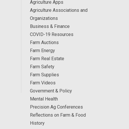
Agriculture Apps
Agriculture Associations and
Organizations
Business & Finance
COVID-19 Resources
Farm Auctions
Farm Energy
Farm Real Estate
Farm Safety
Farm Supplies
Farm Videos
Government & Policy
Mental Health
Precision Ag Conferences
Reflections on Farm & Food
History