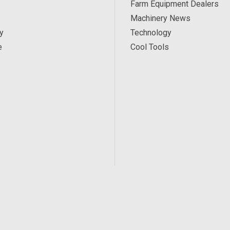
Farm Equipment Dealers
Machinery News
y
Technology
e
Cool Tools