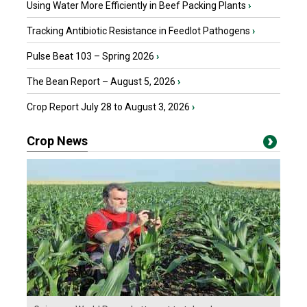
Using Water More Efficiently in Beef Packing Plants
›
Tracking Antibiotic Resistance in Feedlot Pathogens
›
Pulse Beat 103 – Spring 2026
›
The Bean Report – August 5, 2026
›
Crop Report July 28 to August 3, 2026
›
Crop News