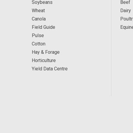
Soybeans
Beef
Wheat
Dairy
Canola
Poultr
Field Guide
Equin
Pulse
Cotton
Hay & Forage
Horticulture
Yield Data Centre