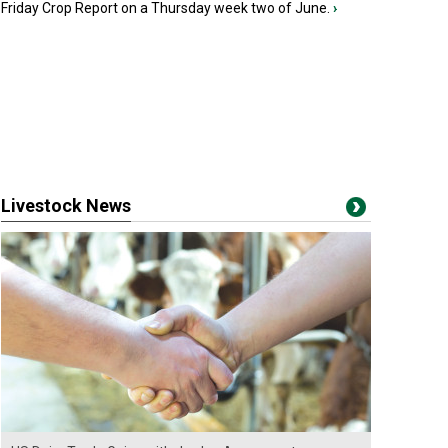
Friday Crop Report on a Thursday week two of June.
›
Livestock News