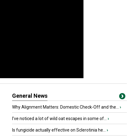
General News
Why Alignment Matters: Domestic Check-Off and the...
›
I’ve noticed a lot of wild oat escapes in some of...
›
Is fungicide actually effective on Sclerotinia he...
›