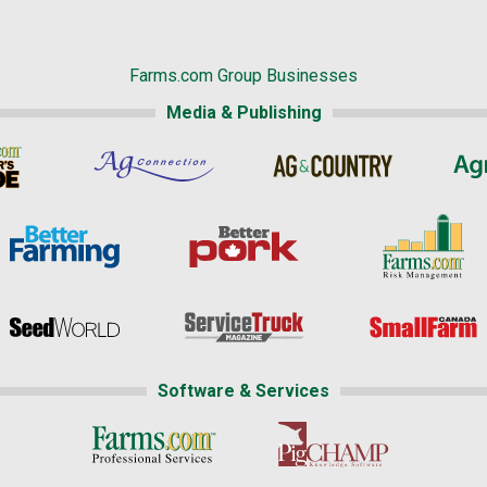
Farms.com Group Businesses
Media & Publishing
Software & Services