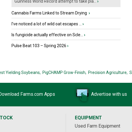
Guinness World Record attempt to take pla...
›
Cannabis Farms Linked to Stream Drying
›
I’ve noticed a lot of wild oat escapes ...
›
Is fungicide actually effective on Scle...
›
Pulse Beat 103 – Spring 2026
›
est Yielding Soybeans,
PigCHAMP Grow-Finish,
Precision Agriculture,
S
Download Farms.com Apps
Advertise with us
STOCK
EQUIPMENT
Used Farm Equipment