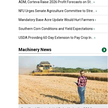
ADM, Corteva Raise 2026 Profit Forecasts on St...
›
NFU Urges Senate Agriculture Committee to Stre...
›
Mandatory Base Acre Update Would Hurt Farmers
›
Southern Corn Conditions and Yield Expectations
›
USDA Providing 60-Day Extension to Pay Crop In...
›
Machinery News