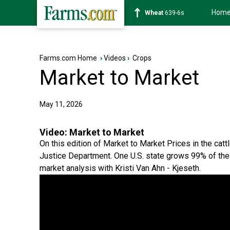
Hom
Soybean
1176-2s
Farms.com Home
›
Videos
›
Crops
Market to Market
May 11, 2026
Video:
Market to Market
On this edition of Market to Market Prices in the cat
Justice Department. One U.S. state grows 99% of the 
market analysis with Kristi Van Ahn - Kjeseth.