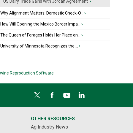
US Dairy Trade Gains with Jordan Agreement
›
Why Alignment Matters: Domestic Check-O...
›
How Will Opening the Mexico Border Impa...
›
The Queen of Forages Holds Her Place on...
›
University of Minnesota Recognizes the ...
›
wine Reproduction Software
OTHER RESOURCES
Ag Industry News