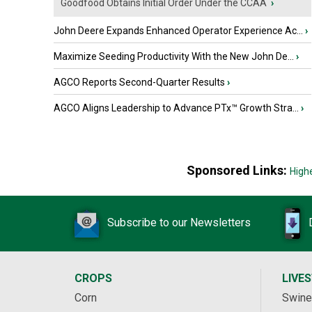
Goodfood Obtains Initial Order Under the CCAA
›
John Deere Expands Enhanced Operator Experience Ac...
›
Maximize Seeding Productivity With the New John De...
›
AGCO Reports Second-Quarter Results
›
AGCO Aligns Leadership to Advance PTx™ Growth Stra...
›
Sponsored Links:
High
Subscribe to our Newsletters
CROPS
LIVE
Corn
Swine