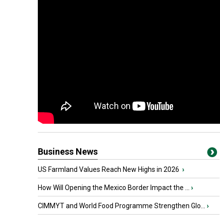
Business News
US Farmland Values Reach New Highs in 2026
›
How Will Opening the Mexico Border Impact the ...
›
CIMMYT and World Food Programme Strengthen Glo...
›