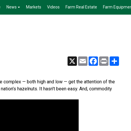
e
News
Markets
Videos
Farm Real Estate
Farm Equipme
X
Email
Facebook
Print
Share
tle complex — both high and low — get the attention of the
nation’s hazelnuts. It hasn't been easy. And, commodity