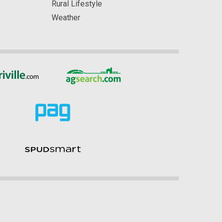
Rural Lifestyle
Weather