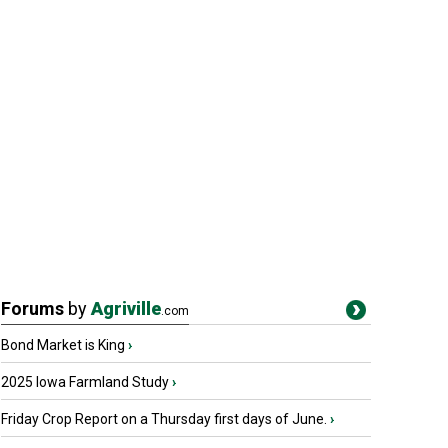
Forums
by
Agriville
.com
Bond Market is King
›
2025 Iowa Farmland Study
›
Friday Crop Report on a Thursday first days of June.
›