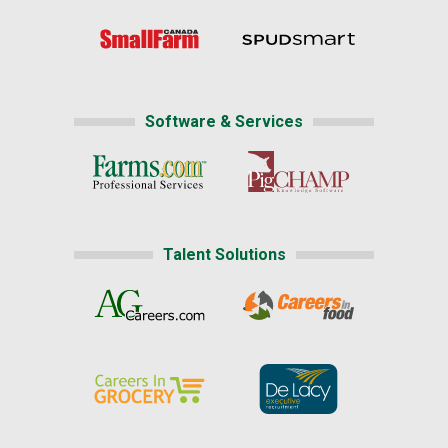
Software & Services
Talent Solutions