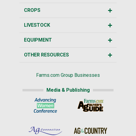
CROPS
LIVESTOCK
EQUIPMENT
OTHER RESOURCES
Farms.com Group Businesses
Media & Publishing