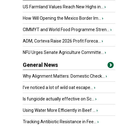
US Farmland Values Reach New Highs in...
›
How Will Opening the Mexico Border Im...
›
CIMMYT and World Food Programme Stren...
›
ADM, Corteva Raise 2026 Profit Foreca...
›
NFU Urges Senate Agriculture Committe...
›
General News
Why Alignment Matters: Domestic Check...
›
I’ve noticed a lot of wild oat escape...
›
Is fungicide actually effective on Sc...
›
Using Water More Efficiently in Beef ...
›
Tracking Antibiotic Resistance in Fee...
›