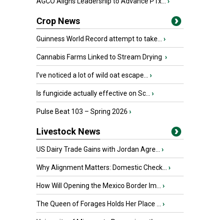
AGCO Aligns Leadership to Advance PTx...
›
Crop News
Guinness World Record attempt to take...
›
Cannabis Farms Linked to Stream Drying
›
I’ve noticed a lot of wild oat escape...
›
Is fungicide actually effective on Sc...
›
Pulse Beat 103 – Spring 2026
›
Livestock News
US Dairy Trade Gains with Jordan Agre...
›
Why Alignment Matters: Domestic Check...
›
How Will Opening the Mexico Border Im...
›
The Queen of Forages Holds Her Place ...
›