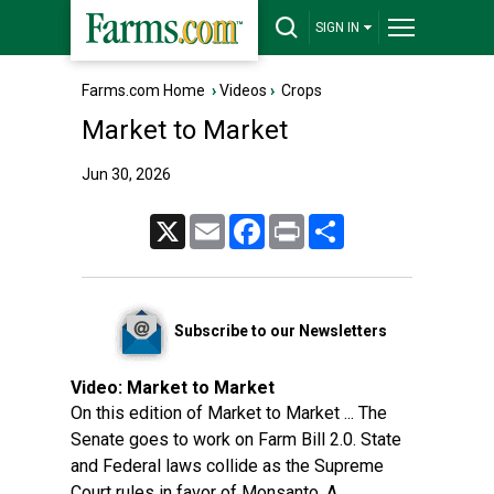
SIGN IN
Farms.com Home
›
Videos
›
Crops
Market to Market
Jun 30, 2026
X
Email
Facebook
Print
Share
Subscribe to our Newsletters
Video:
Market to Market
On this edition of Market to Market ... The
Senate goes to work on Farm Bill 2.0. State
and Federal laws collide as the Supreme
Court rules in favor of Monsanto. A