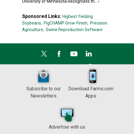
University of Minnesota Recognizes th...
›
Sponsored Links:
Highest Yielding
Soybeans,
PigCHAMP Grow-Finish,
Precision
Agriculture,
Swine Reproduction Software
Subscribe to our
Download Farms.com
Newsletters
Apps
Advertise with us