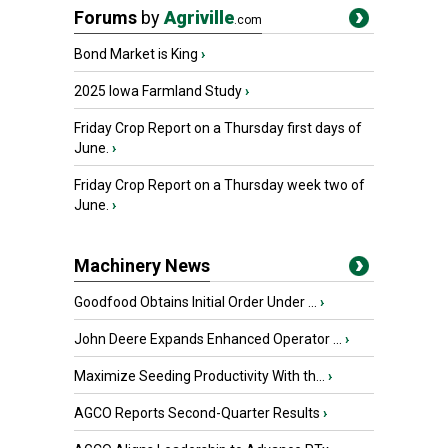
Forums
by
Agriville
.com
Bond Market is King
›
2025 Iowa Farmland Study
›
Friday Crop Report on a Thursday first days of
June.
›
Friday Crop Report on a Thursday week two of
June.
›
Machinery News
Goodfood Obtains Initial Order Under ...
›
John Deere Expands Enhanced Operator ...
›
Maximize Seeding Productivity With th...
›
AGCO Reports Second-Quarter Results
›