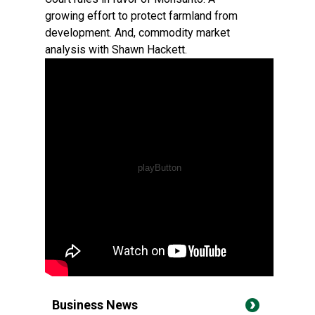
growing effort to protect farmland from
development. And, commodity market
analysis with Shawn Hackett.
Business News