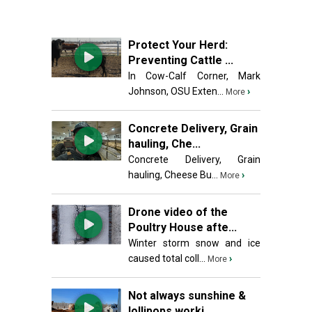
Protect Your Herd:
Preventing Cattle ...
In Cow-Calf Corner, Mark
Johnson, OSU Exten...
›
More
Concrete Delivery, Grain
hauling, Che...
Concrete Delivery, Grain
hauling, Cheese Bu...
›
More
Drone video of the
Poultry House afte...
Winter storm snow and ice
caused total coll...
›
More
Not always sunshine &
lollipops worki...