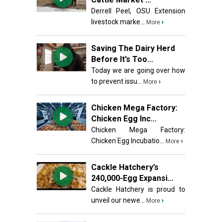
Derrell Peel, OSU Extension
livestock marke...
›
More
Saving The Dairy Herd
Before It’s Too...
Today we are going over how
to prevent issu...
›
More
Chicken Mega Factory:
Chicken Egg Inc...
Chicken Mega Factory:
Chicken Egg Incubatio...
›
More
Cackle Hatchery’s
240,000-Egg Expansi...
Cackle Hatchery is proud to
unveil our newe...
›
More