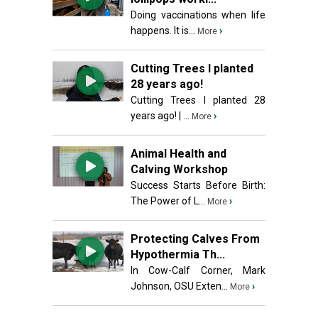
Doing vaccinations when life
happens. It is...
›
More
Cutting Trees I planted
28 years ago!
Cutting Trees I planted 28
years ago! | ...
›
More
Animal Health and
Calving Workshop
Success Starts Before Birth:
The Power of L...
›
More
Protecting Calves From
Hypothermia Th...
In Cow-Calf Corner, Mark
Johnson, OSU Exten...
›
More