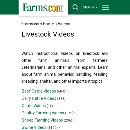
SIGN IN
Farms.com Home
›
Videos
Livestock Videos
Watch instructional videos on livestock and
other farm animals from farmers,
veterinarians, and other animal experts. Learn
about farm animal behavior, handling, feeding,
breeding, shelter, and other important topics.
Beef Cattle Videos
›
(604)
Dairy Cattle Videos
›
(338)
Goats Videos
›
(1)
Poultry Farming Videos
›
(175)
Sheep Farming Videos
›
(236)
Swine Videos
›
(1160)