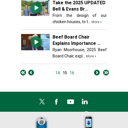
Take the 2025 UPDATED
Bell & Evans Br...
From the design of our
chicken houses, to t...
›
More
Beef Board Chair
Explains Importance ...
Ryan Moorhouse, 2025 Beef
Board Chair, expl...
›
More
14
15
16