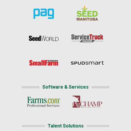
Software & Services
Talent Solutions