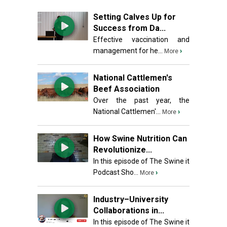
Setting Calves Up for
Success from Da...
Effective vaccination and
management for he...
›
More
National Cattlemen's
Beef Association
Over the past year, the
National Cattlemen'...
›
More
How Swine Nutrition Can
Revolutionize...
In this episode of The Swine it
Podcast Sho...
›
More
Industry–University
Collaborations in...
In this episode of The Swine it