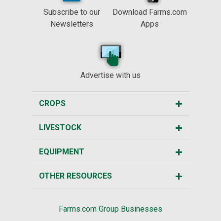
Subscribe to our
Download Farms.com
Newsletters
Apps
Advertise with us
CROPS
LIVESTOCK
EQUIPMENT
OTHER RESOURCES
Farms.com Group Businesses