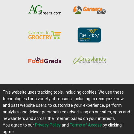
Home
|
About Us
|
Help
|
Advertising
|
Media Center
This website uses tracking tools, including cookies. We use these
Careers@Farms.com
|
Terms of Access
technologies for a variety of reasons, including to recognize new
Privacy Policy
|
Comments/Feedback/Questions?
and past website users, to customize your experience, perform
analytics and deliver personalized advertising on our sites, apps and
Contact Us
|
Farms.com RSS Feeds
newsletters and across the Internet based on your interests.
You agree to our
Privacy Policy
and
Terms of Access
by clicking I
Copyright © 1995-2026 Farms.com, Ltd.
agree.