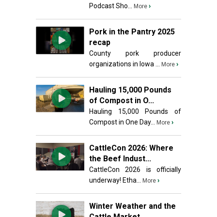
Podcast Sho...
›
More
Pork in the Pantry 2025
recap
County pork producer
organizations in Iowa ...
›
More
Hauling 15,000 Pounds
of Compost in O...
Hauling 15,000 Pounds of
Compost in One Day...
›
More
CattleCon 2026: Where
the Beef Indust...
CattleCon 2026 is officially
underway! Etha...
›
More
Winter Weather and the
Cattle Market ...