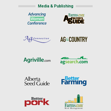
Media & Publishing