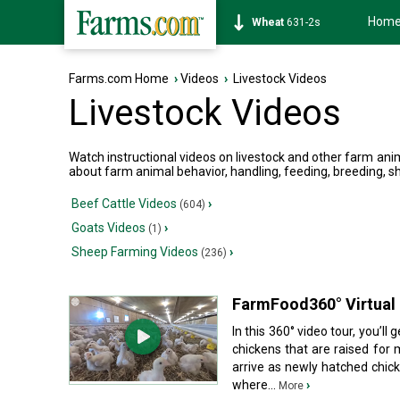
Hom
Soybean
1177-6s
Farms.com Home
›
Videos
›
Livestock Videos
Livestock Videos
Watch instructional videos on livestock and other farm ani
about farm animal behavior, handling, feeding, breeding, sh
Beef Cattle Videos
›
(604)
Goats Videos
›
(1)
Sheep Farming Videos
›
(236)
FarmFood360° Virtual 
In this 360° video tour, you’ll
chickens that are raised for 
arrive as newly hatched chicks
where...
›
More