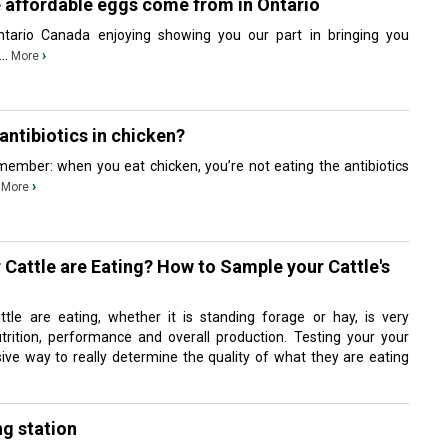
e affordable eggs come from in Ontario
tario Canada enjoying showing you our part in bringing you
..
›
More
antibiotics in chicken?
ember: when you eat chicken, you’re not eating the antibiotics
.
›
More
Cattle are Eating? How to Sample your Cattle's
tle are eating, whether it is standing forage or hay, is very
utrition, performance and overall production. Testing your your
sive way to really determine the quality of what they are eating
ng station