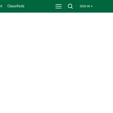
nt
Classifieds
SIGN IN