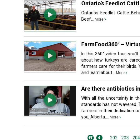
Ontario’s Feedlot Cat
Ontario’s Feedlot Cattle B
Beef...
›
More
FarmFood360° – Virtua
In this 360° video tour, you’
about how turkeys are cared
farmers care for their birds. 
and learn about...
›
More
Are there antibiotics i
With all the uncertainty in 
standards has not wavered. T
farmers in their dedication t
you, Alberta....
›
More
202
203
204