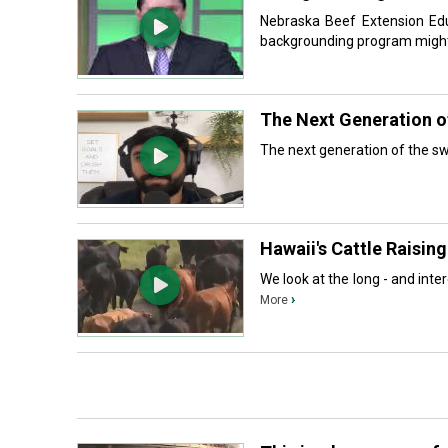
Nebraska Beef Extension Educ
backgrounding program might 
The Next Generation of
The next generation of the swi
Hawaii's Cattle Raising
We look at the long - and intere
›
More