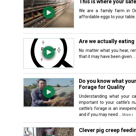
This is where your saf
We are a family farm in On
affordable eggs to your table..
Are we actually eating 
No matter what you hear, rem
that it may have been given...
Do you know what your 
Forage for Quality
Understanding what your cat
important to your cattle's n
cattle's forage is an inexpen
and if you may need ...
›
More
Clever pig creep feedi