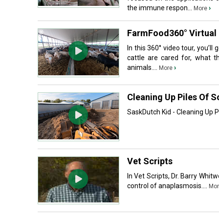
the immune respon...
›
More
FarmFood360° Virtual 
In this 360° video tour, you’l
cattle are cared for, what t
animals....
›
More
Cleaning Up Piles Of S
SaskDutch Kid - Cleaning Up P
Vet Scripts
In Vet Scripts, Dr. Barry Whit
control of anaplasmosis....
Mor