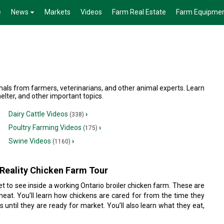
e
News
Markets
Videos
Farm Real Estate
Farm Equipme
mals from farmers, veterinarians, and other animal experts. Learn
elter, and other important topics.
Dairy Cattle Videos
›
(338)
Poultry Farming Videos
›
(175)
Swine Videos
›
(1160)
Reality Chicken Farm Tour
 get to see inside a working Ontario broiler chicken farm. These are
meat. You’ll learn how chickens are cared for from the time they
 until they are ready for market. You’ll also learn what they eat,