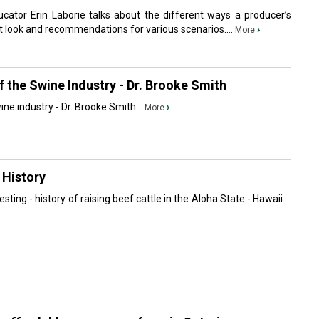
ator Erin Laborie talks about the different ways a producer’s
look and recommendations for various scenarios....
›
More
 the Swine Industry - Dr. Brooke Smith
ne industry - Dr. Brooke Smith...
›
More
 History
sting - history of raising beef cattle in the Aloha State - Hawaii....