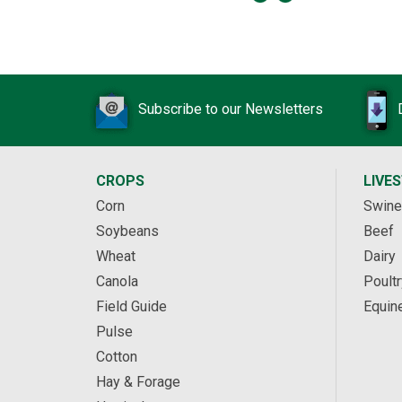
Subscribe to our Newsletters
CROPS
LIVE
Corn
Swine
Soybeans
Beef
Wheat
Dairy
Canola
Poultr
Field Guide
Equin
Pulse
Cotton
Hay & Forage