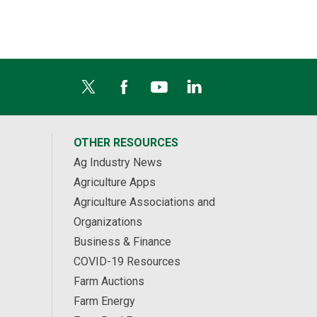
OTHER RESOURCES
Ag Industry News
Agriculture Apps
Agriculture Associations and
Organizations
Business & Finance
COVID-19 Resources
Farm Auctions
Farm Energy