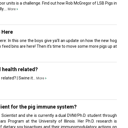
oor units is a challenge. Find out how Rob McGregor of LSB Pigs in
y....
›
More
e Here
re: In this one the boys give ya’ll an update on how the new hog
 feed bins are here! Then it’s time to move some more pigs up at
d health related?
related? | Swine it...
›
More
dient for the pig immune system?
 Scientist and she is currently a dual DVM/Ph.D. student through
ars Program at the University of Illinois. Her Ph.D. research is
of dietary soy bioactives and their immunomodulatory actions on