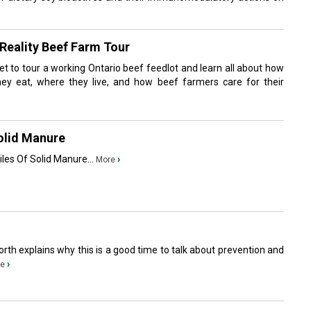
Reality Beef Farm Tour
l get to tour a working Ontario beef feedlot and learn all about how
hey eat, where they live, and how beef farmers care for their
olid Manure
iles Of Solid Manure...
›
More
worth explains why this is a good time to talk about prevention and
›
e