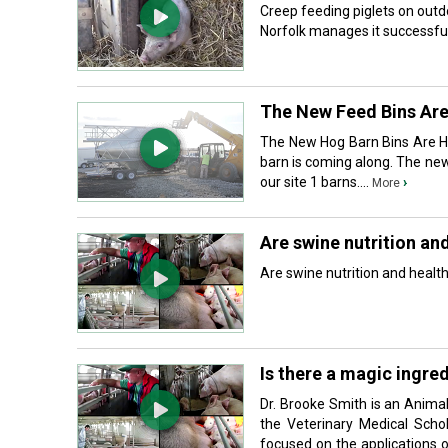
Creep feeding piglets on outd
Norfolk manages it successfull
The New Feed Bins Ar
The New Hog Barn Bins Are He
barn is coming along. The new
our site 1 barns....
›
More
Are swine nutrition an
Are swine nutrition and health 
Is there a magic ingre
Dr. Brooke Smith is an Animal
the Veterinary Medical Schol
focused on the applications 