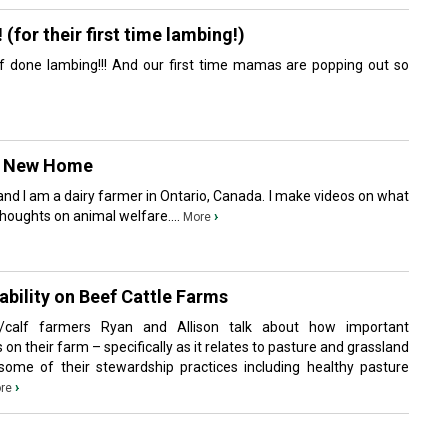
or their first time lambing!)
f done lambing!!! And our first time mamas are popping out so
A New Home
nd I am a dairy farmer in Ontario, Canada. I make videos on what
houghts on animal welfare....
›
More
bility on Beef Cattle Farms
/calf farmers Ryan and Allison talk about how important
 on their farm – specifically as it relates to pasture and grassland
me of their stewardship practices including healthy pasture
›
re