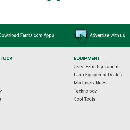
Download Farms.com Apps
Advertise with us
STOCK
EQUIPMENT
Used Farm Equipment
Farm Equipment Dealers
Machinery News
y
Technology
e
Cool Tools