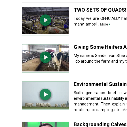
TWO SETS OF QUADS!! (f
Today we are OFFICIALLY hal
many lambs!...
›
More
Giving Some Heifers 
My name is Sander van Stee a
I do around the farm and my t
Environmental Sustaina
Sixth generation beef cow
environmental sustainability is
management. They explain so
rotation, soil sampling, str...
Mo
Backgrounding Calves