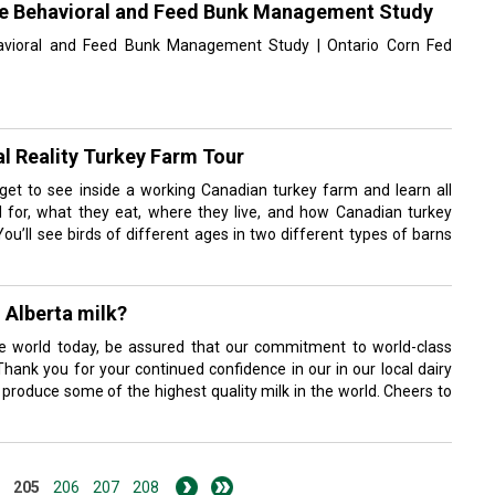
tle Behavioral and Feed Bunk Management Study
ehavioral and Feed Bunk Management Study | Ontario Corn Fed
l Reality Turkey Farm Tour
ll get to see inside a working Canadian turkey farm and learn all
 for, what they eat, where they live, and how Canadian turkey
You’ll see birds of different ages in two different types of barns
n Alberta milk?
the world today, be assured that our commitment to world-class
hank you for your continued confidence in our in our local dairy
o produce some of the highest quality milk in the world. Cheers to
205
206
207
208