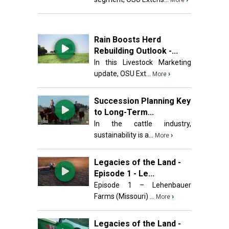
More
Rain Boosts Herd
Rebuilding Outlook -...
In this Livestock Marketing
update, OSU Ext...
›
More
Succession Planning Key
to Long-Term...
In the cattle industry,
sustainability is a...
›
More
Legacies of the Land -
Episode 1 - Le...
Episode 1 – Lehenbauer
Farms (Missouri) ...
›
More
Legacies of the Land -