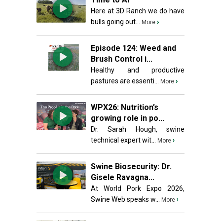
Here at 3D Ranch we do have
bulls going out...
›
More
Episode 124: Weed and
Brush Control i...
Healthy and productive
pastures are essenti...
›
More
WPX26: Nutrition’s
growing role in po...
Dr. Sarah Hough, swine
technical expert wit...
›
More
Swine Biosecurity: Dr.
Gisele Ravagna...
At World Pork Expo 2026,
Swine Web speaks w...
›
More