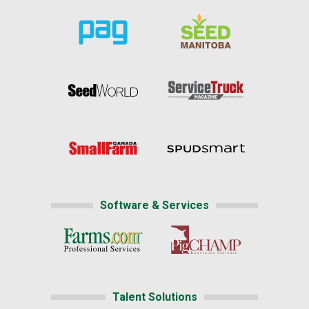
Software & Services
Talent Solutions