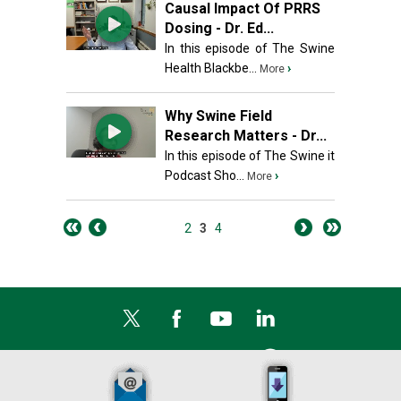
Causal Impact Of PRRS
Dosing - Dr. Ed...
In this episode of The Swine
Health Blackbe...
›
More
Why Swine Field
Research Matters - Dr...
In this episode of The Swine it
Podcast Sho...
›
More
2
3
4