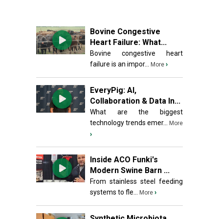
Bovine Congestive
Heart Failure: What...
Bovine congestive heart
failure is an impor...
›
More
EveryPig: AI,
Collaboration & Data In...
What are the biggest
technology trends emer...
More
›
Inside ACO Funki's
Modern Swine Barn ...
From stainless steel feeding
systems to fle...
›
More
Synthetic Microbiota