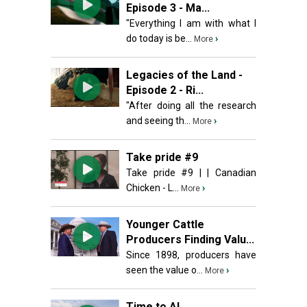
Episode 3 - Ma...
"Everything I am with what I
do today is be...
›
More
Legacies of the Land -
Episode 2 - Ri...
"After doing all the research
and seeing th...
›
More
Take pride #9
Take pride #9 | | Canadian
Chicken - L...
›
More
Younger Cattle
Producers Finding Valu...
Since 1898, producers have
seen the value o...
›
More
Time to AI