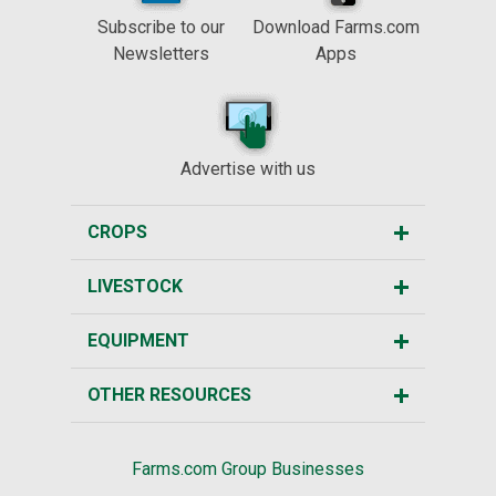
Subscribe to our
Download Farms.com
Newsletters
Apps
Advertise with us
CROPS
LIVESTOCK
EQUIPMENT
OTHER RESOURCES
Farms.com Group Businesses