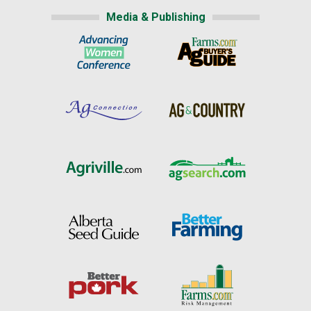
Media & Publishing