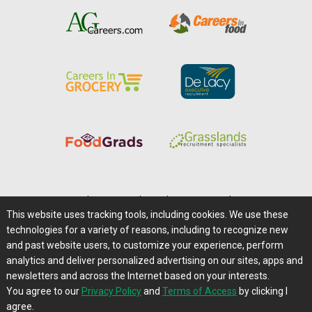
Home
|
About Us
|
Help
|
Advertising
|
Media Center
This website uses tracking tools, including cookies. We use these
Careers@Farms.com
|
Terms of Access
technologies for a variety of reasons, including to recognize new
Privacy Policy
|
Comments/Feedback/Questions?
and past website users, to customize your experience, perform
analytics and deliver personalized advertising on our sites, apps and
Contact Us
|
Farms.com RSS Feeds
newsletters and across the Internet based on your interests.
You agree to our
Privacy Policy
and
Terms of Access
by clicking I
Copyright © 1995-2026 Farms.com, Ltd.
agree.