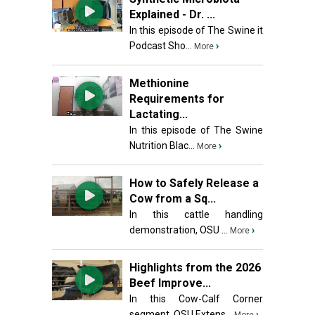
Explained - Dr. ...
In this episode of The Swine it
Podcast Sho...
›
More
Methionine
Requirements for
Lactating...
In this episode of The Swine
Nutrition Blac...
›
More
How to Safely Release a
Cow from a Sq...
In this cattle handling
demonstration, OSU ...
›
More
Highlights from the 2026
Beef Improve...
In this Cow-Calf Corner
segment, OSU Extens...
›