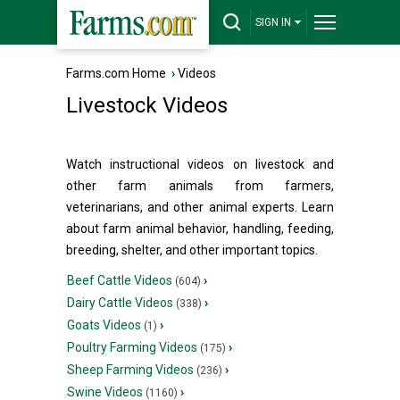
SIGN IN
Farms.com Home
›
Videos
Livestock Videos
Watch instructional videos on livestock and
other farm animals from farmers,
veterinarians, and other animal experts. Learn
about farm animal behavior, handling, feeding,
breeding, shelter, and other important topics.
Beef Cattle Videos
›
(604)
Dairy Cattle Videos
›
(338)
Goats Videos
›
(1)
Poultry Farming Videos
›
(175)
Sheep Farming Videos
›
(236)
Swine Videos
›
(1160)