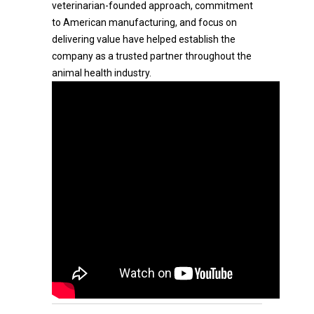
veterinarian-founded approach, commitment
to American manufacturing, and focus on
delivering value have helped establish the
company as a trusted partner throughout the
animal health industry.