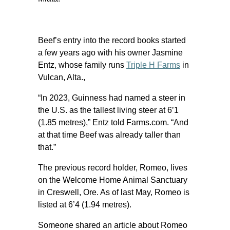
Beef’s entry into the record books started
a few years ago with his owner Jasmine
Entz, whose family runs
Triple H Farms
in
Vulcan, Alta.,
“In 2023, Guinness had named a steer in
the U.S. as the tallest living steer at 6’1
(1.85 metres),” Entz told Farms.com. “And
at that time Beef was already taller than
that.”
The previous record holder, Romeo, lives
on the Welcome Home Animal Sanctuary
in Creswell, Ore. As of last May, Romeo is
listed at 6’4 (1.94 metres).
Someone shared an article about Romeo