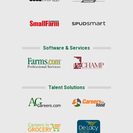
Software & Services
Talent Solutions