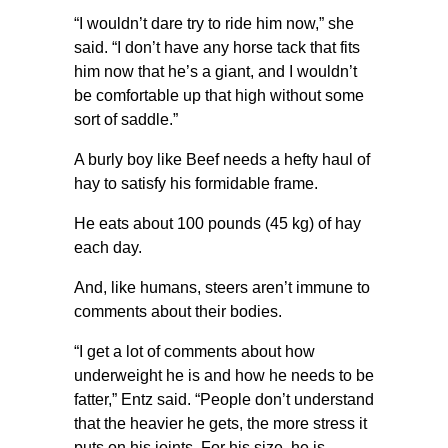
“I wouldn’t dare try to ride him now,” she
said. “I don’t have any horse tack that fits
him now that he’s a giant, and I wouldn’t
be comfortable up that high without some
sort of saddle.”
A burly boy like Beef needs a hefty haul of
hay to satisfy his formidable frame.
He eats about 100 pounds (45 kg) of hay
each day.
And, like humans, steers aren’t immune to
comments about their bodies.
“I get a lot of comments about how
underweight he is and how he needs to be
fatter,” Entz said. “People don’t understand
that the heavier he gets, the more stress it
puts on his joints. For his size, he is