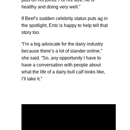
healthy and doing very well.”
If Beef’s sudden celebrity status puts ag in
the spotlight, Entz is happy to help tell that
story too.
“I’m a big advocate for the dairy industry
because there’s a lot of slander online,”
she said. “So, any opportunity I have to
have a conversation with people about
what the life of a dairy bull calf looks like,
I’ll take it.”