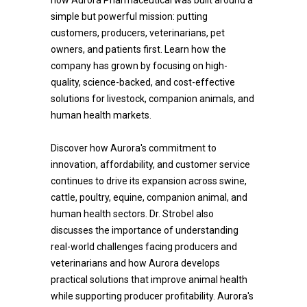
how Aurora Pharmaceutical was built around a
simple but powerful mission: putting
customers, producers, veterinarians, pet
owners, and patients first. Learn how the
company has grown by focusing on high-
quality, science-backed, and cost-effective
solutions for livestock, companion animals, and
human health markets.
Discover how Aurora's commitment to
innovation, affordability, and customer service
continues to drive its expansion across swine,
cattle, poultry, equine, companion animal, and
human health sectors. Dr. Strobel also
discusses the importance of understanding
real-world challenges facing producers and
veterinarians and how Aurora develops
practical solutions that improve animal health
while supporting producer profitability. Aurora's