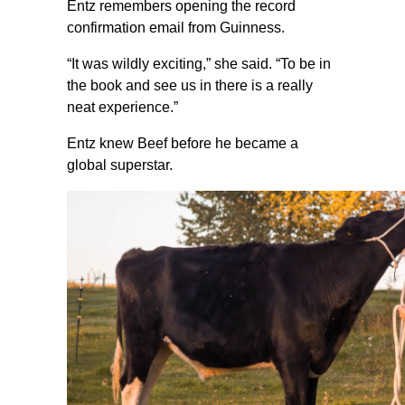
Entz remembers opening the record
confirmation email from Guinness.
“It was wildly exciting,” she said. “To be in
the book and see us in there is a really
neat experience.”
Entz knew Beef before he became a
global superstar.