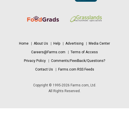
Home
|
About Us
|
Help
|
Advertising
|
Media Center
Careers@Farms.com
|
Terms of Access
Privacy Policy
|
Comments/Feedback/Questions?
Contact Us
|
Farms.com RSS Feeds
Copyright © 1995-2026 Farms.com, Ltd.
All Rights Reserved.