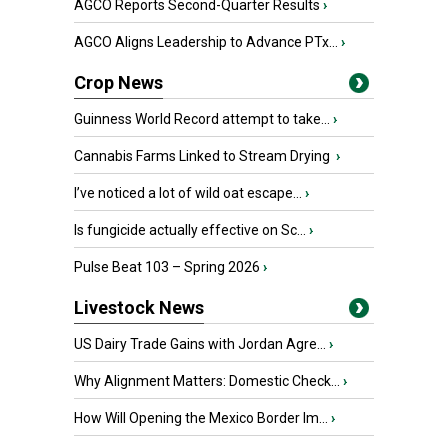
AGCO Reports Second-Quarter Results
›
AGCO Aligns Leadership to Advance PTx...
›
Crop News
Guinness World Record attempt to take...
›
Cannabis Farms Linked to Stream Drying
›
I’ve noticed a lot of wild oat escape...
›
Is fungicide actually effective on Sc...
›
Pulse Beat 103 – Spring 2026
›
Livestock News
US Dairy Trade Gains with Jordan Agre...
›
Why Alignment Matters: Domestic Check...
›
How Will Opening the Mexico Border Im...
›