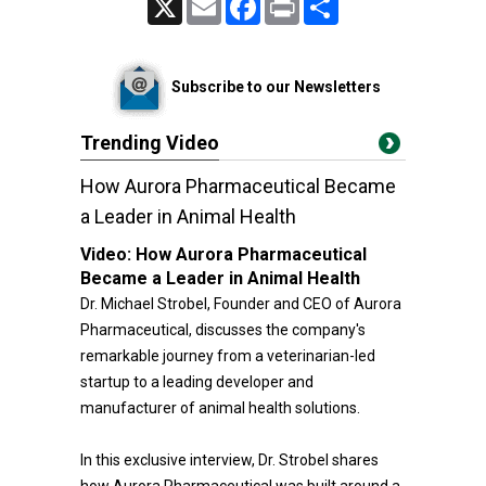
Subscribe to our Newsletters
Trending Video
How Aurora Pharmaceutical Became
a Leader in Animal Health
Video:
How Aurora Pharmaceutical
Became a Leader in Animal Health
Dr. Michael Strobel, Founder and CEO of Aurora
Pharmaceutical, discusses the company's
remarkable journey from a veterinarian-led
startup to a leading developer and
manufacturer of animal health solutions.
In this exclusive interview, Dr. Strobel shares