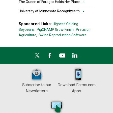
The Queen of Forages Holds Her Place ...
›
University of Minnesota Recognizes th...
›
Sponsored Links:
Highest Yielding
Soybeans,
PigCHAMP Grow-Finish,
Precision
Agriculture,
Swine Reproduction Software
Subscribe to our
Download Farms.com
Newsletters
Apps