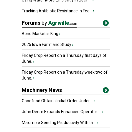
Using Water More Efficiently in Beef ...
›
Tracking Antibiotic Resistance in Fee...
›
Forums
by
Agriville
.com
Bond Market is King
›
2025 Iowa Farmland Study
›
Friday Crop Report on a Thursday first days of
June.
›
Friday Crop Report on a Thursday week two of
June.
›
Machinery News
Goodfood Obtains Initial Order Under ...
›
John Deere Expands Enhanced Operator ...
›
Maximize Seeding Productivity With th...
›