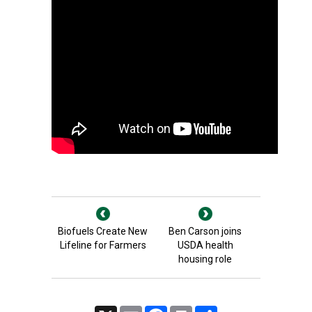
Biofuels Create New
Ben Carson joins
Lifeline for Farmers
USDA health
housing role
X
Email
Facebook
Print
Share