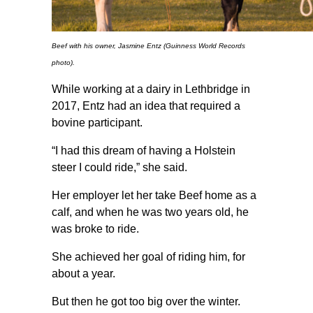
Beef with his owner, Jasmine Entz (Guinness World Records
photo).
While working at a dairy in Lethbridge in
2017, Entz had an idea that required a
bovine participant.
“I had this dream of having a Holstein
steer I could ride,” she said.
Her employer let her take Beef home as a
calf, and when he was two years old, he
was broke to ride.
She achieved her goal of riding him, for
about a year.
But then he got too big over the winter.