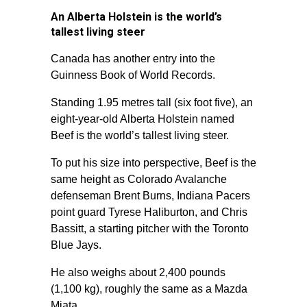
An Alberta Holstein is the world’s
tallest living steer
Canada has another entry into the
Guinness Book of World Records.
Standing 1.95 metres tall (six foot five), an
eight-year-old Alberta Holstein named
Beef is the world’s tallest living steer.
To put his size into perspective, Beef is the
same height as Colorado Avalanche
defenseman Brent Burns, Indiana Pacers
point guard Tyrese Haliburton, and Chris
Bassitt, a starting pitcher with the Toronto
Blue Jays.
He also weighs about 2,400 pounds
(1,100 kg), roughly the same as a Mazda
Miata.