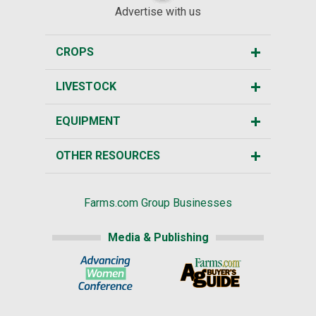
Advertise with us
CROPS
LIVESTOCK
EQUIPMENT
OTHER RESOURCES
Farms.com Group Businesses
Media & Publishing