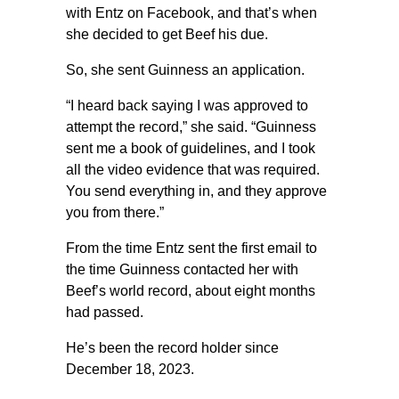
with Entz on Facebook, and that’s when
she decided to get Beef his due.
So, she sent Guinness an application.
“I heard back saying I was approved to
attempt the record,” she said. “Guinness
sent me a book of guidelines, and I took
all the video evidence that was required.
You send everything in, and they approve
you from there.”
From the time Entz sent the first email to
the time Guinness contacted her with
Beef’s world record, about eight months
had passed.
He’s been the record holder since
December 18, 2023.