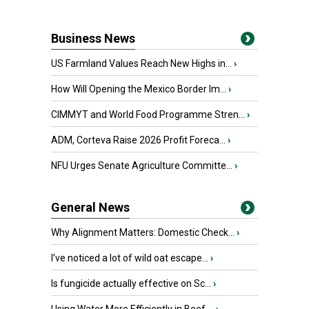
Business News
US Farmland Values Reach New Highs in...
›
How Will Opening the Mexico Border Im...
›
CIMMYT and World Food Programme Stren...
›
ADM, Corteva Raise 2026 Profit Foreca...
›
NFU Urges Senate Agriculture Committe...
›
General News
Why Alignment Matters: Domestic Check...
›
I’ve noticed a lot of wild oat escape...
›
Is fungicide actually effective on Sc...
›