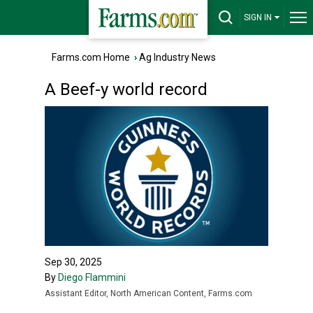
SIGN IN
Farms.com Home
›
Ag Industry News
A Beef-y world record
Sep 30, 2025
By
Diego Flammini
Assistant Editor, North American Content, Farms.com