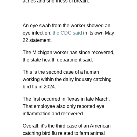
aches and shortness of breath.
An eye swab from the worker showed an
eye infection,
the CDC said
in its own May
22 statement.
The Michigan worker has since recovered,
the state health department said.
This is the second case of a human
working within the dairy industry catching
bird flu in 2024.
The first occurred in Texas in late March.
That employee also only reported eye
inflammation and recovered.
Overall, it’s the third case of an American
catching bird flu related to farm animal