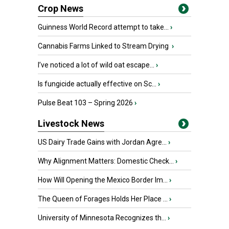
Crop News
Guinness World Record attempt to take...
›
Cannabis Farms Linked to Stream Drying
›
I’ve noticed a lot of wild oat escape...
›
Is fungicide actually effective on Sc...
›
Pulse Beat 103 – Spring 2026
›
Livestock News
US Dairy Trade Gains with Jordan Agre...
›
Why Alignment Matters: Domestic Check...
›
How Will Opening the Mexico Border Im...
›
The Queen of Forages Holds Her Place ...
›
University of Minnesota Recognizes th...
›