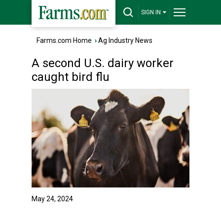
SIGN IN
Farms.com Home
›
Ag Industry News
A second U.S. dairy worker
caught bird flu
May 24, 2024