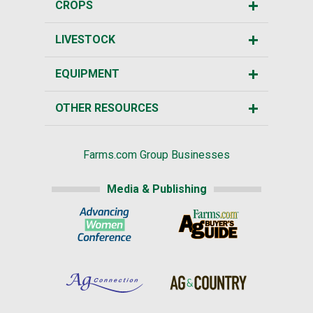
CROPS
LIVESTOCK
EQUIPMENT
OTHER RESOURCES
Farms.com Group Businesses
Media & Publishing