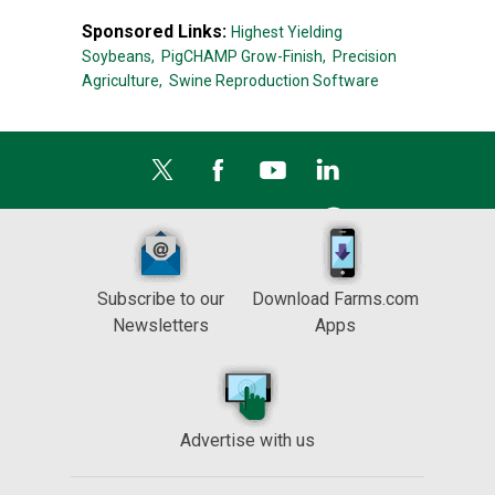
Sponsored Links:
Highest Yielding
Soybeans,
PigCHAMP Grow-Finish,
Precision
Agriculture,
Swine Reproduction Software
Subscribe to our
Download Farms.com
Newsletters
Apps
Advertise with us