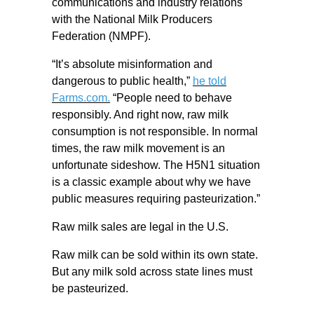
communications and industry relations
with the National Milk Producers
Federation (NMPF).
“It’s absolute misinformation and
dangerous to public health,”
he told
Farms.com.
“People need to behave
responsibly. And right now, raw milk
consumption is not responsible. In normal
times, the raw milk movement is an
unfortunate sideshow. The H5N1 situation
is a classic example about why we have
public measures requiring pasteurization.”
Raw milk sales are legal in the U.S.
Raw milk can be sold within its own state.
But any milk sold across state lines must
be pasteurized.