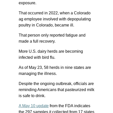
exposure.
That occurred in 2022, when a Colorado
ag employee involved with depopulating
poultry in Colorado, became ill.
That person only reported fatigue and
made a full recovery.
More U.S. dairy herds are becoming
infected with bird flu.
As of May 23, 58 herds in nine states are
managing the illness.
Despite the ongoing outbreak, officials are
reminding Americans that pasteurized milk
is safe to drink.
A May 10 update
from the FDA indicates
the 297 samples it collected from 17 states