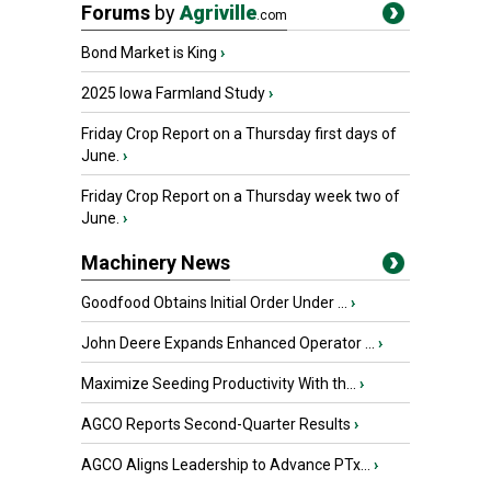
Forums
by
Agriville
.com
Bond Market is King
›
2025 Iowa Farmland Study
›
Friday Crop Report on a Thursday first days of
June.
›
Friday Crop Report on a Thursday week two of
June.
›
Machinery News
Goodfood Obtains Initial Order Under ...
›
John Deere Expands Enhanced Operator ...
›
Maximize Seeding Productivity With th...
›
AGCO Reports Second-Quarter Results
›
AGCO Aligns Leadership to Advance PTx...
›