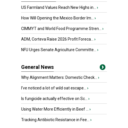
US Farmland Values Reach New Highs in...
›
How Will Opening the Mexico Border Im...
›
CIMMYT and World Food Programme Stren...
›
ADM, Corteva Raise 2026 Profit Foreca...
›
NFU Urges Senate Agriculture Committe...
›
General News
Why Alignment Matters: Domestic Check...
›
I’ve noticed a lot of wild oat escape...
›
Is fungicide actually effective on Sc...
›
Using Water More Efficiently in Beef ...
›
Tracking Antibiotic Resistance in Fee...
›