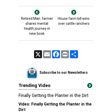
Retired Man. farmer
House farm bill wins
shares mental
over cattle ranchers
health journey in
new book
X
Email
Facebook
Print
Share
Subscribe to our Newsletters
Trending Video
Finally Getting the Planter in the Dirt
Video:
Finally Getting the Planter in the
Dirt