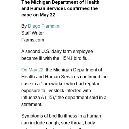
The Michigan Department of Health
and Human Services confirmed the
case on May 22
By
Diego Flammini
Staff Writer
Farms.com
A second U.S. dairy farm employee
became ill with the H5N1 bird flu.
On May 22
, the Michigan Department of
Health and Human Services confirmed the
case in a “farmworker who had regular
exposure to livestock infected with
influenza A (H5),” the department said in a
statement.
Symptoms of bird flu illness in a human
can include cough, sore throat, body