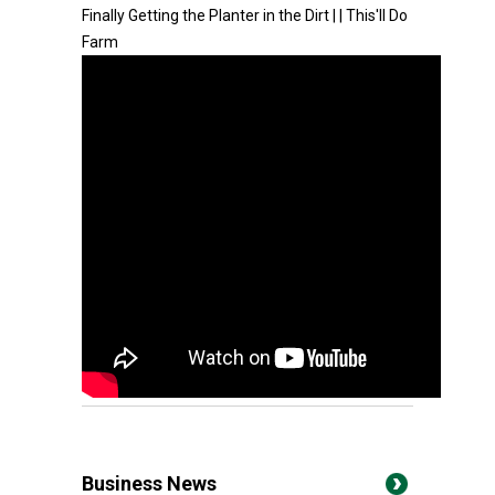
Finally Getting the Planter in the Dirt | | This'll Do
Farm
Business News