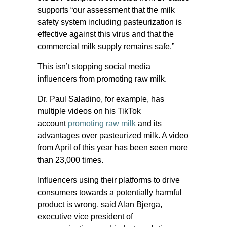
supports “our assessment that the milk
safety system including pasteurization is
effective against this virus and that the
commercial milk supply remains safe.”
This isn’t stopping social media
influencers from promoting raw milk.
Dr. Paul Saladino, for example, has
multiple videos on his TikTok
account
promoting raw milk
and its
advantages over pasteurized milk. A video
from April of this year has been seen more
than 23,000 times.
Influencers using their platforms to drive
consumers towards a potentially harmful
product is wrong, said Alan Bjerga,
executive vice president of