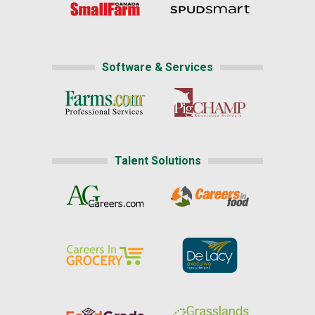
Software & Services
Talent Solutions